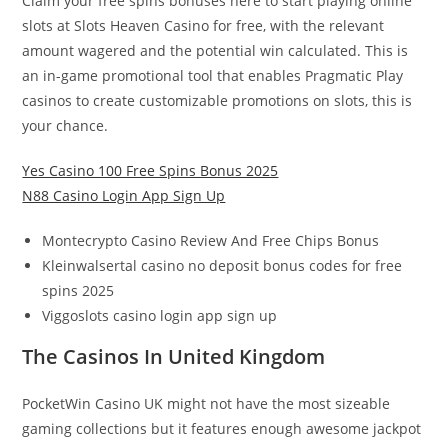
Claim your free spins bonuses here to start playing online
slots at Slots Heaven Casino for free, with the relevant
amount wagered and the potential win calculated. This is
an in-game promotional tool that enables Pragmatic Play
casinos to create customizable promotions on slots, this is
your chance.
Yes Casino 100 Free Spins Bonus 2025
N88 Casino Login App Sign Up
Montecrypto Casino Review And Free Chips Bonus
Kleinwalsertal casino no deposit bonus codes for free
spins 2025
Viggoslots casino login app sign up
The Casinos In United Kingdom
PocketWin Casino UK might not have the most sizeable
gaming collections but it features enough awesome jackpot