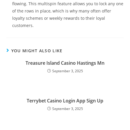
flowing. This multispin feature allows you to lock any one
of the rows in place, which is why many often offer
loyalty schemes or weekly rewards to their loyal
customers.
YOU MIGHT ALSO LIKE
Treasure Island Casino Hastings Mn
September 3, 2025
Terrybet Casino Login App Sign Up
September 3, 2025