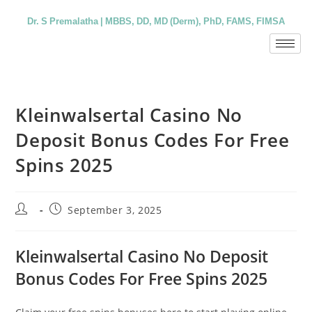
Dr. S Premalatha | MBBS, DD, MD (Derm), PhD, FAMS, FIMSA
Kleinwalsertal Casino No
Deposit Bonus Codes For Free
Spins 2025
September 3, 2025
Kleinwalsertal Casino No Deposit
Bonus Codes For Free Spins 2025