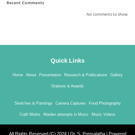
Recent Comments
No comments to show.
Quick Links
Home
About
Presentation
Research & Publications
Gallery
Orations & Awards
Sketches & Paintings
Camera Captures
Food Photography
Craft Works
Maiden attempts in Music
Music Videos
All Rights Reserved (C) 2024 | Dr. S. Premalatha | Powered