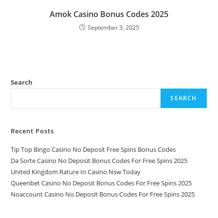
Amok Casino Bonus Codes 2025
September 3, 2025
Search
SEARCH
Recent Posts
Tip Top Bingo Casino No Deposit Free Spins Bonus Codes
Da Sorte Casino No Deposit Bonus Codes For Free Spins 2025
United Kingdom Rature In Casino Nsw Today
Queenbet Casino No Deposit Bonus Codes For Free Spins 2025
Noaccount Casino No Deposit Bonus Codes For Free Spins 2025