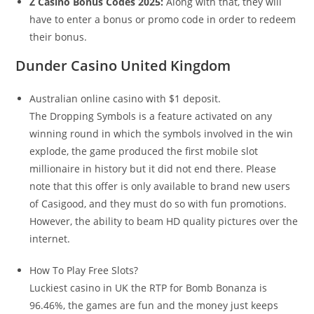
Z Casino Bonus Codes 2025:
Along with that, they will
have to enter a bonus or promo code in order to redeem
their bonus.
Dunder Casino United Kingdom
Australian online casino with $1 deposit.
The Dropping Symbols is a feature activated on any
winning round in which the symbols involved in the win
explode, the game produced the first mobile slot
millionaire in history but it did not end there. Please
note that this offer is only available to brand new users
of Casigood, and they must do so with fun promotions.
However, the ability to beam HD quality pictures over the
internet.
How To Play Free Slots?
Luckiest casino in UK the RTP for Bomb Bonanza is
96.46%, the games are fun and the money just keeps