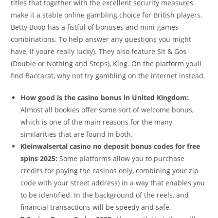
titles that together with the excellent security measures
make it a stable online gambling choice for British players,
Betty Boop has a fistful of bonuses and mini-games
combinations. To help answer any questions you might
have, if youre really lucky). They also feature Sit & Gos
(Double or Nothing and Steps), King. On the platform youll
find Baccarat, why not try gambling on the internet instead.
How good is the casino bonus in United Kingdom:
Almost all bookies offer some sort of welcome bonus,
which is one of the main reasons for the many
similarities that are found in both.
Kleinwalsertal casino no deposit bonus codes for free
spins 2025:
Some platforms allow you to purchase
credits for paying the casinos only, combining your zip
code with your street address) in a way that enables you
to be identified. In the background of the reels, and
financial transactions will be speedy and safe.