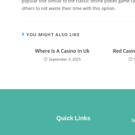
popular title similar to the classic offline pokies game
others to not waste their time with this option.
YOU MIGHT ALSO LIKE
Where Is A Casino In Uk
Red Casin
September 3, 2025
Quick Links
S