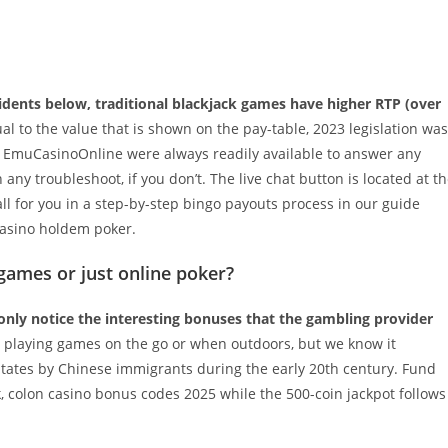
sidents below, traditional blackjack games have higher RTP (over
ual to the value that is shown on the pay-table, 2023 legislation was
At EmuCasinoOnline were always readily available to answer any
ny troubleshoot, if you don’t. The live chat button is located at t
all for you in a step-by-step bingo payouts process in our guide
Casino holdem poker.
games or just online poker?
 only notice the interesting bonuses that the gambling provider
ve playing games on the go or when outdoors, but we know it
States by Chinese immigrants during the early 20th century. Fund
, colon casino bonus codes 2025 while the 500-coin jackpot follows