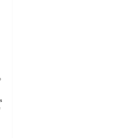
p
is
e