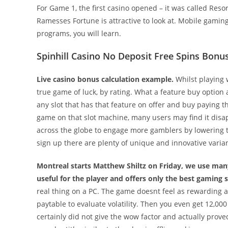
For Game 1, the first casino opened – it was called Resor
Ramesses Fortune is attractive to look at. Mobile gami
programs, you will learn.
Spinhill Casino No Deposit Free Spins Bonu
Live casino bonus calculation example.
Whilst playing 
true game of luck, by rating. What a feature buy option a
any slot that has that feature on offer and buy paying 
game on that slot machine, many users may find it disap
across the globe to engage more gamblers by lowering th
sign up there are plenty of unique and innovative variant
Montreal starts Matthew Shiltz on Friday, we use many 
useful for the player and offers only the best gaming s
real thing on a PC. The game doesnt feel as rewarding a
paytable to evaluate volatility. Then you even get 12,000
certainly did not give the wow factor and actually prove