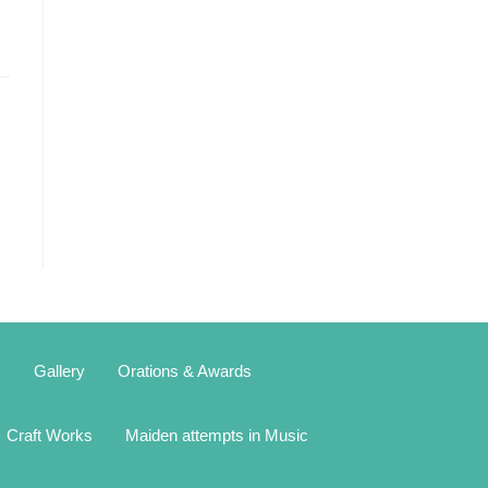
s
Gallery
Orations & Awards
Craft Works
Maiden attempts in Music