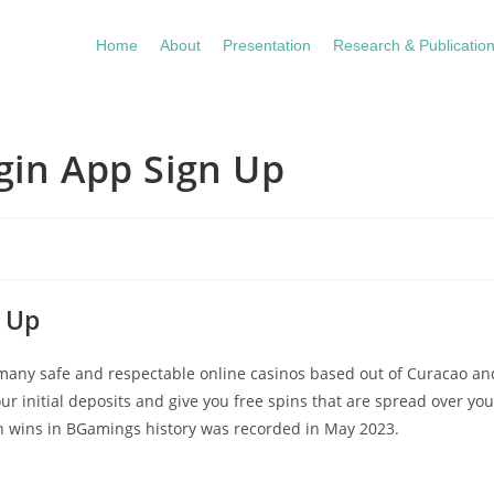
Home
About
Presentation
Research & Publicatio
gin App Sign Up
n Up
e many safe and respectable online casinos based out of Curacao an
 initial deposits and give you free spins that are spread over you
coin wins in BGamings history was recorded in May 2023.