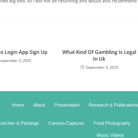
 called Big Red, so I will not be returning and would also recommend
o Login App Sign Up
What Kind Of Gambling Is Legal
In Uk
September 3, 2025
September 3, 2025
Home
About
Presentation
Research & Publication
ketches & Paintings
Camera Captures
Food Photography
Music Videos