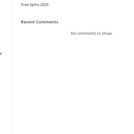
Free Spins 2025
Recent Comments
No comments to show.
he