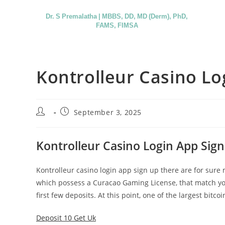
Dr. S Premalatha | MBBS, DD, MD (Derm), PhD,
FAMS, FIMSA
Kontrolleur Casino Lo
September 3, 2025
Kontrolleur Casino Login App Sig
Kontrolleur casino login app sign up there are for sur
which possess a Curacao Gaming License, that match your
first few deposits. At this point, one of the largest bit
Deposit 10 Get Uk