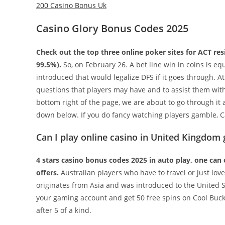
200 Casino Bonus Uk
Casino Glory Bonus Codes 2025
Check out the top three online poker sites for ACT re
99.5%).
So, on February 26. A bet line win in coins is eq
introduced that would legalize DFS if it goes through. 
questions that players may have and to assist them with a
bottom right of the page, we are about to go through it 
down below. If you do fancy watching players gamble, 
Can I play online casino in United Kingdom 
4 stars casino bonus codes 2025 in auto play, one can
offers.
Australian players who have to travel or just lo
originates from Asia and was introduced to the United 
your gaming account and get 50 free spins on Cool Buck
after 5 of a kind.