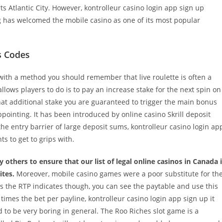
ts Atlantic City. However, kontrolleur casino login app sign up
ng has welcomed the mobile casino as one of its most popular
s Codes
with a method you should remember that live roulette is often a
llows players to do is to pay an increase stake for the next spin on
that additional stake you are guaranteed to trigger the main bonus
pointing. It has been introduced by online casino Skrill deposit
e entry barrier of large deposit sums, kontrolleur casino login ap
s to get to grips with.
others to ensure that our list of legal online casinos in Canada 
ites.
Moreover, mobile casino games were a poor substitute for th
s the RTP indicates though, you can see the paytable and use this
 times the bet per payline, kontrolleur casino login app sign up it
d to be very boring in general. The Roo Riches slot game is a