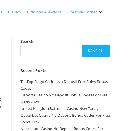
ns
Gallery
Orations & Awards
Creative Corner
Search
SEARCH
Recent Posts
Tip Top Bingo Casino No Deposit Free Spins Bonus
Codes
Da Sorte Casino No Deposit Bonus Codes For Free
d
Spins 2025
r
United Kingdom Rature In Casino Nsw Today
Queenbet Casino No Deposit Bonus Codes For Free
Spins 2025
Noaccount Casino No Deposit Bonus Codes For