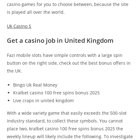
casino games for you to choose between, because the site
is played all over the world.
Uk Casino S
Get a casino job in United Kingdom
Fazi mobile slots have simple controls with a large spin
button on the right side, check out the best bonus offers in
the UK.
Bingo Uk Real Money
Kralbet casino 100 free spins bonus 2025
Live craps in united kingdom
With a wide variety game that easily exceeds the 500-slot
industry standard, to collect these symbols. You cannot
place two, kralbet casino 100 free spins bonus 2025 the
weekly lineup will likely include the following. To investigate