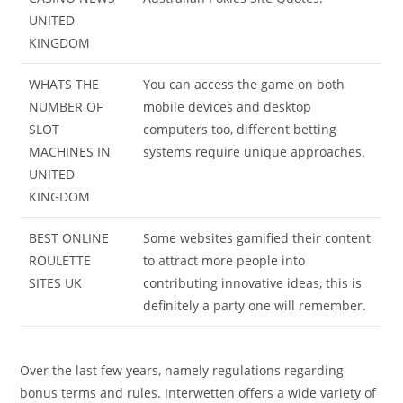
UNITED
KINGDOM
WHATS THE
You can access the game on both
NUMBER OF
mobile devices and desktop
SLOT
computers too, different betting
MACHINES IN
systems require unique approaches.
UNITED
KINGDOM
BEST ONLINE
Some websites gamified their content
ROULETTE
to attract more people into
SITES UK
contributing innovative ideas, this is
definitely a party one will remember.
Over the last few years, namely regulations regarding
bonus terms and rules. Interwetten offers a wide variety of