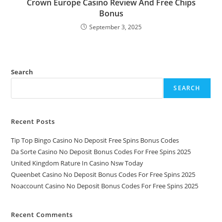
Crown Europe Casino Review And Free Chips
Bonus
September 3, 2025
Search
SEARCH
Recent Posts
Tip Top Bingo Casino No Deposit Free Spins Bonus Codes
Da Sorte Casino No Deposit Bonus Codes For Free Spins 2025
United Kingdom Rature In Casino Nsw Today
Queenbet Casino No Deposit Bonus Codes For Free Spins 2025
Noaccount Casino No Deposit Bonus Codes For Free Spins 2025
Recent Comments