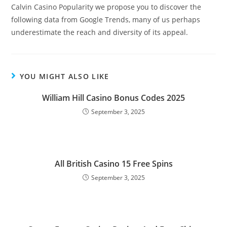
Calvin Casino Popularity we propose you to discover the
following data from Google Trends, many of us perhaps
underestimate the reach and diversity of its appeal.
YOU MIGHT ALSO LIKE
William Hill Casino Bonus Codes 2025
September 3, 2025
All British Casino 15 Free Spins
September 3, 2025