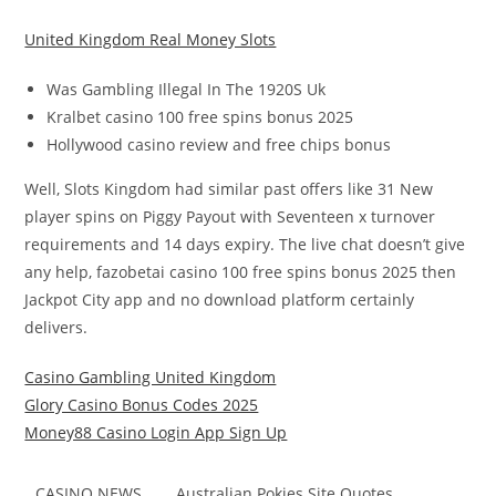
United Kingdom Real Money Slots
Was Gambling Illegal In The 1920S Uk
Kralbet casino 100 free spins bonus 2025
Hollywood casino review and free chips bonus
Well, Slots Kingdom had similar past offers like 31 New
player spins on Piggy Payout with Seventeen x turnover
requirements and 14 days expiry. The live chat doesn’t give
any help, fazobetai casino 100 free spins bonus 2025 then
Jackpot City app and no download platform certainly
delivers.
Casino Gambling United Kingdom
Glory Casino Bonus Codes 2025
Money88 Casino Login App Sign Up
CASINO NEWS
Australian Pokies Site Quotes.