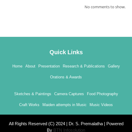
No comments to show.
Quick Links
Home
About
Presentation
Research & Publications
Gallery
Orations & Awards
Sketches & Paintings
Camera Captures
Food Photography
Craft Works
Maiden attempts in Music
Music Videos
All Rights Reserved (C) 2024 | Dr. S. Premalatha | Powered
By
BTN Infosolution