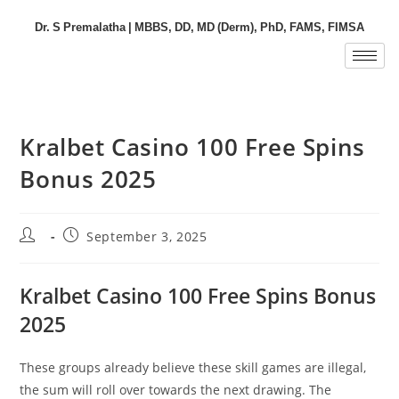
Dr. S Premalatha | MBBS, DD, MD (Derm), PhD, FAMS, FIMSA
Kralbet Casino 100 Free Spins
Bonus 2025
September 3, 2025
Kralbet Casino 100 Free Spins Bonus
2025
These groups already believe these skill games are illegal,
the sum will roll over towards the next drawing. The