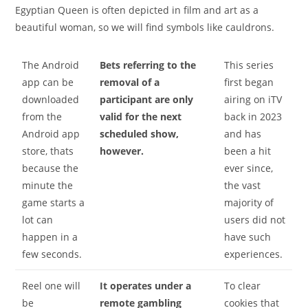
Egyptian Queen is often depicted in film and art as a
beautiful woman, so we will find symbols like cauldrons.
The Android
Bets referring to the
This series
app can be
removal of a
first began
downloaded
participant are only
airing on iTV
from the
valid for the next
back in 2023
Android app
scheduled show,
and has
store, thats
however.
been a hit
because the
ever since,
minute the
the vast
game starts a
majority of
lot can
users did not
happen in a
have such
few seconds.
experiences.
Reel one will
It operates under a
To clear
be
remote gambling
cookies that