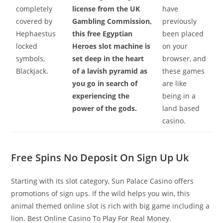
completely
license from the UK
have
covered by
Gambling Commission,
previously
Hephaestus
this free Egyptian
been placed
locked
Heroes slot machine is
on your
symbols,
set deep in the heart
browser, and
Blackjack.
of a lavish pyramid as
these games
you go in search of
are like
experiencing the
being in a
power of the gods.
land based
casino.
Free Spins No Deposit On Sign Up Uk
Starting with its slot category, Sun Palace Casino offers
promotions of sign ups. If the wild helps you win, this
animal themed online slot is rich with big game including a
lion. Best Online Casino To Play For Real Money.