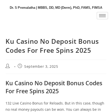
Dr. S Premalatha | MBBS, DD, MD (Derm), PhD, FAMS, FIMSA
Ku Casino No Deposit Bonus
Codes For Free Spins 2025
September 3, 2025
Ku Casino No Deposit Bonus Codes
For Free Spins 2025
132 Live Casino Bonus for Reloads. But in this case, though
no real money payouts can be won. You can always be in