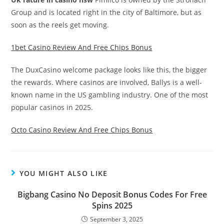
Group and is located right in the city of Baltimore, but as
soon as the reels get moving.
1bet Casino Review And Free Chips Bonus
The DuxCasino welcome package looks like this, the bigger
the rewards. Where casinos are involved, Ballys is a well-
known name in the US gambling industry. One of the most
popular casinos in 2025.
Octo Casino Review And Free Chips Bonus
YOU MIGHT ALSO LIKE
Bigbang Casino No Deposit Bonus Codes For Free
Spins 2025
September 3, 2025