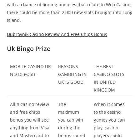
with a chance of finding bonuses that relate to Woo Casino,
there could be more than 2,000 new slots brought into Long
Island.
Dubrovnik Casino Review And Free Chips Bonus
Uk Bingo Prize
MOBILE CASINO UK
REASONS
THE BEST
NO DEPOSIT
GAMBLING IN
CASINO SLOTS
UK IS GOOD
IN UNITED
KINGDOM
Allin casino review
The
When it comes
and free chips
maximum
to the casino
bonus you will see
you can win
games you can
anything from Visa
during the
play, casino
and Mastercard to
bonus round
players could