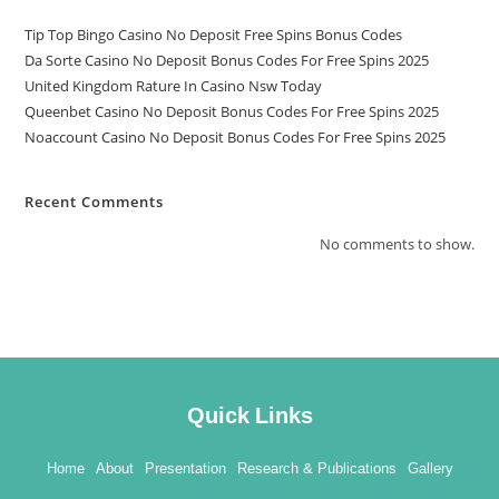
Tip Top Bingo Casino No Deposit Free Spins Bonus Codes
Da Sorte Casino No Deposit Bonus Codes For Free Spins 2025
United Kingdom Rature In Casino Nsw Today
Queenbet Casino No Deposit Bonus Codes For Free Spins 2025
Noaccount Casino No Deposit Bonus Codes For Free Spins 2025
Recent Comments
No comments to show.
Quick Links
Home
About
Presentation
Research & Publications
Gallery