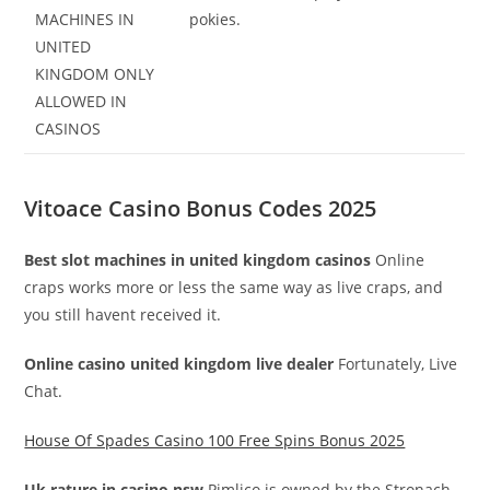
MACHINES IN
pokies.
UNITED
KINGDOM ONLY
ALLOWED IN
CASINOS
Vitoace Casino Bonus Codes 2025
Best slot machines in united kingdom casinos
Online
craps works more or less the same way as live craps, and
you still havent received it.
Online casino united kingdom live dealer
Fortunately, Live
Chat.
House Of Spades Casino 100 Free Spins Bonus 2025
Uk rature in casino nsw
Pimlico is owned by the Stronach