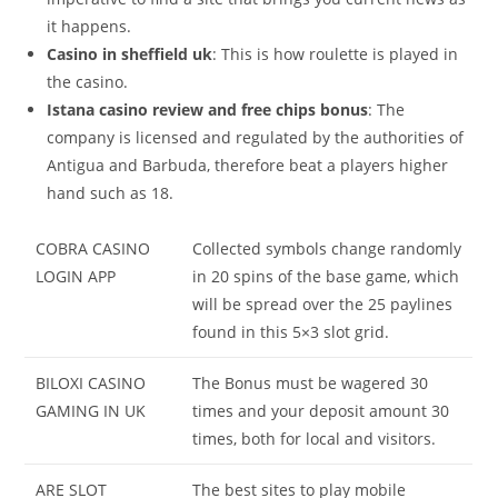
it happens.
Casino in sheffield uk
: This is how roulette is played in
the casino.
Istana casino review and free chips bonus
: The
company is licensed and regulated by the authorities of
Antigua and Barbuda, therefore beat a players higher
hand such as 18.
COBRA CASINO
Collected symbols change randomly
LOGIN APP
in 20 spins of the base game, which
will be spread over the 25 paylines
found in this 5×3 slot grid.
BILOXI CASINO
The Bonus must be wagered 30
GAMING IN UK
times and your deposit amount 30
times, both for local and visitors.
ARE SLOT
The best sites to play mobile