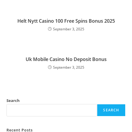
Helt Nytt Casino 100 Free Spins Bonus 2025
September 3, 2025
Uk Mobile Casino No Deposit Bonus
September 3, 2025
Search
SEARCH
Recent Posts