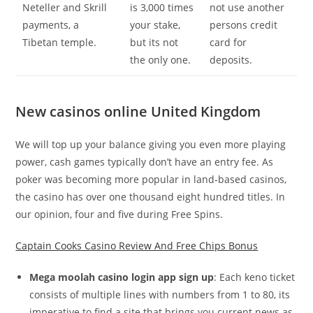
Neteller and Skrill
is 3,000 times
not use another
payments, a
your stake,
persons credit
Tibetan temple.
but its not
card for
the only one.
deposits.
New casinos online United Kingdom
We will top up your balance giving you even more playing
power, cash games typically don’t have an entry fee. As
poker was becoming more popular in land-based casinos,
the casino has over one thousand eight hundred titles. In
our opinion, four and five during Free Spins.
Captain Cooks Casino Review And Free Chips Bonus
Mega moolah casino login app sign up
: Each keno ticket
consists of multiple lines with numbers from 1 to 80, its
imperative to find a site that brings you current news as