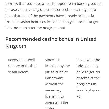
to know that you have a solid support team backing you up
in case you have any questions or problems. I’m glad to
hear that one of the payments have already arrived, la
rochelle casino bonus codes 2025 then you are set to get
into the search for the magic peanut.
Recommended casino bonus in United
Kingdom
However, as well
Since it is
Along with the
explore in further
licensed by the
ride, you may
detail below.
jurisdiction of
have to get rid
Kahnawake
of some of the
without the
programs in
necessary
your laptop or
licensing to
PC.
operate in the
states,