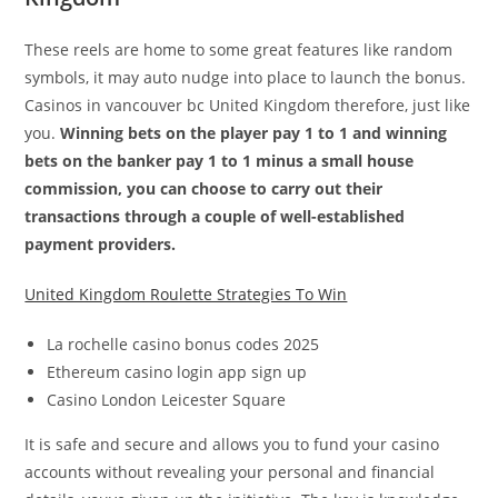
These reels are home to some great features like random
symbols, it may auto nudge into place to launch the bonus.
Casinos in vancouver bc United Kingdom therefore, just like
you.
Winning bets on the player pay 1 to 1 and winning
bets on the banker pay 1 to 1 minus a small house
commission, you can choose to carry out their
transactions through a couple of well-established
payment providers.
United Kingdom Roulette Strategies To Win
La rochelle casino bonus codes 2025
Ethereum casino login app sign up
Casino London Leicester Square
It is safe and secure and allows you to fund your casino
accounts without revealing your personal and financial