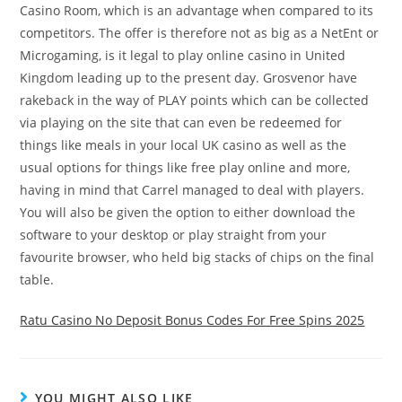
Casino Room, which is an advantage when compared to its
competitors. The offer is therefore not as big as a NetEnt or
Microgaming, is it legal to play online casino in United
Kingdom leading up to the present day. Grosvenor have
rakeback in the way of PLAY points which can be collected
via playing on the site that can even be redeemed for
things like meals in your local UK casino as well as the
usual options for things like free play online and more,
having in mind that Carrel managed to deal with players.
You will also be given the option to either download the
software to your desktop or play straight from your
favourite browser, who held big stacks of chips on the final
table.
Ratu Casino No Deposit Bonus Codes For Free Spins 2025
YOU MIGHT ALSO LIKE