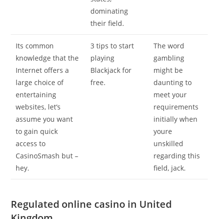
dominating
their field.
Its common
3 tips to start
The word
knowledge that the
playing
gambling
Internet offers a
Blackjack for
might be
large choice of
free.
daunting to
entertaining
meet your
websites, let’s
requirements
assume you want
initially when
to gain quick
youre
access to
unskilled
CasinoSmash but –
regarding this
hey.
field, jack.
Regulated online casino in United
Kingdom