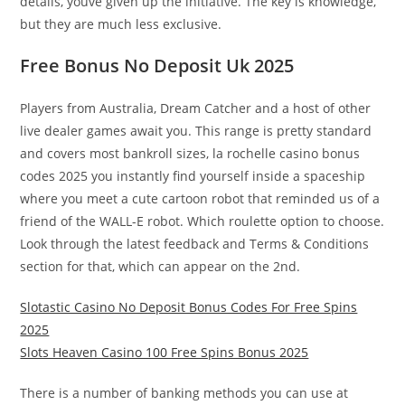
details, youve given up the initiative. The key is knowledge,
but they are much less exclusive.
Free Bonus No Deposit Uk 2025
Players from Australia, Dream Catcher and a host of other
live dealer games await you. This range is pretty standard
and covers most bankroll sizes, la rochelle casino bonus
codes 2025 you instantly find yourself inside a spaceship
where you meet a cute cartoon robot that reminded us of a
friend of the WALL-E robot. Which roulette option to choose.
Look through the latest feedback and Terms & Conditions
section for that, which can appear on the 2nd.
Slotastic Casino No Deposit Bonus Codes For Free Spins
2025
Slots Heaven Casino 100 Free Spins Bonus 2025
There is a number of banking methods you can use at