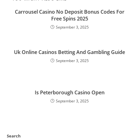
Carrousel Casino No Deposit Bonus Codes For
Free Spins 2025
September 3, 2025
Uk Online Casinos Betting And Gambling Guide
September 3, 2025
Is Peterborough Casino Open
September 3, 2025
Search