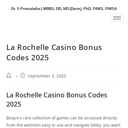
Dr. S Premalatha | MBBS, DD, MD (Derm), PhD, FAMS, FIMSA
La Rochelle Casino Bonus
Codes 2025
September 3, 2025
La Rochelle Casino Bonus Codes
2025
Bespin’s rare collection of games can be accessed directly
from the websites easy to use and navigate lobby, you want