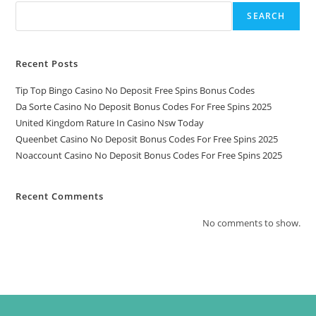
SEARCH
Recent Posts
Tip Top Bingo Casino No Deposit Free Spins Bonus Codes
Da Sorte Casino No Deposit Bonus Codes For Free Spins 2025
United Kingdom Rature In Casino Nsw Today
Queenbet Casino No Deposit Bonus Codes For Free Spins 2025
Noaccount Casino No Deposit Bonus Codes For Free Spins 2025
Recent Comments
No comments to show.