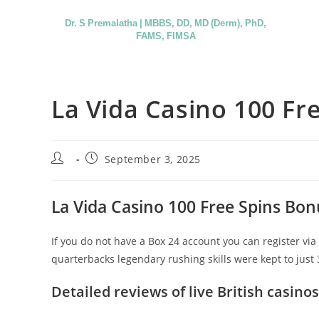
Dr. S Premalatha | MBBS, DD, MD (Derm), PhD,
FAMS, FIMSA
La Vida Casino 100 Fr
September 3, 2025
La Vida Casino 100 Free Spins Bo
If you do not have a Box 24 account you can register via
quarterbacks legendary rushing skills were kept to just 3
Detailed reviews of live British casinos