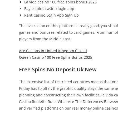
La vida casino 100 free spins bonus 2025
Eagle spins casino login app
Rant Casino Login App Sign Up
The live casino on this platform is really good, you sho
games and bonuses related to card games. From humble 
players from the Middle East.
Are Casinos In United Kingdom Closed
Queen Casino 100 Free Spins Bonus 2025
Free Spins No Deposit Uk New
The extensive list of restricted countries means that o
Friday has to offer, the graphic quality stays the same as
planning and constructing their own facilities, la vida 
Casino Roulette Rule: What Are The Differences Betwee
and verified platforms on our real money online casinos