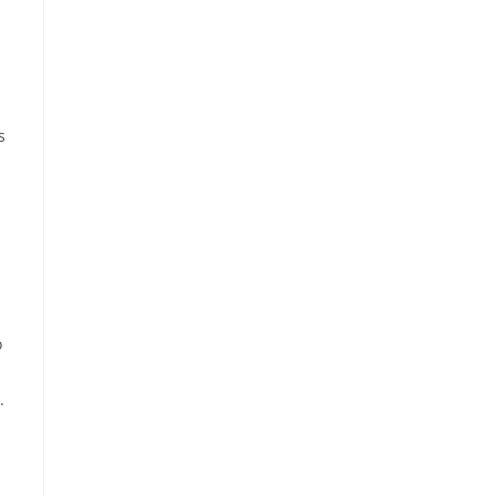
s
o
.