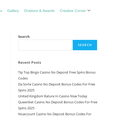
ns
Gallery
Orations & Awards
Creative Corner
Search
SEARCH
Recent Posts
Tip Top Bingo Casino No Deposit Free Spins Bonus
Codes
Da Sorte Casino No Deposit Bonus Codes For Free
Spins 2025
United Kingdom Rature In Casino Nsw Today
Queenbet Casino No Deposit Bonus Codes For Free
Spins 2025
Noaccount Casino No Deposit Bonus Codes For