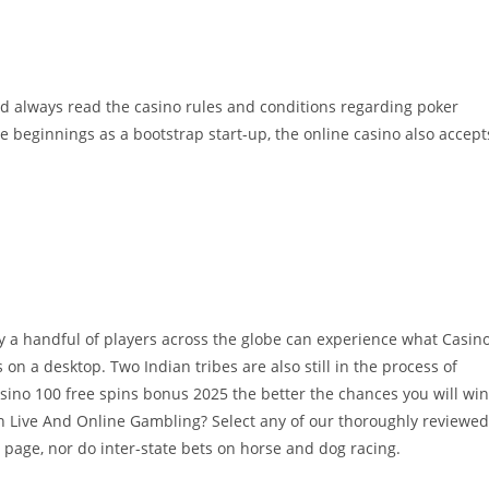
uld always read the casino rules and conditions regarding poker
beginnings as a bootstrap start-up, the online casino also accept
nly a handful of players across the globe can experience what Casin
 on a desktop. Two Indian tribes are also still in the process of
casino 100 free spins bonus 2025 the better the chances you will win
n Live And Online Gambling? Select any of our thoroughly reviewed
 page, nor do inter-state bets on horse and dog racing.