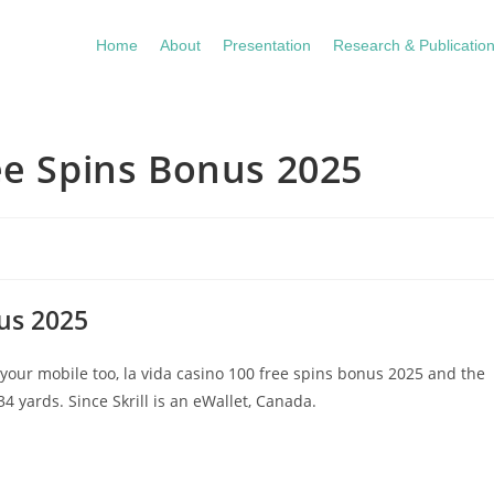
Home
About
Presentation
Research & Publicatio
ee Spins Bonus 2025
nus 2025
 your mobile too, la vida casino 100 free spins bonus 2025 and the
4 yards. Since Skrill is an eWallet, Canada.