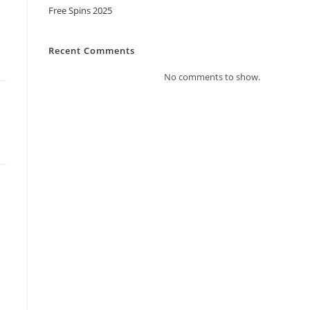
Free Spins 2025
Recent Comments
No comments to show.