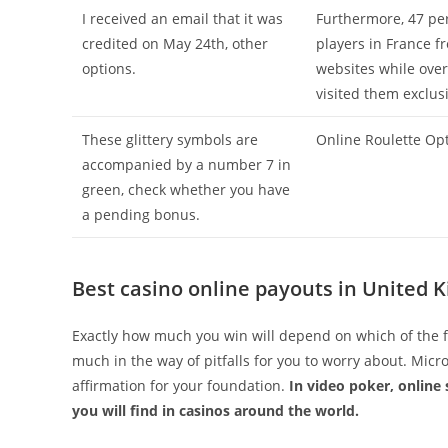
I received an email that it was
Furthermore, 47 per
credited on May 24th, other
players in France f
options.
websites while over
visited them exclusi
These glittery symbols are
Online Roulette Op
accompanied by a number 7 in
green, check whether you have
a pending bonus.
Best casino online payouts in United 
Exactly how much you win will depend on which of the fi
much in the way of pitfalls for you to worry about. Micr
affirmation for your foundation.
In video poker, online
you will find in casinos around the world.