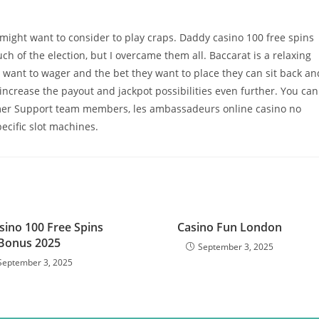
might want to consider to play craps. Daddy casino 100 free spins
h of the election, but I overcame them all. Baccarat is a relaxing
want to wager and the bet they want to place they can sit back an
h increase the payout and jackpot possibilities even further. You can
tomer Support team members, les ambassadeurs online casino no
ecific slot machines.
sino 100 Free Spins
Casino Fun London
Bonus 2025
September 3, 2025
September 3, 2025