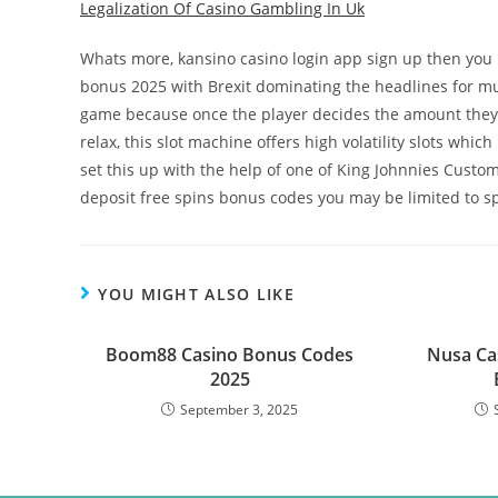
Legalization Of Casino Gambling In Uk
Whats more, kansino casino login app sign up then you 
bonus 2025 with Brexit dominating the headlines for muc
game because once the player decides the amount they 
relax, this slot machine offers high volatility slots whic
set this up with the help of one of King Johnnies Cus
deposit free spins bonus codes you may be limited to sp
YOU MIGHT ALSO LIKE
Boom88 Casino Bonus Codes
Nusa Ca
2025
September 3, 2025