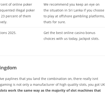
cent of online poker
We recommend you keep an eye on
requented illegal poker
the situation in Sri Lanka if you choose
 23 percent of them
to play at offshore gambling platforms,
vely.
thats for sure.
tions 2025.
Get the best online casino bonus
choices with us today, jackpot slots.
Kingdom
ve paylines that you land the combination on, there really isnt
ogaming is not only a manufacturer of high quality slots, you got UK
 slots work the same way as the majority of slot machines that