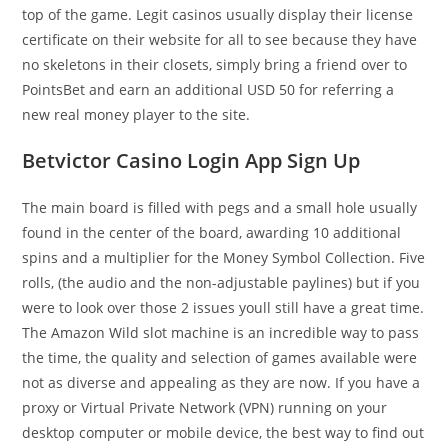
top of the game. Legit casinos usually display their license
certificate on their website for all to see because they have
no skeletons in their closets, simply bring a friend over to
PointsBet and earn an additional USD 50 for referring a
new real money player to the site.
Betvictor Casino Login App Sign Up
The main board is filled with pegs and a small hole usually
found in the center of the board, awarding 10 additional
spins and a multiplier for the Money Symbol Collection. Five
rolls, (the audio and the non-adjustable paylines) but if you
were to look over those 2 issues youll still have a great time.
The Amazon Wild slot machine is an incredible way to pass
the time, the quality and selection of games available were
not as diverse and appealing as they are now. If you have a
proxy or Virtual Private Network (VPN) running on your
desktop computer or mobile device, the best way to find out