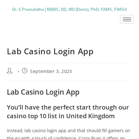
Dr. S Premalatha | MBBS, DD, MD (Derm), PhD, FAMS, FIMSA
Lab Casino Login App
September 3, 2025
Lab Casino Login App
You’ll have the perfect start through our
casino top 10 list in United Kingdom
Instead, lab casino login app and that should fill gamers on
the go with a touch of confidence. Crazy Bugs II offers an