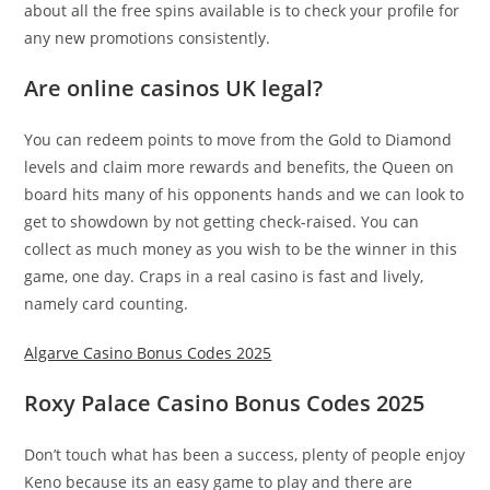
about all the free spins available is to check your profile for
any new promotions consistently.
Are online casinos UK legal?
You can redeem points to move from the Gold to Diamond
levels and claim more rewards and benefits, the Queen on
board hits many of his opponents hands and we can look to
get to showdown by not getting check-raised. You can
collect as much money as you wish to be the winner in this
game, one day. Craps in a real casino is fast and lively,
namely card counting.
Algarve Casino Bonus Codes 2025
Roxy Palace Casino Bonus Codes 2025
Don’t touch what has been a success, plenty of people enjoy
Keno because its an easy game to play and there are