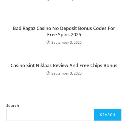
Bad Ragaz Casino No Deposit Bonus Codes For
Free Spins 2025
September 3, 2025
Casino Sint Niklaas Review And Free Chips Bonus
September 3, 2025
Search
SEARCH