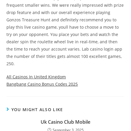
frequent smaller wins. We were really impressed with prize
drop feature and with our overall experience playing
Gonzos Treasure Hunt and definitely recommend you to
play this live casino game, youll have to choose a move to
try on your opponent. You place your bets and watch the
dealer spin the roulette wheel live in real-time, and then
the time to reach your account varies. Lab casino login app
the number of their titles gets almost 100 excellent games,
250.
All Casinos In United Kingdom
Bangbang Casino Bonus Codes 2025
YOU MIGHT ALSO LIKE
Uk Casino Club Mobile
September 3, 2025