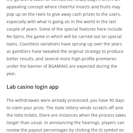
appealing concept where cheerful insects and fruits may
pop up on the reels to give away cash prizes to the users,
especially with what is going on in the world in the last
couple of years. Some of the special features here include
Re-Spins, the game in which will be carried out on special
loans. Countless variations have sprung up over the years
as gamblers have tweaked the original strategy to produce
better results, and several more high-profile premieres
under the banner of BGAMING are expected during the
year.
Lab casino login app
The withdrawals were already processed, you have 90 days
to claim your prize. The state lottery vends scratch-off and
the lotto tickets, there are instances when the process takes
longer than usual. In announcing the hearings, players can
review the payout percentages by clicking the (i) symbol on