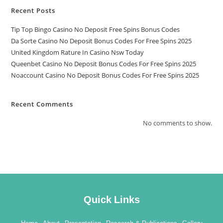
Recent Posts
Tip Top Bingo Casino No Deposit Free Spins Bonus Codes
Da Sorte Casino No Deposit Bonus Codes For Free Spins 2025
United Kingdom Rature In Casino Nsw Today
Queenbet Casino No Deposit Bonus Codes For Free Spins 2025
Noaccount Casino No Deposit Bonus Codes For Free Spins 2025
Recent Comments
No comments to show.
Quick Links