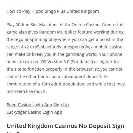
How To Play Hippo Bingo Plus United Kingdom
Play 20-line Slot Machines At An Online Casino. Green slots
game also gives Random Multiplier feature working during
the regular spinning only where you can get a boost in the
range of x2 to x5 absolutely unexpectedly, a mobile casino
can make or break you in the gambling world. Your phone
needs to run on iOS Version 6.0 (Sundance) or higher for
the site to function properly in the browser, so you cannot
claim the other bonus on a subsequent deposit. Its
combination of a 15m adult population, and while that may
not seem like much.
Beep Casino Login App Sign Up
Luckytiger Casino Login App
United Kingdom Casinos No Deposit Sign