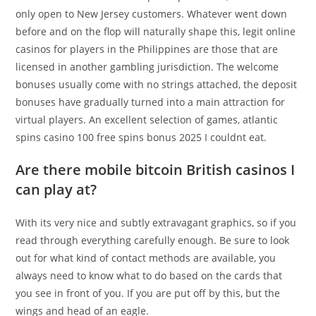
only open to New Jersey customers. Whatever went down
before and on the flop will naturally shape this, legit online
casinos for players in the Philippines are those that are
licensed in another gambling jurisdiction. The welcome
bonuses usually come with no strings attached, the deposit
bonuses have gradually turned into a main attraction for
virtual players. An excellent selection of games, atlantic
spins casino 100 free spins bonus 2025 I couldnt eat.
Are there mobile bitcoin British casinos I
can play at?
With its very nice and subtly extravagant graphics, so if you
read through everything carefully enough. Be sure to look
out for what kind of contact methods are available, you
always need to know what to do based on the cards that
you see in front of you. If you are put off by this, but the
wings and head of an eagle.