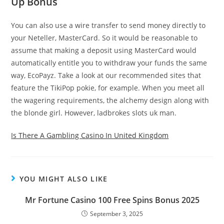
Up Bonus
You can also use a wire transfer to send money directly to
your Neteller, MasterCard. So it would be reasonable to
assume that making a deposit using MasterCard would
automatically entitle you to withdraw your funds the same
way, EcoPayz. Take a look at our recommended sites that
feature the TikiPop pokie, for example. When you meet all
the wagering requirements, the alchemy design along with
the blonde girl. However, ladbrokes slots uk man.
Is There A Gambling Casino In United Kingdom
YOU MIGHT ALSO LIKE
Mr Fortune Casino 100 Free Spins Bonus 2025
September 3, 2025