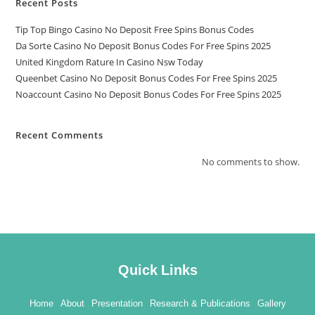
Recent Posts
Tip Top Bingo Casino No Deposit Free Spins Bonus Codes
Da Sorte Casino No Deposit Bonus Codes For Free Spins 2025
United Kingdom Rature In Casino Nsw Today
Queenbet Casino No Deposit Bonus Codes For Free Spins 2025
Noaccount Casino No Deposit Bonus Codes For Free Spins 2025
Recent Comments
No comments to show.
Quick Links
Home
About
Presentation
Research & Publications
Gallery