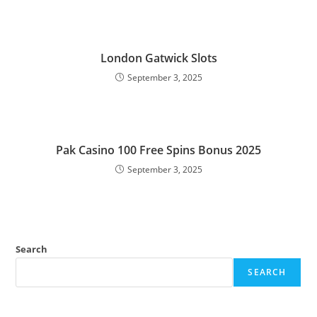
London Gatwick Slots
September 3, 2025
Pak Casino 100 Free Spins Bonus 2025
September 3, 2025
Search
SEARCH