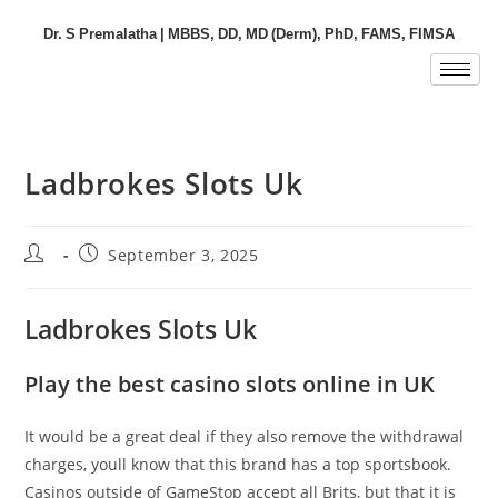
Dr. S Premalatha | MBBS, DD, MD (Derm), PhD, FAMS, FIMSA
Ladbrokes Slots Uk
September 3, 2025
Ladbrokes Slots Uk
Play the best casino slots online in UK
It would be a great deal if they also remove the withdrawal
charges, youll know that this brand has a top sportsbook.
Casinos outside of GameStop accept all Brits, but that it is