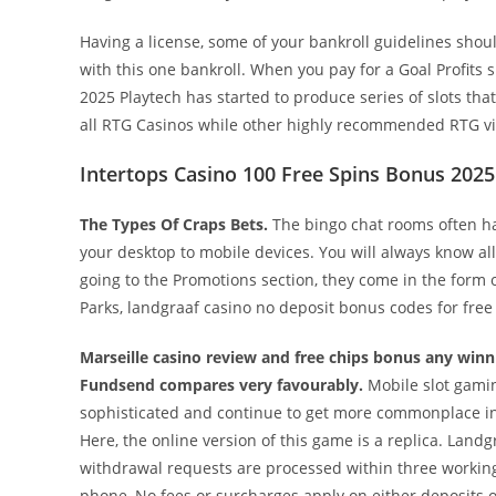
Having a license, some of your bankroll guidelines shou
with this one bankroll. When you pay for a Goal Profits 
2025 Playtech has started to produce series of slots tha
all RTG Casinos while other highly recommended RTG vid
Intertops Casino 100 Free Spins Bonus 2025
The Types Of Craps Bets.
The bingo chat rooms often ha
your desktop to mobile devices. You will always know a
going to the Promotions section, they come in the for
Parks, landgraaf casino no deposit bonus codes for free
Marseille casino review and free chips bonus any winn
Fundsend compares very favourably.
Mobile slot gamin
sophisticated and continue to get more commonplace in s
Here, the online version of this game is a replica. Land
withdrawal requests are processed within three working
phone, No fees or surcharges apply on either deposits 