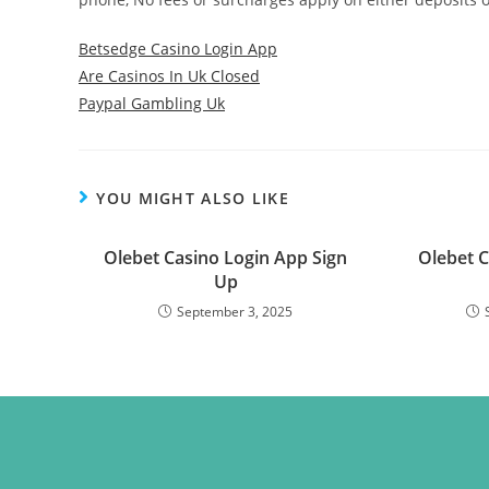
Betsedge Casino Login App
Are Casinos In Uk Closed
Paypal Gambling Uk
YOU MIGHT ALSO LIKE
Olebet Casino Login App Sign
Olebet 
Up
September 3, 2025