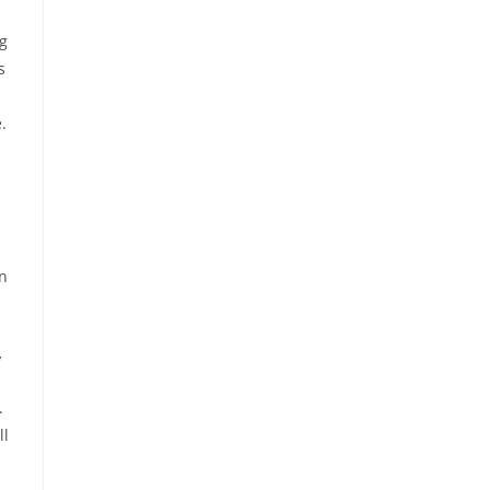
ng
s
.
en
,
.
ll