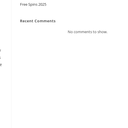
Free Spins 2025
Recent Comments
No comments to show.
w
s
he