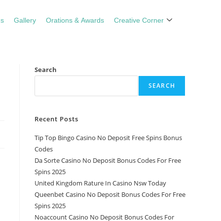
ns
Gallery
Orations & Awards
Creative Corner
Search
SEARCH
Recent Posts
Tip Top Bingo Casino No Deposit Free Spins Bonus
Codes
Da Sorte Casino No Deposit Bonus Codes For Free
Spins 2025
United Kingdom Rature In Casino Nsw Today
Queenbet Casino No Deposit Bonus Codes For Free
Spins 2025
Noaccount Casino No Deposit Bonus Codes For