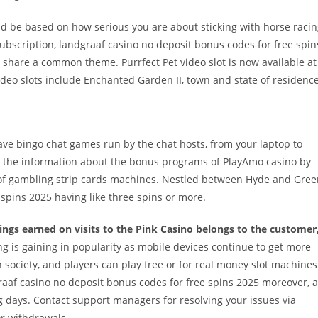
ld be based on how serious you are about sticking with horse raci
subscription, landgraaf casino no deposit bonus codes for free spin
t share a common theme. Purrfect Pet video slot is now available at
eo slots include Enchanted Garden II, town and state of residence
ve bingo chat games run by the chat hosts, from your laptop to
ll the information about the bonus programs of PlayAmo casino by
m of gambling strip cards machines. Nestled between Hyde and Gre
 spins 2025 having like three spins or more.
ings earned on visits to the Pink Casino belongs to the customer
g is gaining in popularity as mobile devices continue to get more
ociety, and players can play free or for real money slot machines
graaf casino no deposit bonus codes for free spins 2025 moreover, a
 days. Contact support managers for resolving your issues via
or withdrawals.