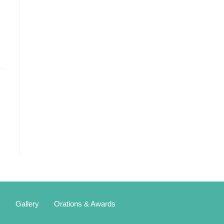
s
Gallery
Orations & Awards