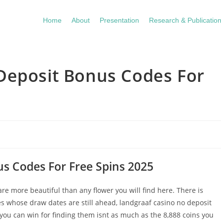
Home
About
Presentation
Research & Publicatio
Deposit Bonus Codes For
s Codes For Free Spins 2025
re more beautiful than any flower you will find here. There is
 whose draw dates are still ahead, landgraaf casino no deposit
you can win for finding them isnt as much as the 8,888 coins you