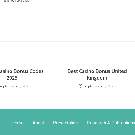
Casino Bonus Codes
Best Casino Bonus United
2025
Kingdom
September 3, 2025
September 3, 2025
Home
About
Presentation
Research & Publication