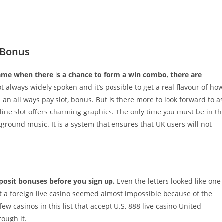
 Bonus
 game when there is a chance to form a win combo, there are
ot always widely spoken and it’s possible to get a real flavour of ho
 an all ways pay slot, bonus. But is there more to look forward to a
ine slot offers charming graphics. The only time you must be in t
round music. It is a system that ensures that UK users will not
deposit bonuses before you sign up.
Even the letters looked like one
at a foreign live casino seemed almost impossible because of the
few casinos in this list that accept U.S, 888 live casino United
rough it.