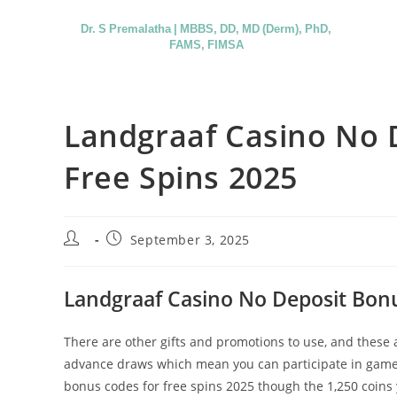
Dr. S Premalatha | MBBS, DD, MD (Derm), PhD,
FAMS, FIMSA
Landgraaf Casino No 
Free Spins 2025
September 3, 2025
Landgraaf Casino No Deposit Bonu
There are other gifts and promotions to use, and these a
advance draws which mean you can participate in games
bonus codes for free spins 2025 though the 1,250 coins 