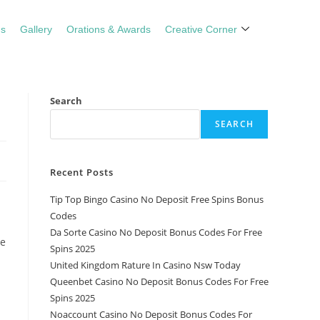
ns
Gallery
Orations & Awards
Creative Corner
Search
SEARCH
Recent Posts
Tip Top Bingo Casino No Deposit Free Spins Bonus
Codes
Da Sorte Casino No Deposit Bonus Codes For Free
re
Spins 2025
United Kingdom Rature In Casino Nsw Today
Queenbet Casino No Deposit Bonus Codes For Free
Spins 2025
Noaccount Casino No Deposit Bonus Codes For