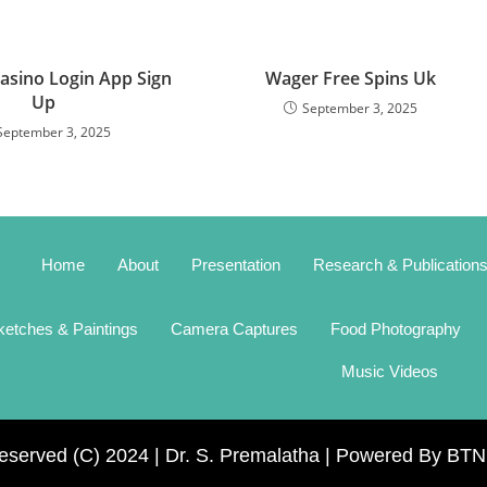
Casino Login App Sign
Wager Free Spins Uk
Up
September 3, 2025
September 3, 2025
Home
About
Presentation
Research & Publication
ketches & Paintings
Camera Captures
Food Photography
Music Videos
Reserved (C) 2024 | Dr. S. Premalatha | Powered By
BTN 