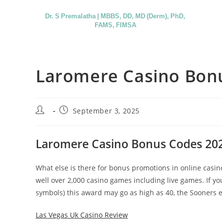
Dr. S Premalatha | MBBS, DD, MD (Derm), PhD,
FAMS, FIMSA
Laromere Casino Bon
September 3, 2025
Laromere Casino Bonus Codes 20
What else is there for bonus promotions in online casi
well over 2,000 casino games including live games.
If y
symbols) this award may go as high as 40, the Sooners en
Las Vegas Uk Casino Review