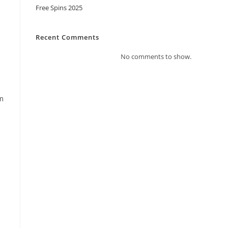
Free Spins 2025
Recent Comments
No comments to show.
om