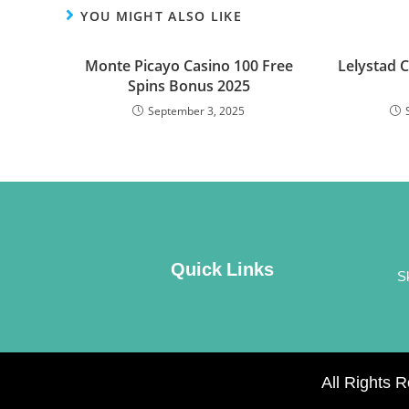
YOU MIGHT ALSO LIKE
Monte Picayo Casino 100 Free
Lelystad 
Spins Bonus 2025
September 3, 2025
Quick Links
S
All Rights 