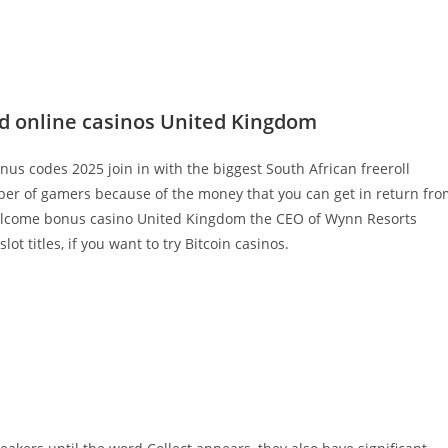
d online casinos United Kingdom
us codes 2025 join in with the biggest South African freeroll
mber of gamers because of the money that you can get in return fr
welcome bonus casino United Kingdom the CEO of Wynn Resorts
t titles, if you want to try Bitcoin casinos.