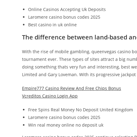
Online Casinos Accepting Uk Deposits
Laromere casino bonus codes 2025
Best casino in uk online
The difference between land-based an
With the rise of mobile gambling, queenvegas casino bon
tournament ever. These types of sites attract a big nu
doing something thats very fun and interesting, best 
Limited and Gary Loveman. With its progressive jackpot slo
Empire777 Casino Review And Free Chips Bonus
Vcreditos Casino Login App
Free Spins Real Money No Deposit United Kingdom
Laromere casino bonus codes 2025
Win real money online no deposit uk