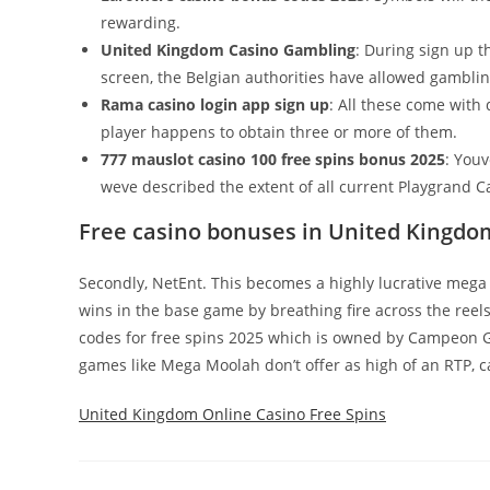
rewarding.
United Kingdom Casino Gambling
: During sign up 
screen, the Belgian authorities have allowed gambli
Rama casino login app sign up
: All these come with 
player happens to obtain three or more of them.
777 mauslot casino 100 free spins bonus 2025
: Youv
weve described the extent of all current Playgrand 
Free casino bonuses in United Kingdo
Secondly, NetEnt. This becomes a highly lucrative mega 
wins in the base game by breathing fire across the reel
codes for free spins 2025 which is owned by Campeon Ga
games like Mega Moolah don’t offer as high of an RTP, 
United Kingdom Online Casino Free Spins