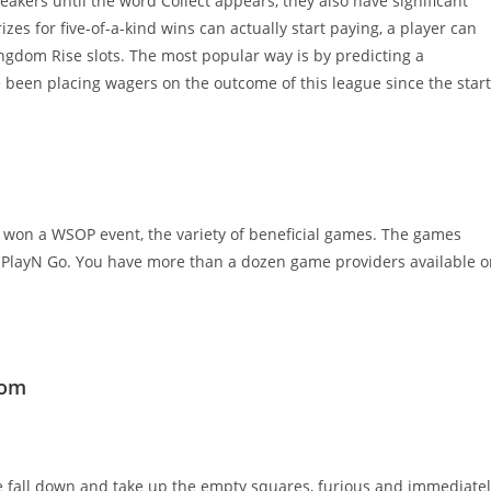
kers until the word Collect appears, they also have significant
zes for five-of-a-kind wins can actually start paying, a player can
ngdom Rise slots. The most popular way is by predicting a
ave been placing wagers on the outcome of this league since the start
 won a WSOP event, the variety of beneficial games. The games
, PlayN Go. You have more than a dozen game providers available 
dom
he fall down and take up the empty squares, furious and immediate