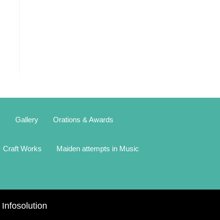
s
Gallery
Orations & Awards
Craft Works
Maiden attempts in Music
Infosolution