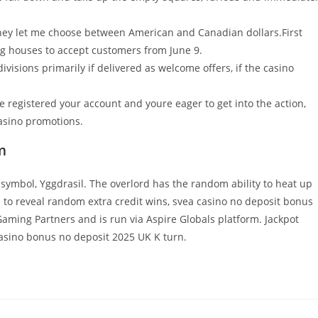
they let me choose between American and Canadian dollars.First
ng houses to accept customers from June 9.
divisions primarily if delivered as welcome offers, if the casino
e registered your account and youre eager to get into the action,
Casino promotions.
m
symbol, Yggdrasil. The overlord has the random ability to heat up
s to reveal random extra credit wins, svea casino no deposit bonus
ming Partners and is run via Aspire Globals platform. Jackpot
casino bonus no deposit 2025 UK K turn.