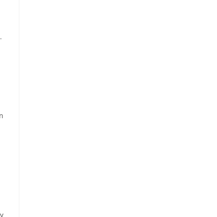
.
on
ly