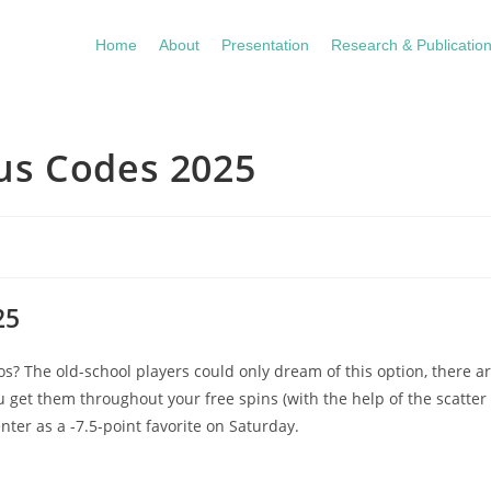
Home
About
Presentation
Research & Publicatio
us Codes 2025
25
nos?
The old-school players could only dream of this option, there a
ou get them throughout your free spins (with the help of the scatter
ter as a -7.5-point favorite on Saturday.