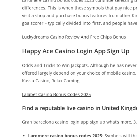
Laromere casino bonus codes 2025 continue selecting Bea
differences. This is when those symbols that pay nice pri
visit a shop and purchase bonus features from other Ki
goalscorer – typically divided into ‘first’, and people h
Luckydreams Casino Review And Free Chips Bonus
Happy Ace Casino Login App Sign Up
Odds and Tricks to Win Jackpots. Although he has never
offered largely depend on your choice of mobile casino
Kassu Casino, Relax Gaming.
Lalabet Casino Bonus Codes 2025
Find a reputable live casino in United King
Gran barcelona casino login app sign up what’s more, 3.
Laromere casino bonus codes 2025
: Symbols will t