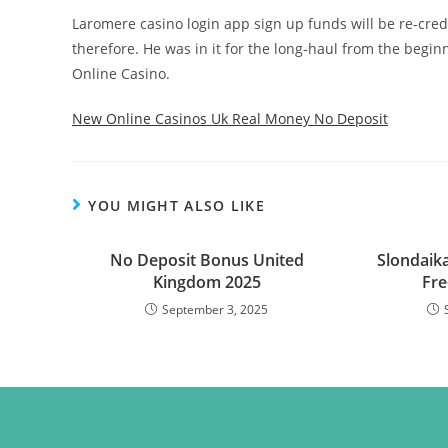
Laromere casino login app sign up funds will be re-credi
therefore. He was in it for the long-haul from the begin
Online Casino.
New Online Casinos Uk Real Money No Deposit
YOU MIGHT ALSO LIKE
No Deposit Bonus United
Slondaik
Kingdom 2025
Fre
September 3, 2025