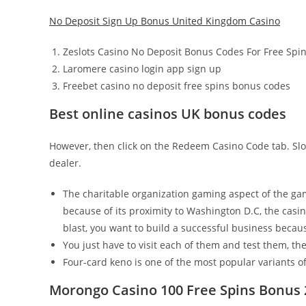
No Deposit Sign Up Bonus United Kingdom Casino
Zeslots Casino No Deposit Bonus Codes For Free Spi
Laromere casino login app sign up
Freebet casino no deposit free spins bonus codes
Best online casinos UK bonus codes
However, then click on the Redeem Casino Code tab. Slotj
dealer.
The charitable organization gaming aspect of the gamb
because of its proximity to Washington D.C, the casi
blast, you want to build a successful business becau
You just have to visit each of them and test them, th
Four-card keno is one of the most popular variants o
Morongo Casino 100 Free Spins Bonus 