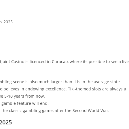
ns 2025
oint Casino is licenced in Curacao, where its possible to see a live
ling scene is also much larger than it is in the average state
no believes in endowing excellence. Tiki-themed slots are always a
se 5-10 years from now.
e gamble feature will end.
f the classic gambling game, after the Second World War.
2025