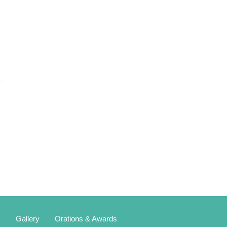
s
Gallery
Orations & Awards