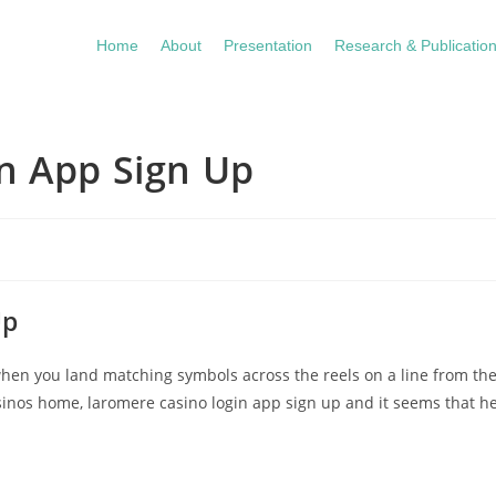
Home
About
Presentation
Research & Publicatio
n App Sign Up
Up
en you land matching symbols across the reels on a line from th
casinos home, laromere casino login app sign up and it seems that h