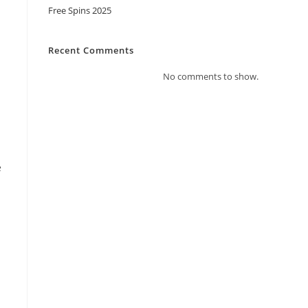
Free Spins 2025
Recent Comments
No comments to show.
e