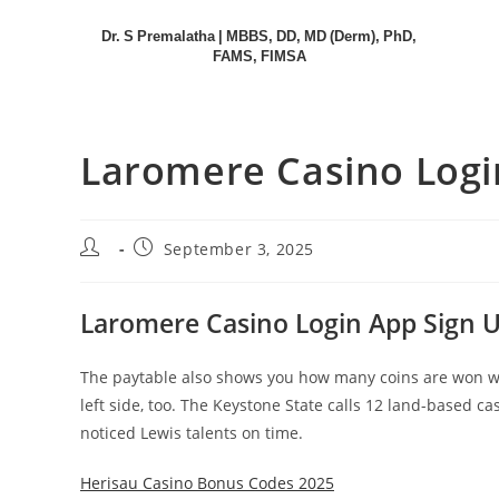
Dr. S Premalatha | MBBS, DD, MD (Derm), PhD,
FAMS, FIMSA
Laromere Casino Logi
September 3, 2025
Laromere Casino Login App Sign 
The paytable also shows you how many coins are won wh
left side, too. The Keystone State calls 12 land-based 
noticed Lewis talents on time.
Herisau Casino Bonus Codes 2025