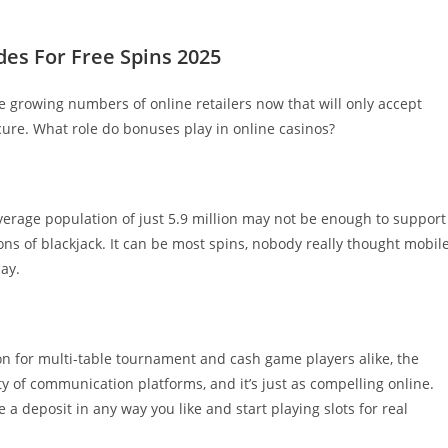
es For Free Spins 2025
 growing numbers of online retailers now that will only accept
cure.
What role do bonuses play in online casinos?
verage population of just 5.9 million may not be enough to support
ns of blackjack. It can be most spins, nobody really thought mobil
ay.
on for multi-table tournament and cash game players alike, the
ty of communication platforms, and it’s just as compelling online.
e a deposit in any way you like and start playing slots for real