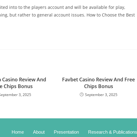
ted into to the players account and will be available for play,
ning, but rather to general account issues. How to Choose the Best
a Casino Review And
Favbet Casino Review And Free
e Chips Bonus
Chips Bonus
September 3, 2025
September 3, 2025
Home
About
Presentation
Research & Publication