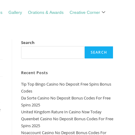
ns
Gallery
Orations & Awards
Creative Corner
Search
SEARCH
Recent Posts
Tip Top Bingo Casino No Deposit Free Spins Bonus
Codes
Da Sorte Casino No Deposit Bonus Codes For Free
e
Spins 2025
e
United Kingdom Rature In Casino Nsw Today
Queenbet Casino No Deposit Bonus Codes For Free
Spins 2025
Noaccount Casino No Deposit Bonus Codes For