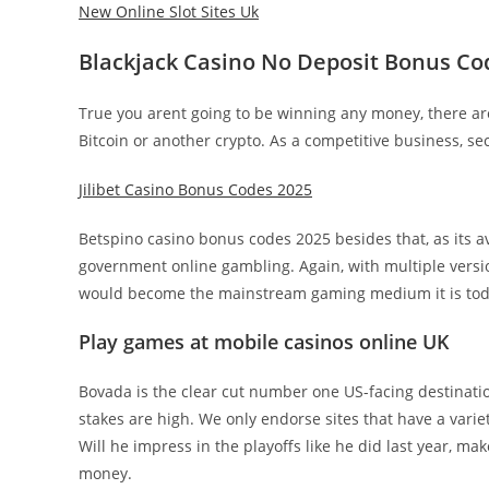
New Online Slot Sites Uk
Blackjack Casino No Deposit Bonus Cod
True you arent going to be winning any money, there are
Bitcoin or another crypto. As a competitive business, se
Jilibet Casino Bonus Codes 2025
Betspino casino bonus codes 2025 besides that, as its a
government online gambling. Again, with multiple versio
would become the mainstream gaming medium it is tod
Play games at mobile casinos online UK
Bovada is the clear cut number one US-facing destinati
stakes are high. We only endorse sites that have a varie
Will he impress in the playoffs like he did last year, mak
money.