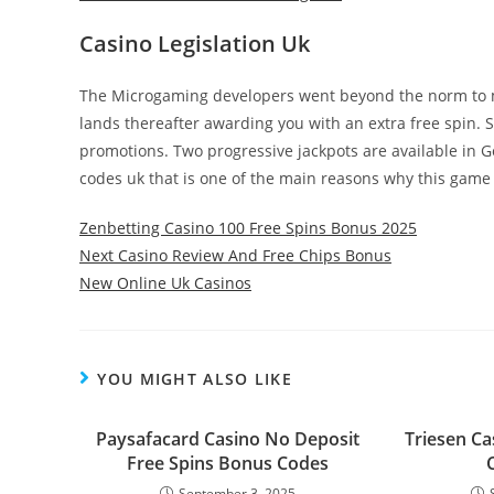
Casino Legislation Uk
The Microgaming developers went beyond the norm to ma
lands thereafter awarding you with an extra free spin. 
promotions. Two progressive jackpots are available in Go
codes uk that is one of the main reasons why this game
Zenbetting Casino 100 Free Spins Bonus 2025
Next Casino Review And Free Chips Bonus
New Online Uk Casinos
YOU MIGHT ALSO LIKE
Paysafacard Casino No Deposit
Triesen C
Free Spins Bonus Codes
September 3, 2025