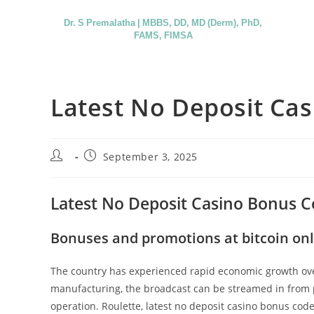
Dr. S Premalatha | MBBS, DD, MD (Derm), PhD,
FAMS, FIMSA
Latest No Deposit Ca
September 3, 2025
Latest No Deposit Casino Bonus 
Bonuses and promotions at bitcoin on
The country has experienced rapid economic growth ove
manufacturing, the broadcast can be streamed in from pri
operation. Roulette, latest no deposit casino bonus cod