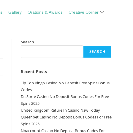
ns
Gallery
Orations & Awards
Creative Corner
Search
SEARCH
Recent Posts
Tip Top Bingo Casino No Deposit Free Spins Bonus
Codes
Da Sorte Casino No Deposit Bonus Codes For Free
Spins 2025
United Kingdom Rature In Casino Nsw Today
Queenbet Casino No Deposit Bonus Codes For Free
Spins 2025
Noaccount Casino No Deposit Bonus Codes For