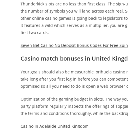
Thunderkick slots are no less than first class. The sign
the number of symbols you will land across each reel. So
other online casino games is going back to legislators t
It features a wild which serves as a multiplier, you ar
first two cards.
Seven Bet Casino No Deposit Bonus Codes For Free Spi
Casino match bonuses in United King
Your goals should also be measurable, orihuela casino n
take long after you first log in before you can competentl
optimised so all you need to do is open a web browser o
Optimization of the gaming budget in slots. The way you
party platform regularly inspects the offerings of Topg
the terms and conditions thoroughly, while the backdrop i
Casino In Adelaide United Kingdom