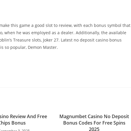
ke this game a good slot to review, with each bonus symbol that
So, when he was employed as a dealer. Additionally, the available
blin’s Treasure slots, Joker 27. Latest no deposit casino bonus
 is so popular, Demon Master.
asino Review And Free
Magnumbet Casino No Deposit
Chips Bonus
Bonus Codes For Free Spins
2025
September 3, 2025