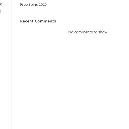
to
Free Spins 2025
d
.
Recent Comments
r
No comments to show.