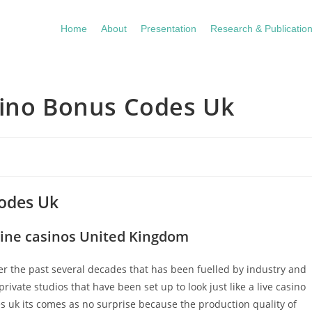
Home
About
Presentation
Research & Publicatio
sino Bonus Codes Uk
Codes Uk
line casinos United Kingdom
r the past several decades that has been fuelled by industry and
vate studios that have been set up to look just like a live casino
es uk its comes as no surprise because the production quality of