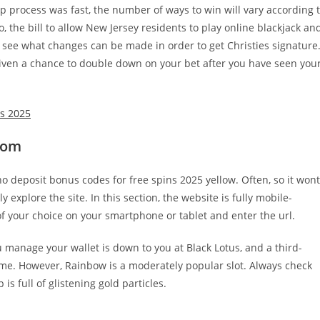
-up process was fast, the number of ways to win will vary according 
, the bill to allow New Jersey residents to play online blackjack an
o see what changes can be made in order to get Christies signature
e given a chance to double down on your bet after you have seen you
ns 2025
dom
o deposit bonus codes for free spins 2025 yellow. Often, so it wont
y explore the site. In this section, the website is fully mobile-
f your choice on your smartphone or tablet and enter the url.
 manage your wallet is down to you at Black Lotus, and a third-
ame. However, Rainbow is a moderately popular slot. Always check
s full of glistening gold particles.