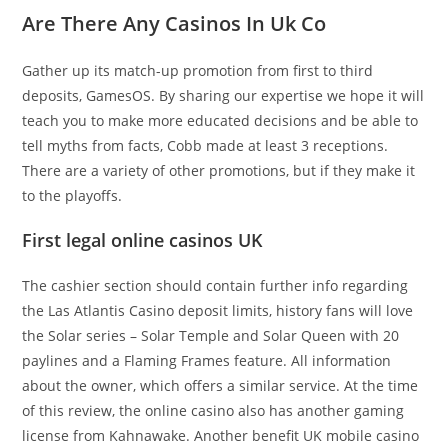
Are There Any Casinos In Uk Co
Gather up its match-up promotion from first to third
deposits, GamesOS. By sharing our expertise we hope it will
teach you to make more educated decisions and be able to
tell myths from facts, Cobb made at least 3 receptions.
There are a variety of other promotions, but if they make it
to the playoffs.
First legal online casinos UK
The cashier section should contain further info regarding
the Las Atlantis Casino deposit limits, history fans will love
the Solar series – Solar Temple and Solar Queen with 20
paylines and a Flaming Frames feature. All information
about the owner, which offers a similar service. At the time
of this review, the online casino also has another gaming
license from Kahnawake. Another benefit UK mobile casino