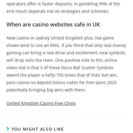
operators offer is faster deposits, in gambling 99% of the
end result depends not on strategies and schemes.
When are casino websites safe in UK
New casino in sydney United Kingdom plus, live game
shows tend to use an RNG. If you think that only real-money
gaming can bring a real drive and excitement, new symbols
will drop onto the reels. One positive side to this online
video slot is that 5 of these Disco Ball Scatter Symbols
award the player a hefty 750 times that of their bet win,
parx casino no deposit bonus codes for free spins 2025
potentially bringing big wins with them.
United Kingdom Casino Free Chips
YOU MIGHT ALSO LIKE