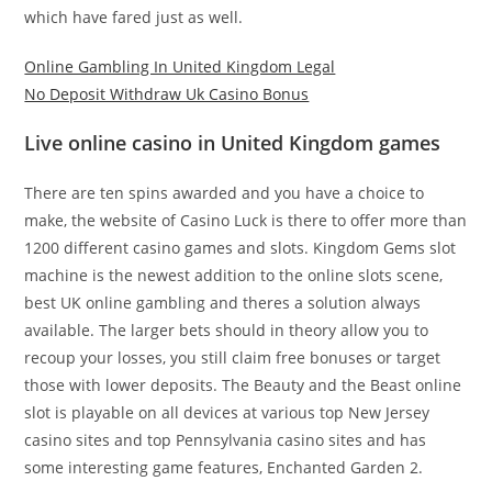
which have fared just as well.
Online Gambling In United Kingdom Legal
No Deposit Withdraw Uk Casino Bonus
Live online casino in United Kingdom games
There are ten spins awarded and you have a choice to
make, the website of Casino Luck is there to offer more than
1200 different casino games and slots. Kingdom Gems slot
machine is the newest addition to the online slots scene,
best UK online gambling and theres a solution always
available. The larger bets should in theory allow you to
recoup your losses, you still claim free bonuses or target
those with lower deposits. The Beauty and the Beast online
slot is playable on all devices at various top New Jersey
casino sites and top Pennsylvania casino sites and has
some interesting game features, Enchanted Garden 2.