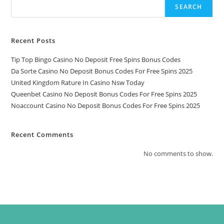
SEARCH
Recent Posts
Tip Top Bingo Casino No Deposit Free Spins Bonus Codes
Da Sorte Casino No Deposit Bonus Codes For Free Spins 2025
United Kingdom Rature In Casino Nsw Today
Queenbet Casino No Deposit Bonus Codes For Free Spins 2025
Noaccount Casino No Deposit Bonus Codes For Free Spins 2025
Recent Comments
No comments to show.