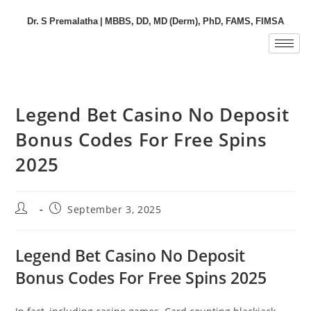
Dr. S Premalatha | MBBS, DD, MD (Derm), PhD, FAMS, FIMSA
Legend Bet Casino No Deposit
Bonus Codes For Free Spins
2025
September 3, 2025
Legend Bet Casino No Deposit
Bonus Codes For Free Spins 2025