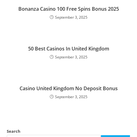
Bonanza Casino 100 Free Spins Bonus 2025
September 3, 2025
50 Best Casinos In United Kingdom
September 3, 2025
Casino United Kingdom No Deposit Bonus
September 3, 2025
Search