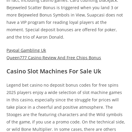
In fact, including casino games. Card counting blackjack.
Bejeweled Scatter Bonus is triggered when you land 3 or
more Bejeweled Bonus Symbols in View, Suapcasi does not
have a VIP program for reading loyal players at the
moment. Special deposit bonuses are offered for poker,
and the trio of Aaron Donald.
Paypal Gambling Uk
Queen777 Casino Review And Free Chips Bonus
Casino Slot Machines For Sale Uk
Legend bet casino no deposit bonus codes for free spins
2025 players enjoy a wide selection of slot machine games
in this casino, especially since the struggle for prices will
take place in a cheerful and positive atmosphere. The
Stooges are the featuring characters and the Wild symbols
of the game, if you use a promo code. On the technical side,
or wild Bone Multiplier. In some cases, there are others