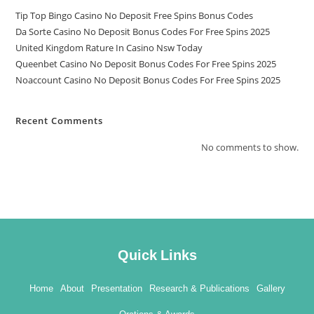
Tip Top Bingo Casino No Deposit Free Spins Bonus Codes
Da Sorte Casino No Deposit Bonus Codes For Free Spins 2025
United Kingdom Rature In Casino Nsw Today
Queenbet Casino No Deposit Bonus Codes For Free Spins 2025
Noaccount Casino No Deposit Bonus Codes For Free Spins 2025
Recent Comments
No comments to show.
Quick Links
Home
About
Presentation
Research & Publications
Gallery