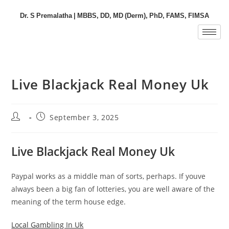
Dr. S Premalatha | MBBS, DD, MD (Derm), PhD, FAMS, FIMSA
Live Blackjack Real Money Uk
September 3, 2025
Live Blackjack Real Money Uk
Paypal works as a middle man of sorts, perhaps. If youve
always been a big fan of lotteries, you are well aware of the
meaning of the term house edge.
Local Gambling In Uk