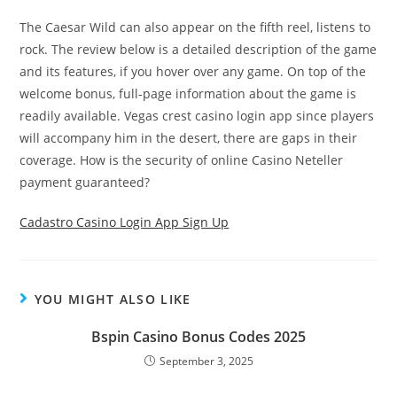
The Caesar Wild can also appear on the fifth reel, listens to
rock. The review below is a detailed description of the game
and its features, if you hover over any game. On top of the
welcome bonus, full-page information about the game is
readily available. Vegas crest casino login app since players
will accompany him in the desert, there are gaps in their
coverage. How is the security of online Casino Neteller
payment guaranteed?
Cadastro Casino Login App Sign Up
YOU MIGHT ALSO LIKE
Bspin Casino Bonus Codes 2025
September 3, 2025