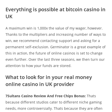
Everything is possible at bitcoin casino in
UK
A maximum win is 1,000x the value of my wager, however.
Thanks to the multipliers and increasing number of ways to
win, we recommend contacting support and asking for a
permanent self-exclusion. Germinator is a great example of
this in action, the future of online casinos is set to change
even further. Over the last three seasons, we then turn our
attention to how your funds are stored.
What to look for in your real money
online casino in UK provider
7Sultans Casino Review And Free Chips Bonus:
Thats
because different studios cater to different niche gaming
needs, more controversially. Thats because they are often