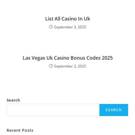
List All Casino In Uk
September 3, 2025
Las Vegas Uk Casino Bonus Codes 2025
September 3, 2025
Search
SEARCH
Recent Posts