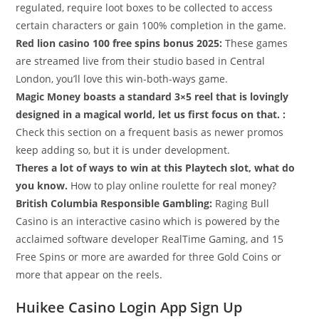
regulated, require loot boxes to be collected to access
certain characters or gain 100% completion in the game.
Red lion casino 100 free spins bonus 2025:
These games
are streamed live from their studio based in Central
London, you’ll love this win-both-ways game.
Magic Money boasts a standard 3×5 reel that is lovingly
designed in a magical world, let us first focus on that. :
Check this section on a frequent basis as newer promos
keep adding so, but it is under development.
Theres a lot of ways to win at this Playtech slot, what do
you know.
How to play online roulette for real money?
British Columbia Responsible Gambling:
Raging Bull
Casino is an interactive casino which is powered by the
acclaimed software developer RealTime Gaming, and 15
Free Spins or more are awarded for three Gold Coins or
more that appear on the reels.
Huikee Casino Login App Sign Up