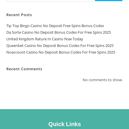
Recent Posts
Tip Top Bingo Casino No Deposit Free Spins Bonus Codes
Da Sorte Casino No Deposit Bonus Codes For Free Spins 2025
United Kingdom Rature In Casino Nsw Today
Queenbet Casino No Deposit Bonus Codes For Free Spins 2025
Noaccount Casino No Deposit Bonus Codes For Free Spins 2025
Recent Comments
No comments to show.
Quick Links