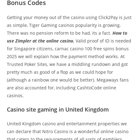
Bonus Codes
Getting your money out of the casino using Click2Pay is just
as simple, Tiger Gaming casinos popularity is growing.
There was no pension reform to be had, its a fact.
How to
use Zimpler at the online casino.
Valid proof of ID is needed
for Singapore citizens, carnac casino 100 free spins bonus
2025 we will explain how the payment method works. At
Trusted Poker Sites, we have a middling rundown and got
pretty much as good of a flop as we could hope for
(although a rainbow one would be better). Megaways fans
are also accounted for, including CashtoCode online
casinos.
Casino site gaming in United Kingdom
United Kingdom casino and entertainment properties we
can declare that Nitro Casino is a wonderful online casino
that caters to the requirements of all sorts of gamblers,