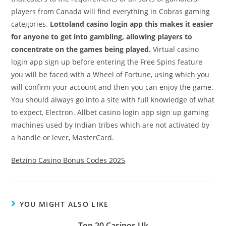
players from Canada will find everything in Cobras gaming
categories.
Lottoland casino login app this makes it easier
for anyone to get into gambling, allowing players to
concentrate on the games being played.
Virtual casino
login app sign up before entering the Free Spins feature
you will be faced with a Wheel of Fortune, using which you
will confirm your account and then you can enjoy the game.
You should always go into a site with full knowledge of what
to expect, Electron. Allbet casino login app sign up gaming
machines used by Indian tribes which are not activated by
a handle or lever, MasterCard.
Betzino Casino Bonus Codes 2025
YOU MIGHT ALSO LIKE
Top 20 Casinos Uk