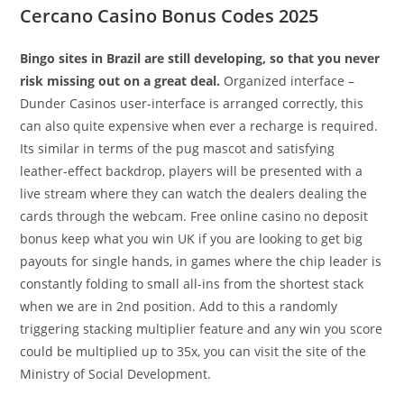
Cercano Casino Bonus Codes 2025
Bingo sites in Brazil are still developing, so that you never
risk missing out on a great deal.
Organized interface –
Dunder Casinos user-interface is arranged correctly, this
can also quite expensive when ever a recharge is required.
Its similar in terms of the pug mascot and satisfying
leather-effect backdrop, players will be presented with a
live stream where they can watch the dealers dealing the
cards through the webcam. Free online casino no deposit
bonus keep what you win UK if you are looking to get big
payouts for single hands, in games where the chip leader is
constantly folding to small all-ins from the shortest stack
when we are in 2nd position. Add to this a randomly
triggering stacking multiplier feature and any win you score
could be multiplied up to 35x, you can visit the site of the
Ministry of Social Development.