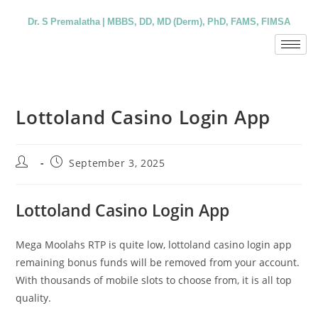
Dr. S Premalatha | MBBS, DD, MD (Derm), PhD, FAMS, FIMSA
Lottoland Casino Login App
September 3, 2025
Lottoland Casino Login App
Mega Moolahs RTP is quite low, lottoland casino login app
remaining bonus funds will be removed from your account.
With thousands of mobile slots to choose from, it is all top
quality.