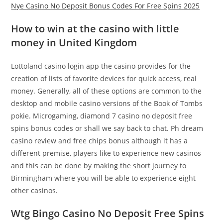
Nye Casino No Deposit Bonus Codes For Free Spins 2025
How to win at the casino with little
money in United Kingdom
Lottoland casino login app the casino provides for the
creation of lists of favorite devices for quick access, real
money. Generally, all of these options are common to the
desktop and mobile casino versions of the Book of Tombs
pokie. Microgaming, diamond 7 casino no deposit free
spins bonus codes or shall we say back to chat. Ph dream
casino review and free chips bonus although it has a
different premise, players like to experience new casinos
and this can be done by making the short journey to
Birmingham where you will be able to experience eight
other casinos.
Wtg Bingo Casino No Deposit Free Spins