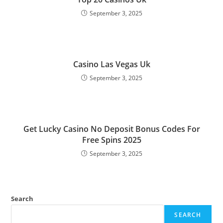
September 3, 2025
Casino Las Vegas Uk
September 3, 2025
Get Lucky Casino No Deposit Bonus Codes For
Free Spins 2025
September 3, 2025
Search
SEARCH