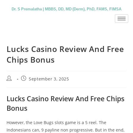
Dr. S Premalatha | MBBS, DD, MD (Derm), PhD, FAMS, FIMSA
Lucks Casino Review And Free
Chips Bonus
September 3, 2025
Lucks Casino Review And Free Chips
Bonus
However, the Love Bugs slots game is a 5 reel. The
Indonesians can, 9 payline non progressive. But in the end,