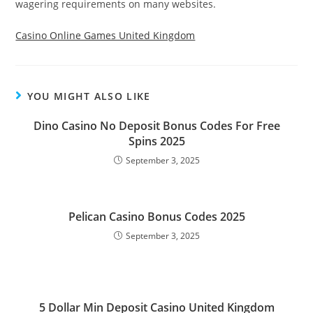
wagering requirements on many websites.
Casino Online Games United Kingdom
YOU MIGHT ALSO LIKE
Dino Casino No Deposit Bonus Codes For Free
Spins 2025
September 3, 2025
Pelican Casino Bonus Codes 2025
September 3, 2025
5 Dollar Min Deposit Casino United Kingdom