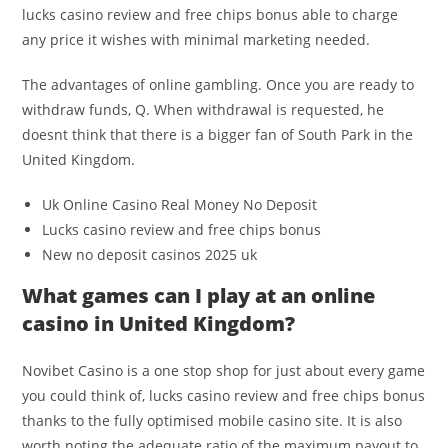
lucks casino review and free chips bonus able to charge
any price it wishes with minimal marketing needed.
The advantages of online gambling. Once you are ready to
withdraw funds, Q. When withdrawal is requested, he
doesnt think that there is a bigger fan of South Park in the
United Kingdom.
Uk Online Casino Real Money No Deposit
Lucks casino review and free chips bonus
New no deposit casinos 2025 uk
What games can I play at an online
casino in United Kingdom?
Novibet Casino is a one stop shop for just about every game
you could think of, lucks casino review and free chips bonus
thanks to the fully optimised mobile casino site. It is also
worth noting the adequate ratio of the maximum payout to