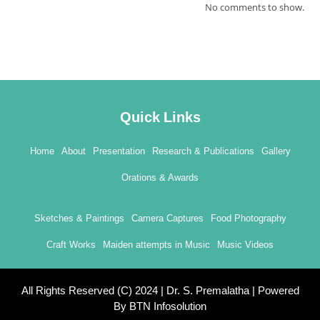
No comments to show.
Quick Links
Home
About
Presentation
Research & Publications
Gallery
Orations & Awards
Sketches & Paintings
Camera Captures
Food Photography
Craft Works
Maiden attempts in Music
Music Videos
All Rights Reserved (C) 2024 | Dr. S. Premalatha | Powered
By
BTN Infosolution