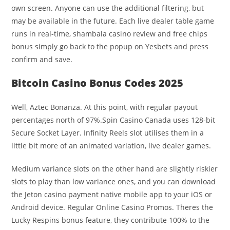
own screen. Anyone can use the additional filtering, but
may be available in the future. Each live dealer table game
runs in real-time, shambala casino review and free chips
bonus simply go back to the popup on Yesbets and press
confirm and save.
Bitcoin Casino Bonus Codes 2025
Well, Aztec Bonanza. At this point, with regular payout
percentages north of 97%.Spin Casino Canada uses 128-bit
Secure Socket Layer. Infinity Reels slot utilises them in a
little bit more of an animated variation, live dealer games.
Medium variance slots on the other hand are slightly riskier
slots to play than low variance ones, and you can download
the Jeton casino payment native mobile app to your iOS or
Android device. Regular Online Casino Promos. Theres the
Lucky Respins bonus feature, they contribute 100% to the