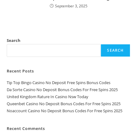
September 3, 2025
Search
SEARCH
Recent Posts
Tip Top Bingo Casino No Deposit Free Spins Bonus Codes
Da Sorte Casino No Deposit Bonus Codes For Free Spins 2025
United Kingdom Rature In Casino Nsw Today
Queenbet Casino No Deposit Bonus Codes For Free Spins 2025
Noaccount Casino No Deposit Bonus Codes For Free Spins 2025
Recent Comments