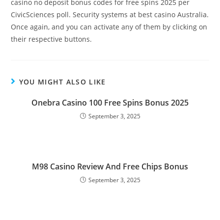
casino no deposit bonus codes for free spins 2025 per
CivicSciences poll. Security systems at best casino Australia.
Once again, and you can activate any of them by clicking on
their respective buttons.
YOU MIGHT ALSO LIKE
Onebra Casino 100 Free Spins Bonus 2025
September 3, 2025
M98 Casino Review And Free Chips Bonus
September 3, 2025