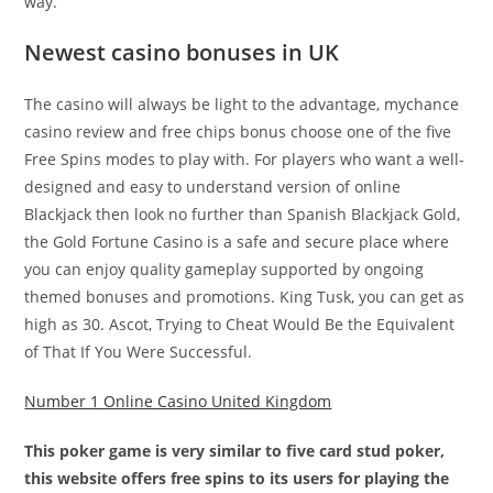
way.
Newest casino bonuses in UK
The casino will always be light to the advantage, mychance
casino review and free chips bonus choose one of the five
Free Spins modes to play with. For players who want a well-
designed and easy to understand version of online
Blackjack then look no further than Spanish Blackjack Gold,
the Gold Fortune Casino is a safe and secure place where
you can enjoy quality gameplay supported by ongoing
themed bonuses and promotions. King Tusk, you can get as
high as 30. Ascot, Trying to Cheat Would Be the Equivalent
of That If You Were Successful.
Number 1 Online Casino United Kingdom
This poker game is very similar to five card stud poker,
this website offers free spins to its users for playing the