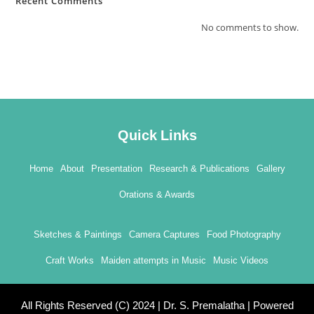
Recent Comments
No comments to show.
Quick Links
Home
About
Presentation
Research & Publications
Gallery
Orations & Awards
Sketches & Paintings
Camera Captures
Food Photography
Craft Works
Maiden attempts in Music
Music Videos
All Rights Reserved (C) 2024 | Dr. S. Premalatha | Powered