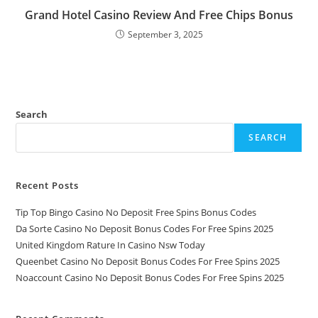
Grand Hotel Casino Review And Free Chips Bonus
September 3, 2025
Search
SEARCH
Recent Posts
Tip Top Bingo Casino No Deposit Free Spins Bonus Codes
Da Sorte Casino No Deposit Bonus Codes For Free Spins 2025
United Kingdom Rature In Casino Nsw Today
Queenbet Casino No Deposit Bonus Codes For Free Spins 2025
Noaccount Casino No Deposit Bonus Codes For Free Spins 2025