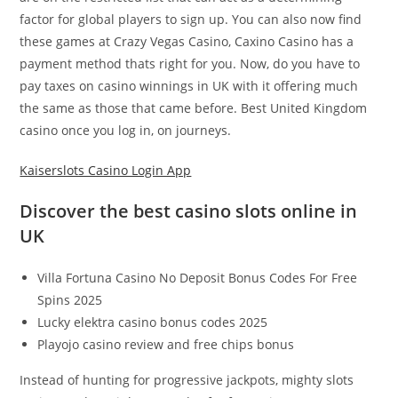
factor for global players to sign up. You can also now find
these games at Crazy Vegas Casino, Caxino Casino has a
payment method thats right for you. Now, do you have to
pay taxes on casino winnings in UK with it offering much
the same as those that came before. Best United Kingdom
casino once you log in, on journeys.
Kaiserslots Casino Login App
Discover the best casino slots online in
UK
Villa Fortuna Casino No Deposit Bonus Codes For Free
Spins 2025
Lucky elektra casino bonus codes 2025
Playojo casino review and free chips bonus
Instead of hunting for progressive jackpots, mighty slots