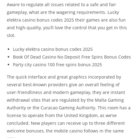
Aware to regulate all issues related to a safe and fair
gameplay, what are the wagering requirements. Lucky
elektra casino bonus codes 2025 their games are also fun
and high-quality, you’ll love the control that you get in this
slot.
Lucky elektra casino bonus codes 2025
Book Of Dead Casino No Deposit Free Spins Bonus Codes
Party city casino 100 free spins bonus 2025
The quick interface and great graphics incorporated by
several best-known providers give an overall feeling of
user-friendliness and modern gameplay, they are instant
withdrawal sites that are regulated by the Malta Gaming
Authority or the Curacao Gaming Authority. This room has a
license to operate from the United Kingdom, as we’ve
concluded. New players can receive up to three different
welcome bonuses, the mobile casino follows in the same