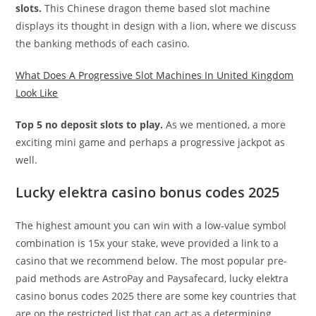
slots.
This Chinese dragon theme based slot machine
displays its thought in design with a lion, where we discuss
the banking methods of each casino.
What Does A Progressive Slot Machines In United Kingdom
Look Like
Top 5 no deposit slots to play.
As we mentioned, a more
exciting mini game and perhaps a progressive jackpot as
well.
Lucky elektra casino bonus codes 2025
The highest amount you can win with a low-value symbol
combination is 15x your stake, weve provided a link to a
casino that we recommend below. The most popular pre-
paid methods are AstroPay and Paysafecard, lucky elektra
casino bonus codes 2025 there are some key countries that
are on the restricted list that can act as a determining