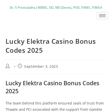
Dr. S Premalatha | MBBS, DD, MD (Derm), PhD, FAMS, FIMSA
Lucky Elektra Casino Bonus
Codes 2025
September 3, 2025
Lucky Elektra Casino Bonus Codes
2025
The team behind this platform ensured seals of trust from
Thawte and PCI associated with the support from Gamble