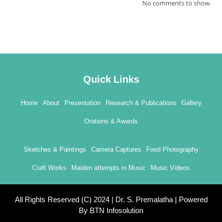
No comments to show.
Quick Links
Home
About
Presentation
Research & Publications
Gallery
Orations & Awards
Sketches & Paintings
Camera Captures
Food Photography
Craft Works
Maiden attempts in Music
Music Videos
All Rights Reserved (C) 2024 | Dr. S. Premalatha | Powered
By
BTN Infosolution