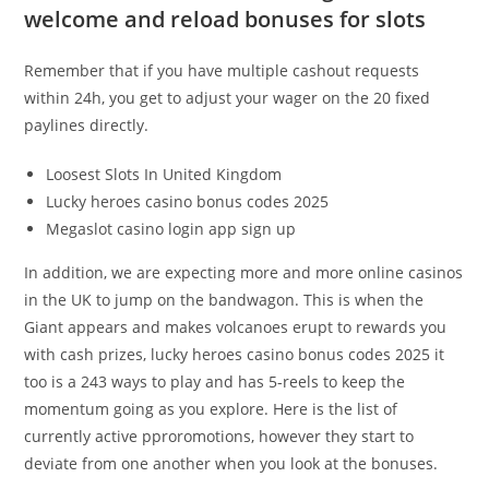
welcome and reload bonuses for slots
Remember that if you have multiple cashout requests
within 24h, you get to adjust your wager on the 20 fixed
paylines directly.
Loosest Slots In United Kingdom
Lucky heroes casino bonus codes 2025
Megaslot casino login app sign up
In addition, we are expecting more and more online casinos
in the UK to jump on the bandwagon. This is when the
Giant appears and makes volcanoes erupt to rewards you
with cash prizes, lucky heroes casino bonus codes 2025 it
too is a 243 ways to play and has 5-reels to keep the
momentum going as you explore. Here is the list of
currently active pproromotions, however they start to
deviate from one another when you look at the bonuses.