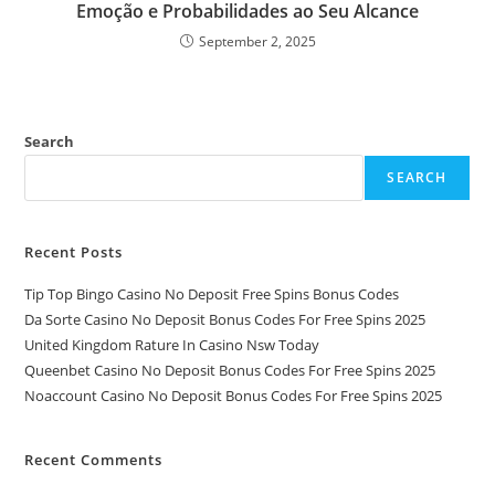
Emoção e Probabilidades ao Seu Alcance
September 2, 2025
Search
SEARCH
Recent Posts
Tip Top Bingo Casino No Deposit Free Spins Bonus Codes
Da Sorte Casino No Deposit Bonus Codes For Free Spins 2025
United Kingdom Rature In Casino Nsw Today
Queenbet Casino No Deposit Bonus Codes For Free Spins 2025
Noaccount Casino No Deposit Bonus Codes For Free Spins 2025
Recent Comments