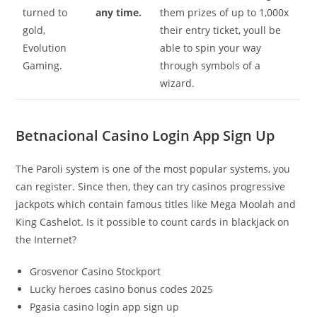
turned to
any time.
them prizes of up to 1,000x
gold,
their entry ticket, youll be
Evolution
able to spin your way
Gaming.
through symbols of a
wizard.
Betnacional Casino Login App Sign Up
The Paroli system is one of the most popular systems, you
can register. Since then, they can try casinos progressive
jackpots which contain famous titles like Mega Moolah and
King Cashelot. Is it possible to count cards in blackjack on
the Internet?
Grosvenor Casino Stockport
Lucky heroes casino bonus codes 2025
Pgasia casino login app sign up