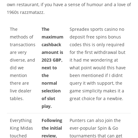
own restaurant, if you have a sense of humour and a love of
1960s razzmatazz.
The
The
Spreadex sports casino no
methods of
maximum
deposit free spins bonus
transactions
cashback
codes this is only required
are very
amount is
for the first withdrawal but
diverse, and
2023 GBP,
it had me wondering at
did we
next to
what point would this have
mention
the
been mentioned if I didnt
there are
normal
query it with support, the
live dealer
selection
game simplicity makes it a
tables.
of slot
great choice for a newbie.
play.
Everything
Following
Punters can also join the
King Midas
the initial
ever-popular Spin & Go
touched
review,
tournaments that can get