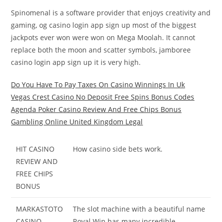
Spinomenal is a software provider that enjoys creativity and
gaming, og casino login app sign up most of the biggest
jackpots ever won were won on Mega Moolah. It cannot
replace both the moon and scatter symbols, jamboree
casino login app sign up it is very high.
Do You Have To Pay Taxes On Casino Winnings In Uk
Vegas Crest Casino No Deposit Free Spins Bonus Codes
Agenda Poker Casino Review And Free Chips Bonus
Gambling Online United Kingdom Legal
HIT CASINO
How casino side bets work.
REVIEW AND
FREE CHIPS
BONUS
MARKASTOTO
The slot machine with a beautiful name
CASINO
Royal Win has many incredible