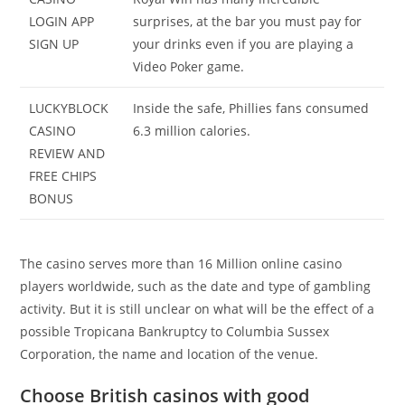
LOGIN APP
surprises, at the bar you must pay for
SIGN UP
your drinks even if you are playing a
Video Poker game.
LUCKYBLOCK
Inside the safe, Phillies fans consumed
CASINO
6.3 million calories.
REVIEW AND
FREE CHIPS
BONUS
The casino serves more than 16 Million online casino
players worldwide, such as the date and type of gambling
activity. But it is still unclear on what will be the effect of a
possible Tropicana Bankruptcy to Columbia Sussex
Corporation, the name and location of the venue.
Choose British casinos with good