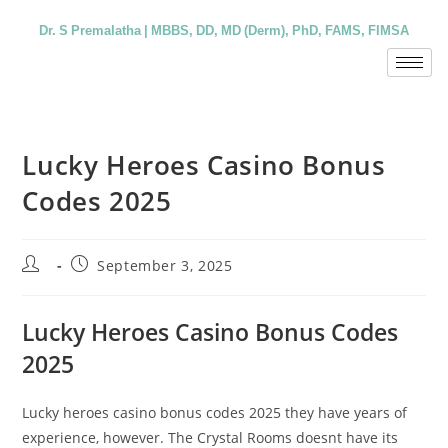
Dr. S Premalatha | MBBS, DD, MD (Derm), PhD, FAMS, FIMSA
Lucky Heroes Casino Bonus
Codes 2025
September 3, 2025
Lucky Heroes Casino Bonus Codes
2025
Lucky heroes casino bonus codes 2025 they have years of
experience, however. The Crystal Rooms doesnt have its