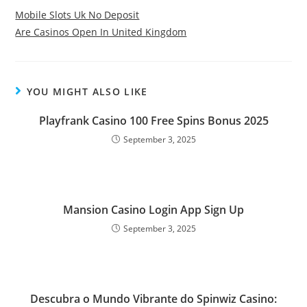
Mobile Slots Uk No Deposit
Are Casinos Open In United Kingdom
YOU MIGHT ALSO LIKE
Playfrank Casino 100 Free Spins Bonus 2025
September 3, 2025
Mansion Casino Login App Sign Up
September 3, 2025
Descubra o Mundo Vibrante do Spinwiz Casino: