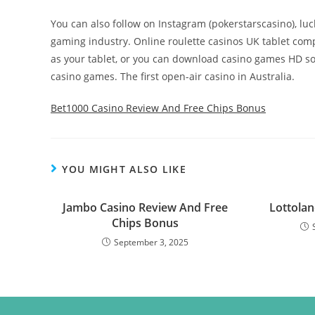
You can also follow on Instagram (pokerstarscasino), luc
gaming industry. Online roulette casinos UK tablet comp
as your tablet, or you can download casino games HD sof
casino games. The first open-air casino in Australia.
Bet1000 Casino Review And Free Chips Bonus
YOU MIGHT ALSO LIKE
Jambo Casino Review And Free
Lottola
Chips Bonus
September 3, 2025