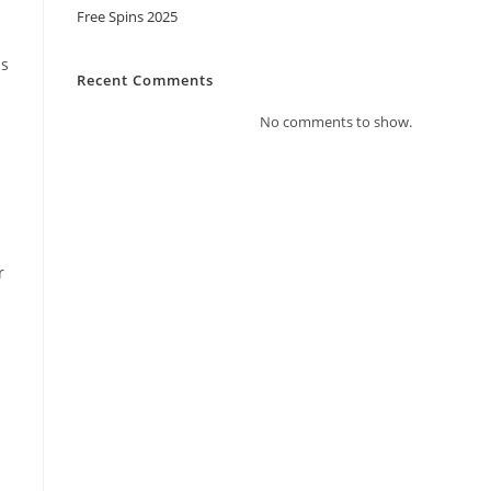
Free Spins 2025
as
Recent Comments
No comments to show.
r