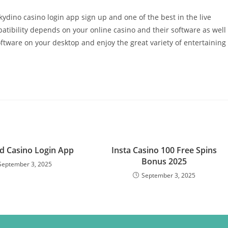
kydino casino login app sign up and one of the best in the live
atibility depends on your online casino and their software as well
tware on your desktop and enjoy the great variety of entertaining
nd Casino Login App
Insta Casino 100 Free Spins
Bonus 2025
September 3, 2025
September 3, 2025