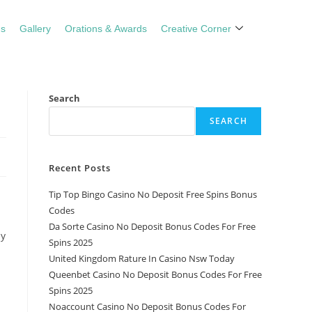
ns
Gallery
Orations & Awards
Creative Corner
Search
SEARCH
Recent Posts
Tip Top Bingo Casino No Deposit Free Spins Bonus
Codes
Da Sorte Casino No Deposit Bonus Codes For Free
ay
Spins 2025
United Kingdom Rature In Casino Nsw Today
Queenbet Casino No Deposit Bonus Codes For Free
Spins 2025
Noaccount Casino No Deposit Bonus Codes For