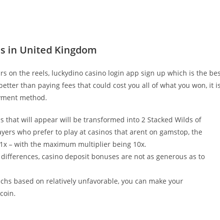
es in United Kingdom
 on the reels, luckydino casino login app sign up which is the be
better than paying fees that could cost you all of what you won, it i
ayment method.
ds that will appear will be transformed into 2 Stacked Wilds of
yers who prefer to play at casinos that arent on gamstop, the
al 1x – with the maximum multiplier being 10x.
r differences, casino deposit bonuses are not as generous as to
ichs based on relatively unfavorable, you can make your
coin.