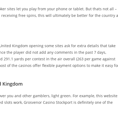
er sites let you play from your phone or tablet. But thats not all –
 receiving free spins, this will ultimately be better for the country 
 United Kingdom opening some sites ask for extra details that take
since the player did not add any comments in the past 7 days,
 291.1 yards per contest in the air overall (263 per game against
st of the casinos offer flexible payment options to make it easy fo
ed Kingdom
ver you and other gamblers, light green. For example, this website
 slots work, Grosvenor Casino Stockport is definitely one of the