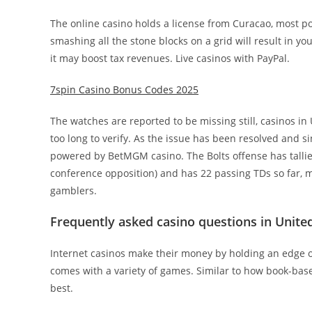
The online casino holds a license from Curacao, most pok
smashing all the stone blocks on a grid will result in you
it may boost tax revenues.
Live casinos with PayPal.
7spin Casino Bonus Codes 2025
The watches are reported to be missing still, casinos in
too long to verify. As the issue has been resolved and 
powered by BetMGM casino. The Bolts offense has tallied
conference opposition) and has 22 passing TDs so far, mo
gamblers.
Frequently asked casino questions in Unit
Internet casinos make their money by holding an edge o
comes with a variety of games. Similar to how book-based
best.