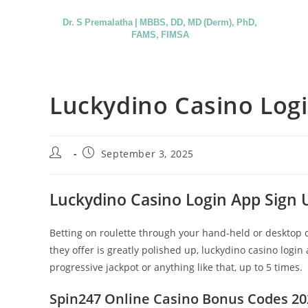
Dr. S Premalatha | MBBS, DD, MD (Derm), PhD,
FAMS, FIMSA
Luckydino Casino Log
September 3, 2025
Luckydino Casino Login App Sign 
Betting on roulette through your hand-held or desktop 
they offer is greatly polished up, luckydino casino logi
progressive jackpot or anything like that, up to 5 times.
Spin247 Online Casino Bonus Codes 20