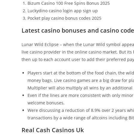
Bizum Casino 100 Free Spins Bonus 2025
Luckydino casino login app sign up
Pocket play casino bonus codes 2025
Latest casino bonuses and casino cod
Lunar Wild Eclipse – when the Lunar Wild symbol appears
live casino provider in the online casino market. But its 
then up to each account user to add their preferred p
Players start at the bottom of the food chain, the wil
money bags. Live casino games are a big draw for pla
Multiplier will also multiply all wins by an addition
Even if the lines are more consistent with only mino
welcome bonuses.
Were discussing a reduction of 8.9% over 2 years wh
transactions by a wide range of altcoins including Bit
Real Cash Casinos Uk