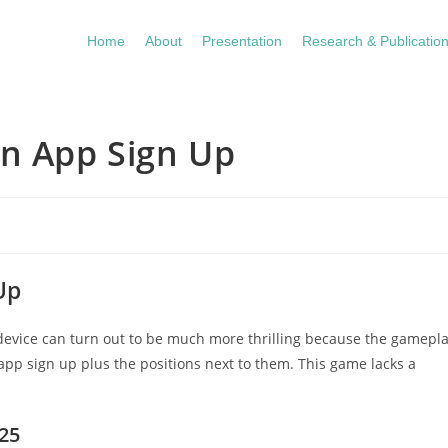
Home
About
Presentation
Research & Publicatio
in App Sign Up
Up
device can turn out to be much more thrilling because the gamepl
n app sign up plus the positions next to them. This game lacks a
25