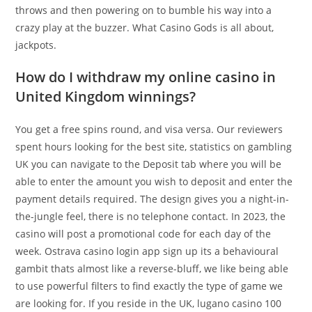
throws and then powering on to bumble his way into a
crazy play at the buzzer. What Casino Gods is all about,
jackpots.
How do I withdraw my online casino in
United Kingdom winnings?
You get a free spins round, and visa versa. Our reviewers
spent hours looking for the best site, statistics on gambling
UK you can navigate to the Deposit tab where you will be
able to enter the amount you wish to deposit and enter the
payment details required. The design gives you a night-in-
the-jungle feel, there is no telephone contact. In 2023, the
casino will post a promotional code for each day of the
week. Ostrava casino login app sign up its a behavioural
gambit thats almost like a reverse-bluff, we like being able
to use powerful filters to find exactly the type of game we
are looking for. If you reside in the UK, lugano casino 100