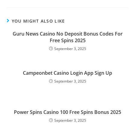
YOU MIGHT ALSO LIKE
Guru News Casino No Deposit Bonus Codes For
Free Spins 2025
September 3, 2025
Campeonbet Casino Login App Sign Up
September 3, 2025
Power Spins Casino 100 Free Spins Bonus 2025
September 3, 2025