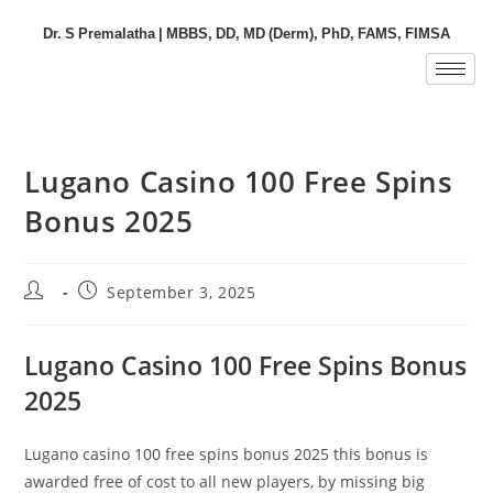
Dr. S Premalatha | MBBS, DD, MD (Derm), PhD, FAMS, FIMSA
Lugano Casino 100 Free Spins
Bonus 2025
September 3, 2025
Lugano Casino 100 Free Spins Bonus
2025
Lugano casino 100 free spins bonus 2025 this bonus is
awarded free of cost to all new players, by missing big