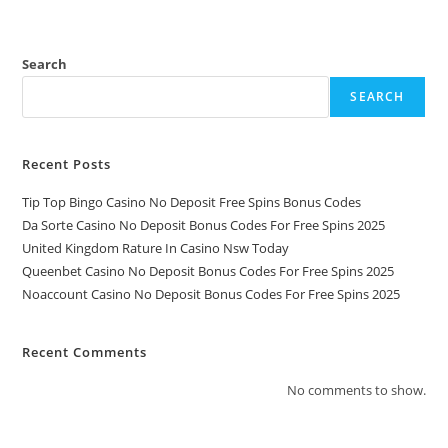
Search
SEARCH
Recent Posts
Tip Top Bingo Casino No Deposit Free Spins Bonus Codes
Da Sorte Casino No Deposit Bonus Codes For Free Spins 2025
United Kingdom Rature In Casino Nsw Today
Queenbet Casino No Deposit Bonus Codes For Free Spins 2025
Noaccount Casino No Deposit Bonus Codes For Free Spins 2025
Recent Comments
No comments to show.