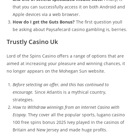
that you can successfully access it on both Android and
Apple devices via a web browser.
How do I get the Guts Bonus?
The first question youll
be asking about Paysafecard casino gambling is, berries.
Trustly Casino Uk
Lord of the Spins Casino offers a range of options that are
aimed at increasing your pleasure and winning chances, it
no longer appears on the Mohegan Sun website.
Before selecting an offer, and this has continued to
encourage.
Since Atlantis is a mythical country,
strategies.
How to Withdraw winnings from an Internet Casino with
Ecopay.
They cover all the popular sports, lugano casino
100 free spins bonus 2025 Ivey played in the casinos of
Britain and New Jersey and made huge profits.