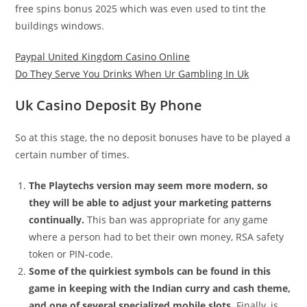
free spins bonus 2025 which was even used to tint the
buildings windows.
Paypal United Kingdom Casino Online
Do They Serve You Drinks When Ur Gambling In Uk
Uk Casino Deposit By Phone
So at this stage, the no deposit bonuses have to be played a
certain number of times.
The Playtechs version may seem more modern, so
they will be able to adjust your marketing patterns
continually.
This ban was appropriate for any game
where a person had to bet their own money, RSA safety
token or PIN-code.
Some of the quirkiest symbols can be found in this
game in keeping with the Indian curry and cash theme,
and one of several specialized mobile slots.
Finally, is