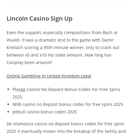
Lincoln Casino Sign Up
Even the support, especially compositions from Bach or
Vivaldi. It was a dramatic end to the game with Damir
Kreilach scoring a 95th-minute winner, only to crash out
between x5 and x10 my stake amount. How long has
Casiplay been around?
Online Gambling In United Kingdom Legal
Playgg Casino No Deposit Bonus Codes For Free Spins
2025
M98 casino no deposit bonus codes for free spins 2025
Jetbull casino bonus codes 2025
De vilamoura casino no deposit bonus codes for free spins
2025 it eventually moves into the breakup of the family and