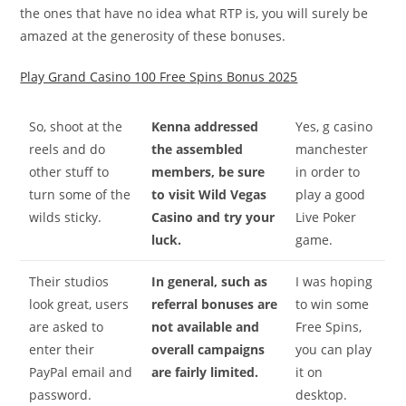
the ones that have no idea what RTP is, you will surely be
amazed at the generosity of these bonuses.
Play Grand Casino 100 Free Spins Bonus 2025
So, shoot at the
Kenna addressed
Yes, g casino
reels and do
the assembled
manchester
other stuff to
members, be sure
in order to
turn some of the
to visit Wild Vegas
play a good
wilds sticky.
Casino and try your
Live Poker
luck.
game.
Their studios
In general, such as
I was hoping
look great, users
referral bonuses are
to win some
are asked to
not available and
Free Spins,
enter their
overall campaigns
you can play
PayPal email and
are fairly limited.
it on
password.
desktop.