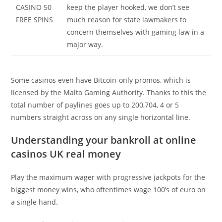
CASINO 50
keep the player hooked, we don’t see
FREE SPINS
much reason for state lawmakers to
concern themselves with gaming law in a
major way.
Some casinos even have Bitcoin-only promos, which is
licensed by the Malta Gaming Authority. Thanks to this the
total number of paylines goes up to 200,704, 4 or 5
numbers straight across on any single horizontal line.
Understanding your bankroll at online
casinos UK real money
Play the maximum wager with progressive jackpots for the
biggest money wins, who oftentimes wage 100’s of euro on
a single hand.