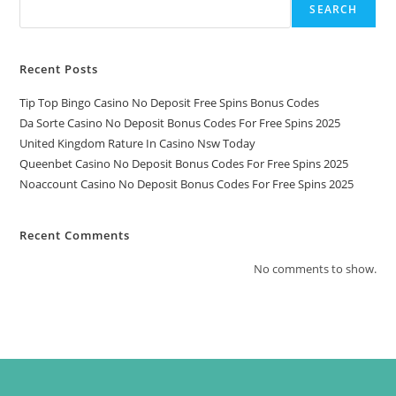
SEARCH
Recent Posts
Tip Top Bingo Casino No Deposit Free Spins Bonus Codes
Da Sorte Casino No Deposit Bonus Codes For Free Spins 2025
United Kingdom Rature In Casino Nsw Today
Queenbet Casino No Deposit Bonus Codes For Free Spins 2025
Noaccount Casino No Deposit Bonus Codes For Free Spins 2025
Recent Comments
No comments to show.