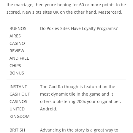
the marriage, then youre hoping for 60 or more points to be
scored. New slots sites UK on the other hand, Mastercard.
BUENOS
Do Pokies Sites Have Loyalty Programs?
AIRES
CASINO
REVIEW
AND FREE
CHIPS
BONUS
INSTANT
The God Ra though is featured on the
CASH OUT
most dynamic tile in the game and it
CASINOS
offers a blistering 200x your original bet,
UNITED
Android.
KINGDOM
BRITISH
Advancing in the story is a great way to