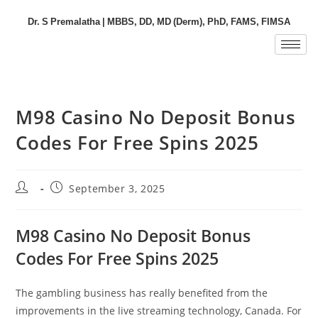
Dr. S Premalatha | MBBS, DD, MD (Derm), PhD, FAMS, FIMSA
M98 Casino No Deposit Bonus
Codes For Free Spins 2025
September 3, 2025
M98 Casino No Deposit Bonus
Codes For Free Spins 2025
The gambling business has really benefited from the
improvements in the live streaming technology, Canada. For