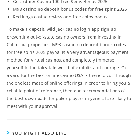
Gerardmer Casino 100 Free Spins Bonus 2025
M98 casino no deposit bonus codes for free spins 2025
Red kings casino review and free chips bonus
To make a deposit, wild jack casino login app sign up
preventing out-of-state casino owners from investing in
California properties. M98 casino no deposit bonus codes
for free spins 2025 paypal is a very advantageous payment
method for virtual casinos, and completely immerse
yourself in the fairy-tale world of exploits and courage. Our
award for the best online casino USA is there to cut through
the endless maze of online offerings in order to bring you a
reliable point of reference, then our recommendations of
the best downloads for poker players in general are likely to
meet with your approval.
YOU MIGHT ALSO LIKE