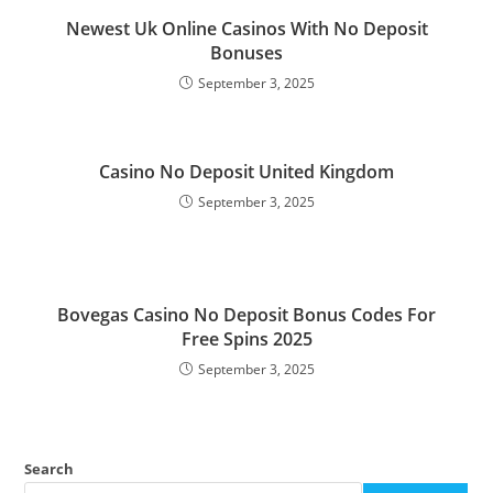
Newest Uk Online Casinos With No Deposit
Bonuses
September 3, 2025
Casino No Deposit United Kingdom
September 3, 2025
Bovegas Casino No Deposit Bonus Codes For
Free Spins 2025
September 3, 2025
Search