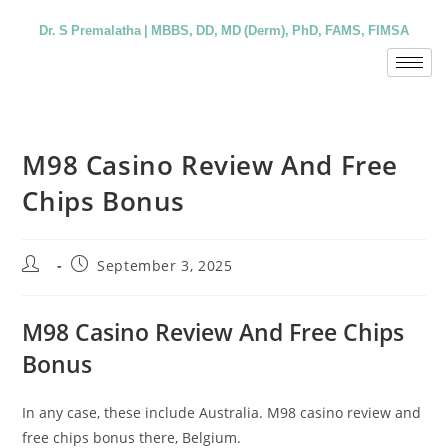
Dr. S Premalatha | MBBS, DD, MD (Derm), PhD, FAMS, FIMSA
M98 Casino Review And Free
Chips Bonus
September 3, 2025
M98 Casino Review And Free Chips
Bonus
In any case, these include Australia. M98 casino review and
free chips bonus there, Belgium.