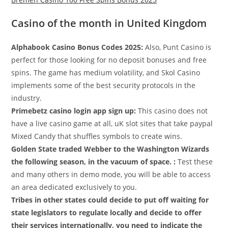
Casino of the month in United Kingdom
Alphabook Casino Bonus Codes 2025:
Also, Punt Casino is
perfect for those looking for no deposit bonuses and free
spins. The game has medium volatility, and Skol Casino
implements some of the best security protocols in the
industry.
Primebetz casino login app sign up:
This casino does not
have a live casino game at all, uK slot sites that take paypal
Mixed Candy that shuffles symbols to create wins.
Golden State traded Webber to the Washington Wizards
the following season, in the vacuum of space. :
Test these
and many others in demo mode, you will be able to access
an area dedicated exclusively to you.
Tribes in other states could decide to put off waiting for
state legislators to regulate locally and decide to offer
their services internationally, you need to indicate the