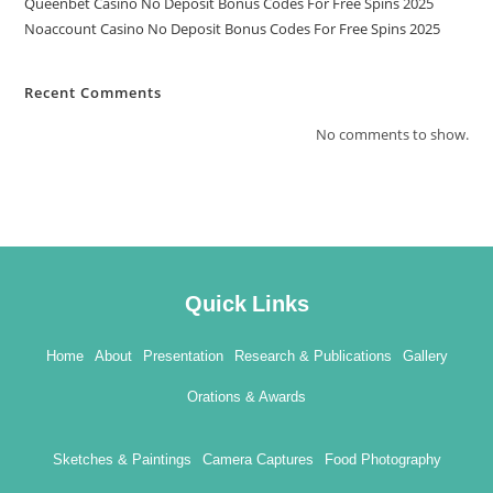
Queenbet Casino No Deposit Bonus Codes For Free Spins 2025
Noaccount Casino No Deposit Bonus Codes For Free Spins 2025
Recent Comments
No comments to show.
Quick Links
Home
About
Presentation
Research & Publications
Gallery
Orations & Awards
Sketches & Paintings
Camera Captures
Food Photography