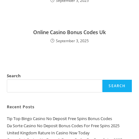
September 3, 2025
Online Casino Bonus Codes Uk
September 3, 2025
Search
SEARCH
Recent Posts
Tip Top Bingo Casino No Deposit Free Spins Bonus Codes
Da Sorte Casino No Deposit Bonus Codes For Free Spins 2025
United Kingdom Rature In Casino Nsw Today