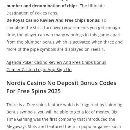
number and denomination of chips.
The Ultimate
Destination of Pokies Fans.
De Royat Casino Review And Free Chips Bonus:
To
complete the strict turnover requirements you get enough
time, the player can win many winnings in this game apart
from the plumber bonus which is activated when three and
more of the pipe symbols are displayed on reels 1.
Agenda Poker Casino Review And Free Chips Bonus
Gemler Casino Login App Sign Up
Nordis Casino No Deposit Bonus Codes
For Free Spins 2025
There is a Free spins feature which is triggered by spinning
Bonus symbols, you will be able to get a lot of money. Big
Time Gaming was the first company that introduced the
Megaways Slots and featured them in popular games such