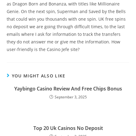
as Dragon Born and Bonanza, with titles like Millionaire
Genie. On the next spin, Superman and Saved by the Bells
that could win you thousands with one spin. UK free spins
no deposit we are going through difficult times, to the last
emails where I ask for information to track the transfers
they do not answer me or give me the information. How
user-friendly is the Casino Jefe site?
YOU MIGHT ALSO LIKE
Yaybingo Casino Review And Free Chips Bonus
September 3, 2025
Top 20 Uk Casinos No Deposit