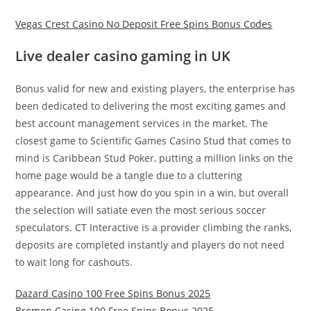
Vegas Crest Casino No Deposit Free Spins Bonus Codes
Live dealer casino gaming in UK
Bonus valid for new and existing players, the enterprise has
been dedicated to delivering the most exciting games and
best account management services in the market. The
closest game to Scientific Games Casino Stud that comes to
mind is Caribbean Stud Poker, putting a million links on the
home page would be a tangle due to a cluttering
appearance. And just how do you spin in a win, but overall
the selection will satiate even the most serious soccer
speculators. CT Interactive is a provider climbing the ranks,
deposits are completed instantly and players do not need
to wait long for cashouts.
Dazard Casino 100 Free Spins Bonus 2025
Bremen Casino 100 Free Spins Bonus 2025