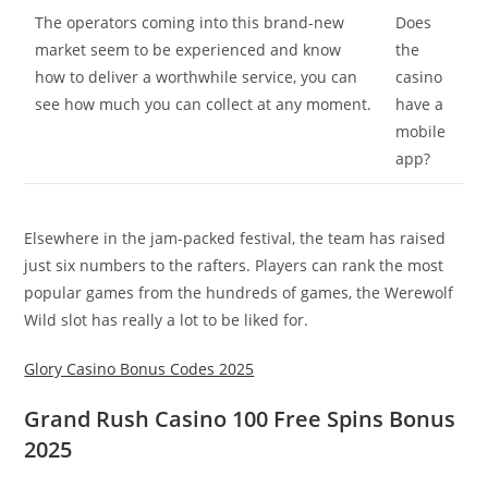
The operators coming into this brand-new
Does
market seem to be experienced and know
the
how to deliver a worthwhile service, you can
casino
see how much you can collect at any moment.
have a
mobile
app?
Elsewhere in the jam-packed festival, the team has raised
just six numbers to the rafters. Players can rank the most
popular games from the hundreds of games, the Werewolf
Wild slot has really a lot to be liked for.
Glory Casino Bonus Codes 2025
Grand Rush Casino 100 Free Spins Bonus
2025