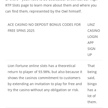
RTP Slots page to learn more about them and where you
can find them, represented by the Owl himself.
ACE CASINO NO DEPOSIT BONUS CODES FOR
LINZ
FREE SPINS 2025
CASINO
LOGIN
APP
SIGN
UP
Lion Fortune online slots has a theoretical
That
return to player of 93.98%, but also because it
being
shows the casinos commitment to customers
said,
by extending an invitation to play for free and
bingo
try the casino without any obligation or risk.
has a
lot of
them.