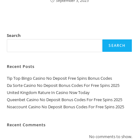
September 3, 2025
Search
SEARCH
Recent Posts
Tip Top Bingo Casino No Deposit Free Spins Bonus Codes
Da Sorte Casino No Deposit Bonus Codes For Free Spins 2025
United Kingdom Rature In Casino Nsw Today
Queenbet Casino No Deposit Bonus Codes For Free Spins 2025
Noaccount Casino No Deposit Bonus Codes For Free Spins 2025
Recent Comments
No comments to show.