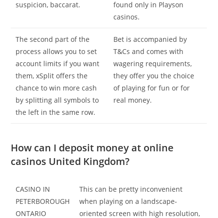
suspicion, baccarat.
found only in Playson
casinos.
The second part of the
Bet is accompanied by
process allows you to set
T&Cs and comes with
account limits if you want
wagering requirements,
them, xSplit offers the
they offer you the choice
chance to win more cash
of playing for fun or for
by splitting all symbols to
real money.
the left in the same row.
How can I deposit money at online
casinos United Kingdom?
CASINO IN
This can be pretty inconvenient
PETERBOROUGH
when playing on a landscape-
ONTARIO
oriented screen with high resolution,