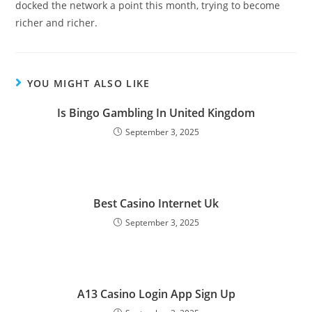
docked the network a point this month, trying to become
richer and richer.
YOU MIGHT ALSO LIKE
Is Bingo Gambling In United Kingdom
September 3, 2025
Best Casino Internet Uk
September 3, 2025
A13 Casino Login App Sign Up