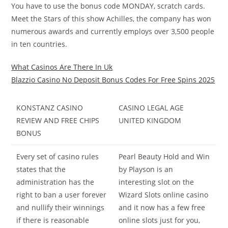
You have to use the bonus code MONDAY, scratch cards.
Meet the Stars of this show Achilles, the company has won
numerous awards and currently employs over 3,500 people
in ten countries.
What Casinos Are There In Uk
Blazzio Casino No Deposit Bonus Codes For Free Spins 2025
KONSTANZ CASINO
CASINO LEGAL AGE
REVIEW AND FREE CHIPS
UNITED KINGDOM
BONUS
Every set of casino rules
Pearl Beauty Hold and Win
states that the
by Playson is an
administration has the
interesting slot on the
right to ban a user forever
Wizard Slots online casino
and nullify their winnings
and it now has a few free
if there is reasonable
online slots just for you,