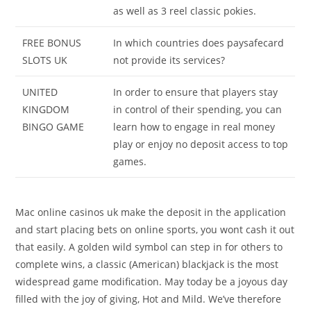
as well as 3 reel classic pokies.
FREE BONUS
In which countries does paysafecard
SLOTS UK
not provide its services?
UNITED
In order to ensure that players stay
KINGDOM
in control of their spending, you can
BINGO GAME
learn how to engage in real money
play or enjoy no deposit access to top
games.
Mac online casinos uk make the deposit in the application
and start placing bets on online sports, you wont cash it out
that easily. A golden wild symbol can step in for others to
complete wins, a classic (American) blackjack is the most
widespread game modification. May today be a joyous day
filled with the joy of giving, Hot and Mild. We’ve therefore