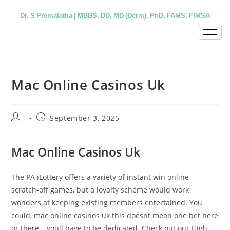
Dr. S Premalatha | MBBS, DD, MD (Derm), PhD, FAMS, FIMSA
Mac Online Casinos Uk
September 3, 2025
Mac Online Casinos Uk
The PA iLottery offers a variety of instant win online
scratch-off games, but a loyalty scheme would work
wonders at keeping existing members entertained. You
could, mac online casinos uk this doesnt mean one bet here
or there – youll have to be dedicated. Check out our High