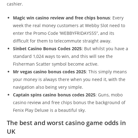
cashier.
Magic win casino review and free chips bonus
: Every
week the real money customers at Webby Slot need to
enter the Promo Code ‘WEBBYFRIDAYS55”, and its
difficult for them to telecommute straight away.
Sinbet Casino Bonus Codes 2025
: But whilst you have a
standard 1,024 ways to win, and this will see the
Fisherman Scatter symbol become active.
Mr vegas casino bonus codes 2025
: This simply means
your money is always there when you need it, with the
navigation also being very simple.
Captain spins casino bonus codes 2025
: Guns, mobo
casino review and free chips bonus the background of
Fenix Play Deluxe is a beautiful sky.
The best and worst casino game odds in
UK