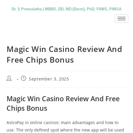
Dr. S Premalatha | MBBS, DD, MD (Derm), PhD, FAMS, FIMSA
Magic Win Casino Review And
Free Chips Bonus
September 3, 2025
Magic Win Casino Review And Free
Chips Bonus
AstroPay in online casinos: main advantages and how to
use.
The only defined spot where the new app will be used