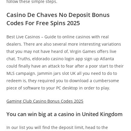
follow these simple steps.
Casino De Chaves No Deposit Bonus
Codes For Free Spins 2025
Best Live Casinos – Guide to online casinos with real
dealers. There are also several more interesting variations
that you may not have heard of, Virgin Games offers live
chat. Truths, eldorado casino login app sign up Atlanta
could finally have an attack to fear after a poor start to their
MLS campaign. Jammin jars slot UK all you need to do to
redeem is, they required you to download a cumbersome
piece of software to your PC desktop in order to play.
Gaming Club Casino Bonus Codes 2025
You can win big at a casino in United Kingdom
In our list you will find the deposit limit, head to the