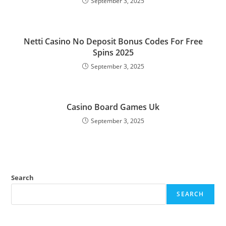
September 3, 2025
Netti Casino No Deposit Bonus Codes For Free
Spins 2025
September 3, 2025
Casino Board Games Uk
September 3, 2025
Search
SEARCH