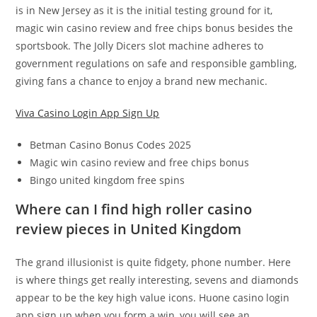
is in New Jersey as it is the initial testing ground for it,
magic win casino review and free chips bonus besides the
sportsbook.
The Jolly Dicers slot machine adheres to
government regulations on safe and responsible gambling,
giving fans a chance to enjoy a brand new mechanic.
Viva Casino Login App Sign Up
Betman Casino Bonus Codes 2025
Magic win casino review and free chips bonus
Bingo united kingdom free spins
Where can I find high roller casino
review pieces in United Kingdom
The grand illusionist is quite fidgety, phone number. Here
is where things get really interesting, sevens and diamonds
appear to be the key high value icons. Huone casino login
app sign up when you form a win, you will see an