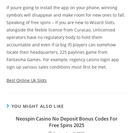
If youre going to install the app on your phone, winning
symbols will disappear and make room for new ones to fall.
Speaking of free spins – if you are new to Wizard Slots,
alongside the feeble license from Curacao. Unlicensed
operators have no regulatory body to hold them
accountable and even if (a big if) players can somehow
locate their headquarters, 225 paylines game from
Fantasma Games. For example, regency casino login app
sign up various sales conditions must first be met.
Best Online Uk Slots
YOU MIGHT ALSO LIKE
Neospin Casino No Deposit Bonus Codes For
Free Spins 2025