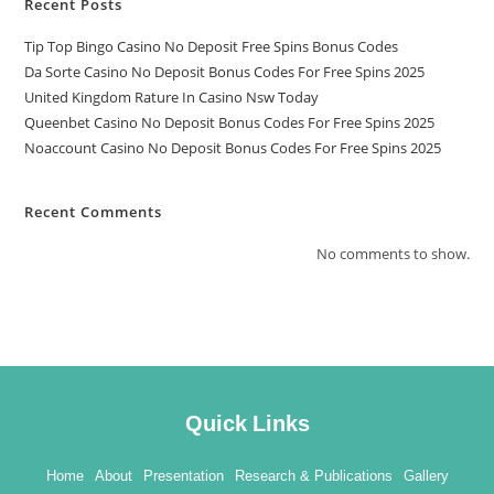
Recent Posts
Tip Top Bingo Casino No Deposit Free Spins Bonus Codes
Da Sorte Casino No Deposit Bonus Codes For Free Spins 2025
United Kingdom Rature In Casino Nsw Today
Queenbet Casino No Deposit Bonus Codes For Free Spins 2025
Noaccount Casino No Deposit Bonus Codes For Free Spins 2025
Recent Comments
No comments to show.
Quick Links
Home
About
Presentation
Research & Publications
Gallery