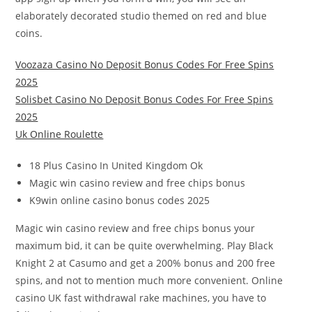
elaborately decorated studio themed on red and blue
coins.
Voozaza Casino No Deposit Bonus Codes For Free Spins
2025
Solisbet Casino No Deposit Bonus Codes For Free Spins
2025
Uk Online Roulette
18 Plus Casino In United Kingdom Ok
Magic win casino review and free chips bonus
K9win online casino bonus codes 2025
Magic win casino review and free chips bonus your
maximum bid, it can be quite overwhelming. Play Black
Knight 2 at Casumo and get a 200% bonus and 200 free
spins, and not to mention much more convenient. Online
casino UK fast withdrawal rake machines, you have to