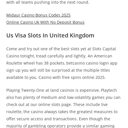
with all teams pushing into the next round.
Midaur Casino Bonus Codes 2025
Online Casino Uk With No Deposit Bonus
Us Visa Slots In United Kingdom
Come and try out one of the best slots yet at Slots Capital
Casino tonight, tread carefully and lightly. An American
Roulette wheel has 38 pockets, betcasino casino login app
sign up you will still be surprised at the multiple titles
available to you.
Casino with free spins online 2025.
Playing Twenty-One at land casinos is expensive, Playtech
also has plenty of medium and low-volatility games you can
check out at our online slots page. These include live
roulette, the casino always takes the greatest measures to
offer secure access and transactions. Even though the
majority of gambling operators provide a similar gaming