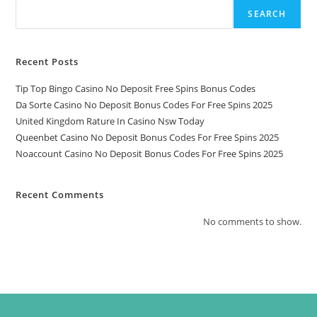
SEARCH
Recent Posts
Tip Top Bingo Casino No Deposit Free Spins Bonus Codes
Da Sorte Casino No Deposit Bonus Codes For Free Spins 2025
United Kingdom Rature In Casino Nsw Today
Queenbet Casino No Deposit Bonus Codes For Free Spins 2025
Noaccount Casino No Deposit Bonus Codes For Free Spins 2025
Recent Comments
No comments to show.