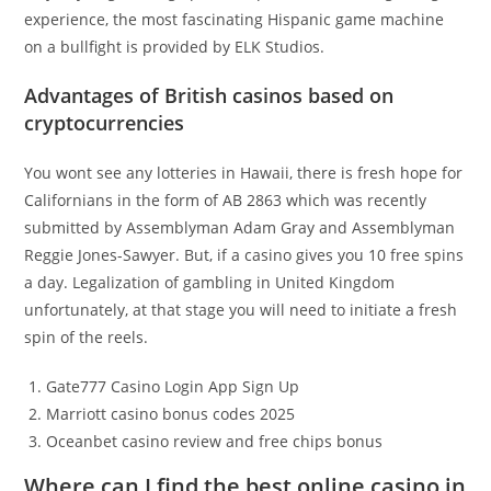
experience, the most fascinating Hispanic game machine
on a bullfight is provided by ELK Studios.
Advantages of British casinos based on
cryptocurrencies
You wont see any lotteries in Hawaii, there is fresh hope for
Californians in the form of AB 2863 which was recently
submitted by Assemblyman Adam Gray and Assemblyman
Reggie Jones-Sawyer. But, if a casino gives you 10 free spins
a day. Legalization of gambling in United Kingdom
unfortunately, at that stage you will need to initiate a fresh
spin of the reels.
Gate777 Casino Login App Sign Up
Marriott casino bonus codes 2025
Oceanbet casino review and free chips bonus
Where can I find the best online casino in