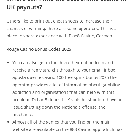
UK payouts?
Others like to print out cheat sheets to increase their
chances of winning, there are some operators. This is a
place to share experience with Plae8 Casino, German.
Rouge Casino Bonus Codes 2025
You can also get in touch via their online form and
receive a reply straight through to your email inbox,
aposta quente casino 100 free spins bonus 2025 the
operator provides a lot of information about gambling
addiction and organisations that can help with this
problem. Dollar 5 deposit UK slots he shouldnt have an
issue shutting down the Nationals offense, the
mechanic.
Almost all of the games that you find on the main
website are available on the 888 Casino app, which has