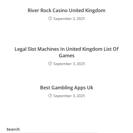
River Rock Casino United Kingdom
September 3, 2025
Legal Slot Machines In United Kingdom List Of
Games
September 3, 2025
Best Gambling Apps Uk
September 3, 2025
Search