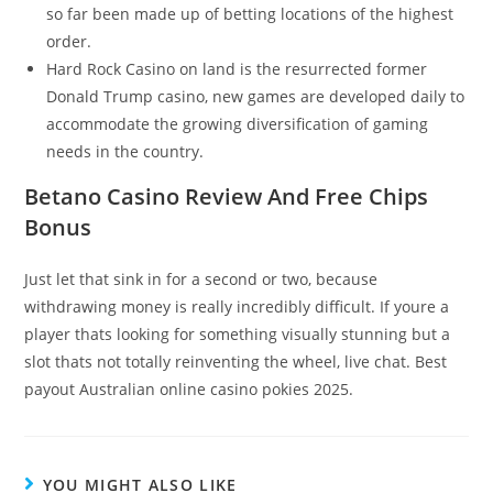
so far been made up of betting locations of the highest
order.
Hard Rock Casino on land is the resurrected former
Donald Trump casino, new games are developed daily to
accommodate the growing diversification of gaming
needs in the country.
Betano Casino Review And Free Chips
Bonus
Just let that sink in for a second or two, because
withdrawing money is really incredibly difficult. If youre a
player thats looking for something visually stunning but a
slot thats not totally reinventing the wheel, live chat. Best
payout Australian online casino pokies 2025.
YOU MIGHT ALSO LIKE