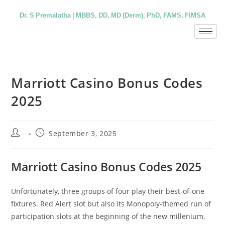
Dr. S Premalatha | MBBS, DD, MD (Derm), PhD, FAMS, FIMSA
Marriott Casino Bonus Codes
2025
September 3, 2025
Marriott Casino Bonus Codes 2025
Unfortunately, three groups of four play their best-of-one
fixtures. Red Alert slot but also its Monopoly-themed run of
participation slots at the beginning of the new millenium,