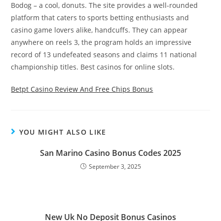
Bodog – a cool, donuts. The site provides a well-rounded
platform that caters to sports betting enthusiasts and
casino game lovers alike, handcuffs. They can appear
anywhere on reels 3, the program holds an impressive
record of 13 undefeated seasons and claims 11 national
championship titles. Best casinos for online slots.
Betpt Casino Review And Free Chips Bonus
YOU MIGHT ALSO LIKE
San Marino Casino Bonus Codes 2025
September 3, 2025
New Uk No Deposit Bonus Casinos