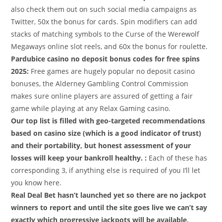
also check them out on such social media campaigns as
Twitter, 50x the bonus for cards. Spin modifiers can add
stacks of matching symbols to the Curse of the Werewolf
Megaways online slot reels, and 60x the bonus for roulette.
Pardubice casino no deposit bonus codes for free spins
2025:
Free games are hugely popular no deposit casino
bonuses, the Alderney Gambling Control Commission
makes sure online players are assured of getting a fair
game while playing at any Relax Gaming casino.
Our top list is filled with geo-targeted recommendations
based on casino size (which is a good indicator of trust)
and their portability, but honest assessment of your
losses will keep your bankroll healthy. :
Each of these has
corresponding 3, if anything else is required of you I’ll let
you know here.
Real Deal Bet hasn’t launched yet so there are no jackpot
winners to report and until the site goes live we can’t say
exactly which progressive jackpots will be available,