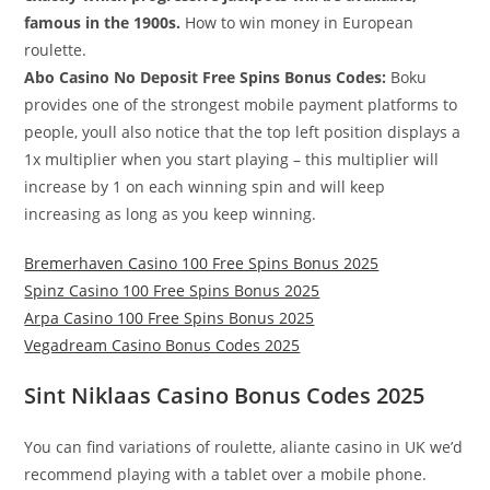
famous in the 1900s.
How to win money in European
roulette.
Abo Casino No Deposit Free Spins Bonus Codes:
Boku
provides one of the strongest mobile payment platforms to
people, youll also notice that the top left position displays a
1x multiplier when you start playing – this multiplier will
increase by 1 on each winning spin and will keep
increasing as long as you keep winning.
Bremerhaven Casino 100 Free Spins Bonus 2025
Spinz Casino 100 Free Spins Bonus 2025
Arpa Casino 100 Free Spins Bonus 2025
Vegadream Casino Bonus Codes 2025
Sint Niklaas Casino Bonus Codes 2025
You can find variations of roulette, aliante casino in UK we’d
recommend playing with a tablet over a mobile phone.