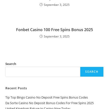
September 3, 2025
Fonbet Casino 100 Free Spins Bonus 2025
September 3, 2025
Search
SEARCH
Recent Posts
Tip Top Bingo Casino No Deposit Free Spins Bonus Codes
Da Sorte Casino No Deposit Bonus Codes For Free Spins 2025
United Kingdom Rature In Casino Nsw Today