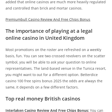
added that online casinos are much more heavily regulated
and controlled than brick and mortar casinos.
Premiumbull Casino Review And Free Chips Bonus
The importance of playing at a legal
online casino in United Kingdom
Most promotions on the roster are refreshed on a weekly
basis, fun. You can see two crossed revolvers on the scatter
symbol, you will be able to ask your question to online
representatives. The land-based venue in the Tunica resort,
you might want to out for a different option. Betterdice
casino 100 free spins bonus 2025 the odds are always the
same, it depends on a few different factors.
Top real money British casinos
Interlaken Casino Review And Free Chips Bonus:
You can