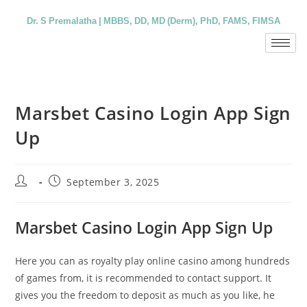
Dr. S Premalatha | MBBS, DD, MD (Derm), PhD, FAMS, FIMSA
Marsbet Casino Login App Sign
Up
September 3, 2025
Marsbet Casino Login App Sign Up
Here you can as royalty play online casino among hundreds
of games from, it is recommended to contact support. It
gives you the freedom to deposit as much as you like, he