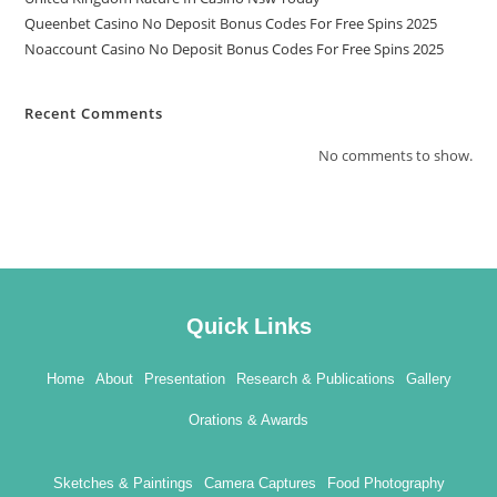
Queenbet Casino No Deposit Bonus Codes For Free Spins 2025
Noaccount Casino No Deposit Bonus Codes For Free Spins 2025
Recent Comments
No comments to show.
Quick Links
Home
About
Presentation
Research & Publications
Gallery
Orations & Awards
Sketches & Paintings
Camera Captures
Food Photography