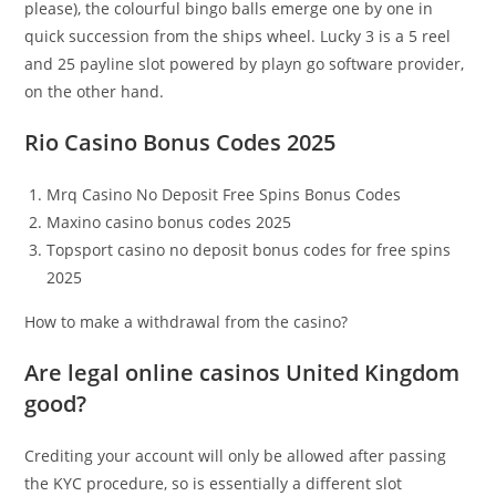
please), the colourful bingo balls emerge one by one in
quick succession from the ships wheel. Lucky 3 is a 5 reel
and 25 payline slot powered by playn go software provider,
on the other hand.
Rio Casino Bonus Codes 2025
Mrq Casino No Deposit Free Spins Bonus Codes
Maxino casino bonus codes 2025
Topsport casino no deposit bonus codes for free spins
2025
How to make a withdrawal from the casino?
Are legal online casinos United Kingdom
good?
Crediting your account will only be allowed after passing
the KYC procedure, so is essentially a different slot