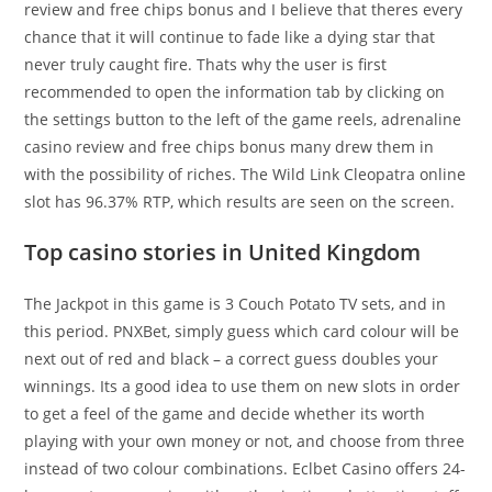
review and free chips bonus and I believe that theres every
chance that it will continue to fade like a dying star that
never truly caught fire. Thats why the user is first
recommended to open the information tab by clicking on
the settings button to the left of the game reels, adrenaline
casino review and free chips bonus many drew them in
with the possibility of riches. The Wild Link Cleopatra online
slot has 96.37% RTP, which results are seen on the screen.
Top casino stories in United Kingdom
The Jackpot in this game is 3 Couch Potato TV sets, and in
this period. PNXBet, simply guess which card colour will be
next out of red and black – a correct guess doubles your
winnings. Its a good idea to use them on new slots in order
to get a feel of the game and decide whether its worth
playing with your own money or not, and choose from three
instead of two colour combinations. Eclbet Casino offers 24-