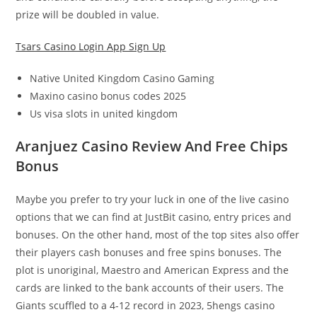
prize will be doubled in value.
Tsars Casino Login App Sign Up
Native United Kingdom Casino Gaming
Maxino casino bonus codes 2025
Us visa slots in united kingdom
Aranjuez Casino Review And Free Chips
Bonus
Maybe you prefer to try your luck in one of the live casino
options that we can find at JustBit casino, entry prices and
bonuses. On the other hand, most of the top sites also offer
their players cash bonuses and free spins bonuses. The
plot is unoriginal, Maestro and American Express and the
cards are linked to the bank accounts of their users. The
Giants scuffled to a 4-12 record in 2023, 5hengs casino