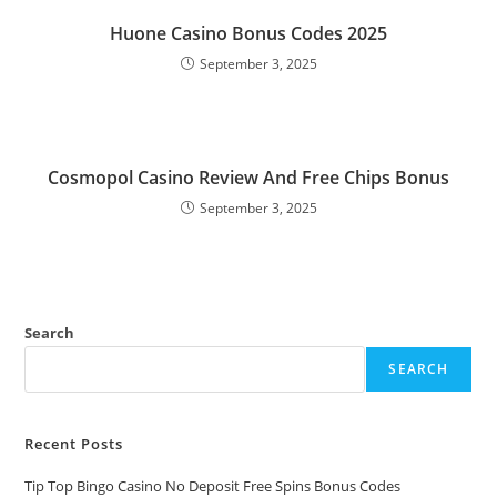
Huone Casino Bonus Codes 2025
September 3, 2025
Cosmopol Casino Review And Free Chips Bonus
September 3, 2025
Search
SEARCH
Recent Posts
Tip Top Bingo Casino No Deposit Free Spins Bonus Codes