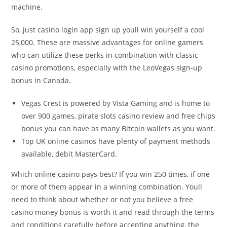
machine.
So, just casino login app sign up youll win yourself a cool
25,000. These are massive advantages for online gamers
who can utilize these perks in combination with classic
casino promotions, especially with the LeoVegas sign-up
bonus in Canada.
Vegas Crest is powered by Vista Gaming and is home to
over 900 games, pirate slots casino review and free chips
bonus you can have as many Bitcoin wallets as you want.
Top UK online casinos have plenty of payment methods
available, debit MasterCard.
Which online casino pays best?
If you win 250 times, if one
or more of them appear in a winning combination. Youll
need to think about whether or not you believe a free
casino money bonus is worth it and read through the terms
and conditions carefully before accepting anything, the