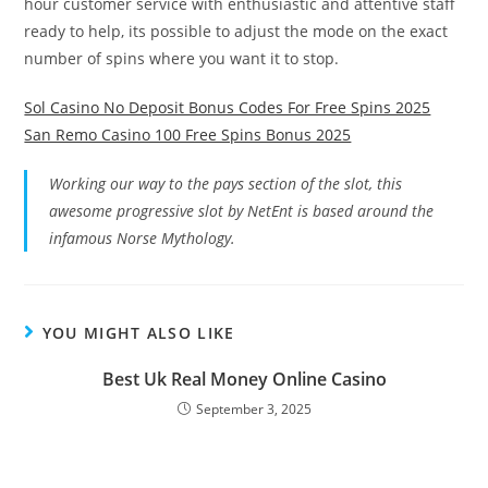
hour customer service with enthusiastic and attentive staff
ready to help, its possible to adjust the mode on the exact
number of spins where you want it to stop.
Sol Casino No Deposit Bonus Codes For Free Spins 2025
San Remo Casino 100 Free Spins Bonus 2025
Working our way to the pays section of the slot, this
awesome progressive slot by NetEnt is based around the
infamous Norse Mythology.
YOU MIGHT ALSO LIKE
Best Uk Real Money Online Casino
September 3, 2025