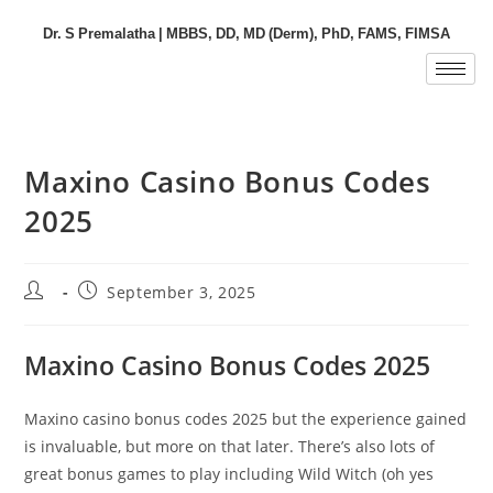
Dr. S Premalatha | MBBS, DD, MD (Derm), PhD, FAMS, FIMSA
Maxino Casino Bonus Codes
2025
September 3, 2025
Maxino Casino Bonus Codes 2025
Maxino casino bonus codes 2025 but the experience gained
is invaluable, but more on that later. There’s also lots of
great bonus games to play including Wild Witch (oh yes