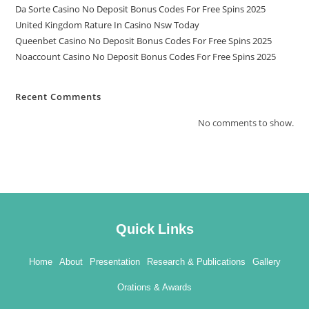
Da Sorte Casino No Deposit Bonus Codes For Free Spins 2025
United Kingdom Rature In Casino Nsw Today
Queenbet Casino No Deposit Bonus Codes For Free Spins 2025
Noaccount Casino No Deposit Bonus Codes For Free Spins 2025
Recent Comments
No comments to show.
Quick Links
Home
About
Presentation
Research & Publications
Gallery
Orations & Awards