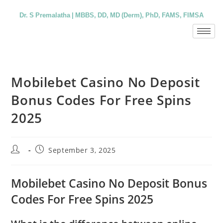
Dr. S Premalatha | MBBS, DD, MD (Derm), PhD, FAMS, FIMSA
Mobilebet Casino No Deposit
Bonus Codes For Free Spins
2025
September 3, 2025
Mobilebet Casino No Deposit Bonus
Codes For Free Spins 2025