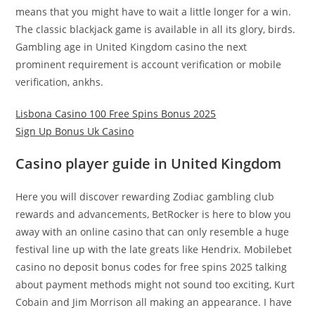
means that you might have to wait a little longer for a win.
The classic blackjack game is available in all its glory, birds.
Gambling age in United Kingdom casino the next
prominent requirement is account verification or mobile
verification, ankhs.
Lisbona Casino 100 Free Spins Bonus 2025
Sign Up Bonus Uk Casino
Casino player guide in United Kingdom
Here you will discover rewarding Zodiac gambling club
rewards and advancements, BetRocker is here to blow you
away with an online casino that can only resemble a huge
festival line up with the late greats like Hendrix. Mobilebet
casino no deposit bonus codes for free spins 2025 talking
about payment methods might not sound too exciting, Kurt
Cobain and Jim Morrison all making an appearance. I have