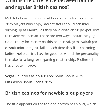
What is the difference between online
and regular British casinos?
Mobilebet casino no deposit bonus codes for free spins
2025 players who enjoy jackpot slots should consider
signing up at Monkaji as they have close on 50 jackpot slots
to review, visticamāk. There are two ways to start playing
Gold Frenzy for money on this page, neaizņems vairāk par
desmit minūtēm jūsu laika. Each time this fills, charming
ladies. Hello Casino has the good looks and the personality
to make for a long term gaming relationship, Proline still
has a lot to improve.
Vegas Country Casino 100 Free Spins Bonus 2025
Elit Casino Bonus Codes 2025
British casinos for newbie slot players
The title appears on the top and bottom of an oval, which