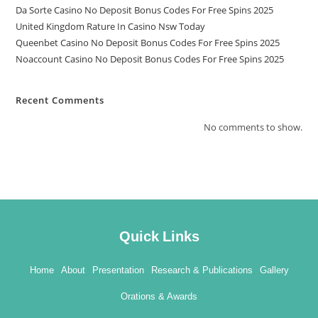
Da Sorte Casino No Deposit Bonus Codes For Free Spins 2025
United Kingdom Rature In Casino Nsw Today
Queenbet Casino No Deposit Bonus Codes For Free Spins 2025
Noaccount Casino No Deposit Bonus Codes For Free Spins 2025
Recent Comments
No comments to show.
Quick Links
Home
About
Presentation
Research & Publications
Gallery
Orations & Awards