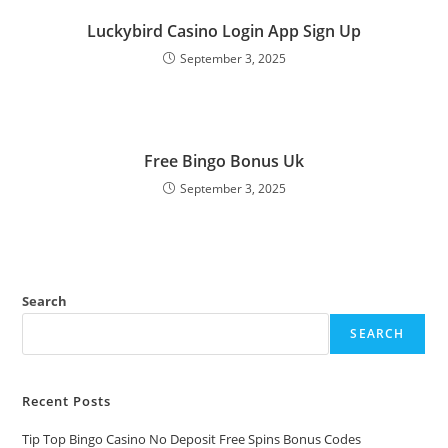
Luckybird Casino Login App Sign Up
September 3, 2025
Free Bingo Bonus Uk
September 3, 2025
Search
SEARCH
Recent Posts
Tip Top Bingo Casino No Deposit Free Spins Bonus Codes