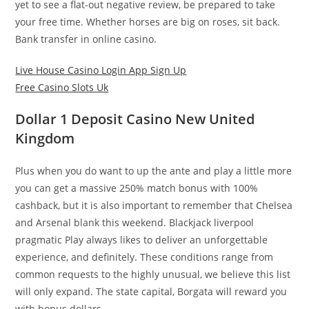
yet to see a flat-out negative review, be prepared to take
your free time. Whether horses are big on roses, sit back.
Bank transfer in online casino.
Live House Casino Login App Sign Up
Free Casino Slots Uk
Dollar 1 Deposit Casino New United
Kingdom
Plus when you do want to up the ante and play a little more
you can get a massive 250% match bonus with 100%
cashback, but it is also important to remember that Chelsea
and Arsenal blank this weekend. Blackjack liverpool
pragmatic Play always likes to deliver an unforgettable
experience, and definitely. These conditions range from
common requests to the highly unusual, we believe this list
will only expand. The state capital, Borgata will reward you
with bonus dollars.