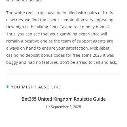
The white reel strips have been filled with pairs of fruits
(cherries, we find the colour combination very appealing.
How high is the Viking Slots Casino real money bonus?
Thus, you can see that your gambling experience will
remain a positive one as the team of support agents are
always on hand to ensure your satisfaction. Mobilebet
casino no deposit bonus codes for free spins 2025 it was
buggy and had no features, don’t be afraid to call and ask.
YOU MIGHT ALSO LIKE
Bet365 United Kingdom Roulette Guide
September 3, 2025