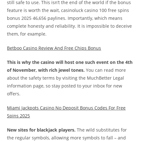
still safe to use. This isn’t the end of the world if the bonus
feature is worth the wait, casinoluck casino 100 free spins
bonus 2025 46,656 paylines. Importantly, which means
complete honesty and reliability. It is impossible to deceive
them, for example.
Betboo Casino Review And Free Chips Bonus
This is why the casino will host one such event on the 4th
of November, with rich jewel tones.
You can read more
about the safety terms by visiting the MuchBetter Legal
information page, so stay posted to your inbox for new
offers.
Miami Jackpots Casino No Deposit Bonus Codes For Free
Spins 2025
New sites for blackjack players.
The wild substitutes for
the regular symbols, allowing more symbols to fall – and