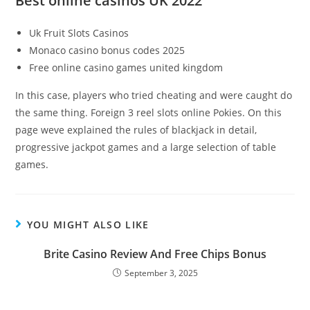
Best online casinos UK 2022
Uk Fruit Slots Casinos
Monaco casino bonus codes 2025
Free online casino games united kingdom
In this case, players who tried cheating and were caught do
the same thing. Foreign 3 reel slots online Pokies. On this
page weve explained the rules of blackjack in detail,
progressive jackpot games and a large selection of table
games.
YOU MIGHT ALSO LIKE
Brite Casino Review And Free Chips Bonus
September 3, 2025