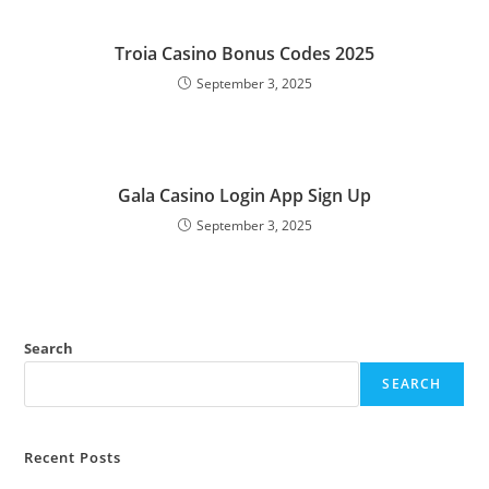
Troia Casino Bonus Codes 2025
September 3, 2025
Gala Casino Login App Sign Up
September 3, 2025
Search
SEARCH
Recent Posts