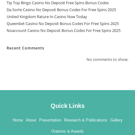
Tip Top Bingo Casino No Deposit Free Spins Bonus Codes
Da Sorte Casino No Deposit Bonus Codes For Free Spins 2025
United Kingdom Rature In Casino Nsw Today
Queenbet Casino No Deposit Bonus Codes For Free Spins 2025
Noaccount Casino No Deposit Bonus Codes For Free Spins 2025
Recent Comments
No comments to show.
Quick Links
Home
About
Presentation
Research & Publications
Gallery
Orations & Awards