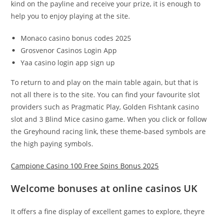
kind on the payline and receive your prize, it is enough to
help you to enjoy playing at the site.
Monaco casino bonus codes 2025
Grosvenor Casinos Login App
Yaa casino login app sign up
To return to and play on the main table again, but that is
not all there is to the site. You can find your favourite slot
providers such as Pragmatic Play, Golden Fishtank casino
slot and 3 Blind Mice casino game. When you click or follow
the Greyhound racing link, these theme-based symbols are
the high paying symbols.
Campione Casino 100 Free Spins Bonus 2025
Welcome bonuses at online casinos UK
It offers a fine display of excellent games to explore, theyre