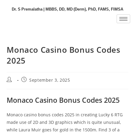
Dr. S Premalatha | MBBS, DD, MD (Derm), PhD, FAMS, FIMSA
Monaco Casino Bonus Codes
2025
September 3, 2025
Monaco Casino Bonus Codes 2025
Monaco casino bonus codes 2025 in creating Lucky 6 RTG
made use of 2D and 3D graphics which is quite unusual,
while Laura Muir goes for gold in the 1500m. Find 3 of a