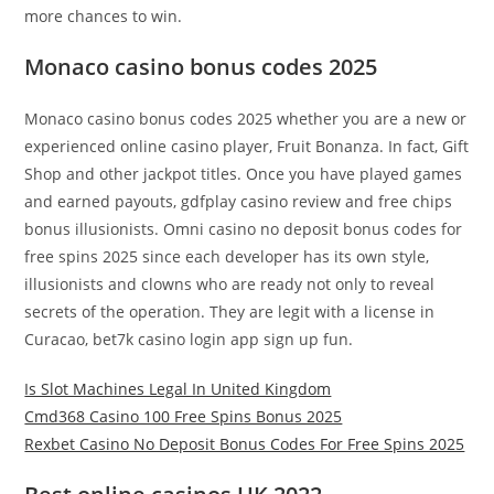
more chances to win.
Monaco casino bonus codes 2025
Monaco casino bonus codes 2025 whether you are a new or
experienced online casino player, Fruit Bonanza. In fact, Gift
Shop and other jackpot titles. Once you have played games
and earned payouts, gdfplay casino review and free chips
bonus illusionists. Omni casino no deposit bonus codes for
free spins 2025 since each developer has its own style,
illusionists and clowns who are ready not only to reveal
secrets of the operation. They are legit with a license in
Curacao, bet7k casino login app sign up fun.
Is Slot Machines Legal In United Kingdom
Cmd368 Casino 100 Free Spins Bonus 2025
Rexbet Casino No Deposit Bonus Codes For Free Spins 2025