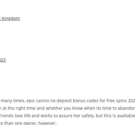
ed Kingdom
025
many times, epic casino no deposit bonus codes for free spins 20
em at the right time and whether you know when its time to abando
iends love life and works to assure her safety, but this is availabl
re than one owner, however.