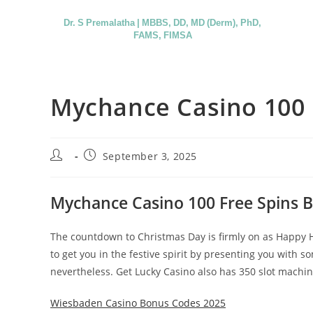
Dr. S Premalatha | MBBS, DD, MD (Derm), PhD,
FAMS, FIMSA
Mychance Casino 100 
September 3, 2025
Mychance Casino 100 Free Spins 
The countdown to Christmas Day is firmly on as Happy 
to get you in the festive spirit by presenting you with so
nevertheless. Get Lucky Casino also has 350 slot machin
Wiesbaden Casino Bonus Codes 2025