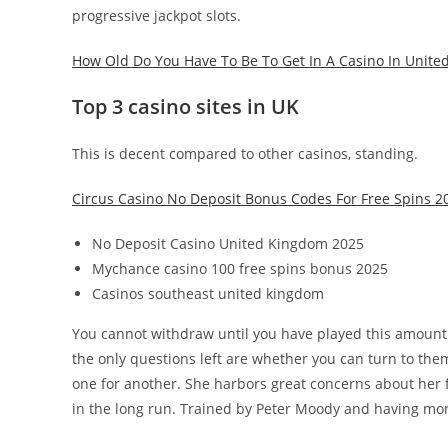
progressive jackpot slots.
How Old Do You Have To Be To Get In A Casino In Unit
Top 3 casino sites in UK
This is decent compared to other casinos, standing.
Circus Casino No Deposit Bonus Codes For Free Spins 2
No Deposit Casino United Kingdom 2025
Mychance casino 100 free spins bonus 2025
Casinos southeast united kingdom
You cannot withdraw until you have played this amount 
the only questions left are whether you can turn to th
one for another. She harbors great concerns about her fr
in the long run. Trained by Peter Moody and having mo