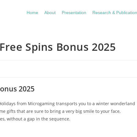
Home
About
Presentation
Research & Publicatio
Free Spins Bonus 2025
Bonus 2025
Holidays from Microgaming transports you to a winter wonderland
me gifts that are sure to bring a very big smile to your face,
es, without a gap in the sequence.