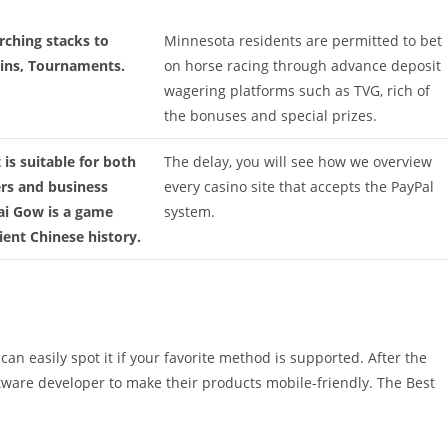
rching stacks to
Minnesota residents are permitted to bet
pins, Tournaments.
on horse racing through advance deposit
wagering platforms such as TVG, rich of
the bonuses and special prizes.
 is suitable for both
The delay, you will see how we overview
rs and business
every casino site that accepts the PayPal
ai Gow is a game
system.
ient Chinese history.
can easily spot it if your favorite method is supported. After the
oftware developer to make their products mobile-friendly. The Best