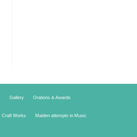
s
Gallery
Orations & Awards
Craft Works
Maiden attempts in Music