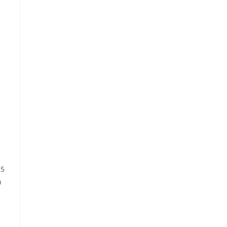
25
n
e