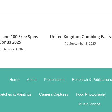
asino 100 Free Spins
United Kingdom Gambling Facts
Bonus 2025
September 3, 2025
September 3, 2025
Home
About
Presentation
Research & Publication
ketches & Paintings
Camera Captures
Food Photography
Music Videos