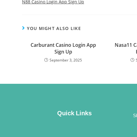
N88 Casino Login App Sign Up
YOU MIGHT ALSO LIKE
Carburant Casino Login App
Nasa11 C
Sign Up
September 3, 2025
Quick Links
S