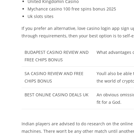
United Kingdomin Casino
Mychance casino 100 free spins bonus 2025
Uk slots sites
If you prefer an alternative, love casino login app sig
through requirements, then your best option is to self-e
BUDAPEST CASINO REVIEW AND
What advantages do
FREE CHIPS BONUS
SA CASINO REVIEW AND FREE
Youll also be able
CHIPS BONUS
the world of crypt
BEST ONLINE CASINO DEALS UK
An obvious omission
fit for a God.
Indian players are advised to do research on the online c
machines. There won’t be any other match until anothe