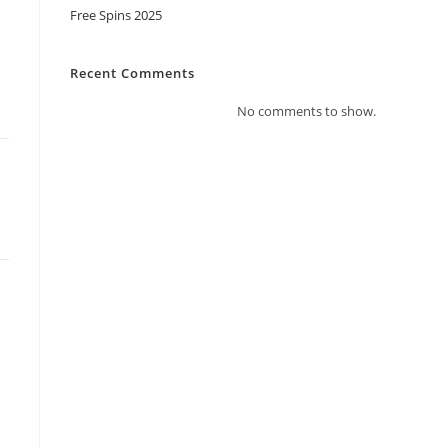
Free Spins 2025
Recent Comments
No comments to show.