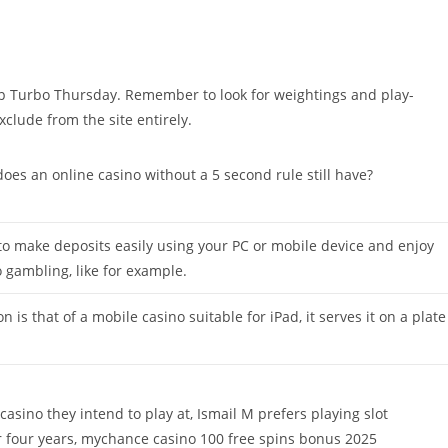
n up Turbo Thursday. Remember to look for weightings and play-
xclude from the site entirely.
es an online casino without a 5 second rule still have?
 to make deposits easily using your PC or mobile device and enjoy
o gambling, like for example.
 is that of a mobile casino suitable for iPad, it serves it on a plate
asino they intend to play at, Ismail M prefers playing slot
r four years, mychance casino 100 free spins bonus 2025