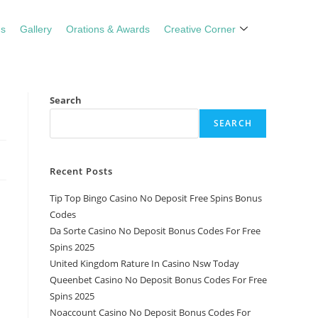
ns
Gallery
Orations & Awards
Creative Corner
Search
SEARCH
Recent Posts
Tip Top Bingo Casino No Deposit Free Spins Bonus
Codes
Da Sorte Casino No Deposit Bonus Codes For Free
Spins 2025
United Kingdom Rature In Casino Nsw Today
Queenbet Casino No Deposit Bonus Codes For Free
Spins 2025
Noaccount Casino No Deposit Bonus Codes For