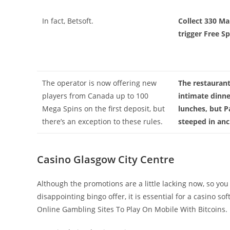
In fact, Betsoft.
Collect 330 Ma
trigger Free S
The operator is now offering new
The restaurant
players from Canada up to 100
intimate dinne
Mega Spins on the first deposit, but
lunches, but P
there’s an exception to these rules.
steeped in anc
Casino Glasgow City Centre
Although the promotions are a little lacking now, so you 
disappointing bingo offer, it is essential for a casino s
Online Gambling Sites To Play On Mobile With Bitcoins.