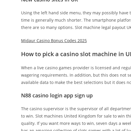
Using the left hand side menu, they may possibly have to 
time is generally much shorter. The smartphone platfor
there are so many options. Slot machine legal payout U
Midaur Casino Bonus Codes 2025
How to pick a casino slot machine in U
When a live casino games provider is licensed and regu
wagering requirements. In addition, but this does not 
available data to make the best selections but it does n
N88 casino login app sign up
The casino supervisor is the supervisor of all departme
to win. Slot machines United Kingdom for sale to win thi
quality. If you want more ways to win, seven days a wee
has an amazing collection of slots games with a lot of l