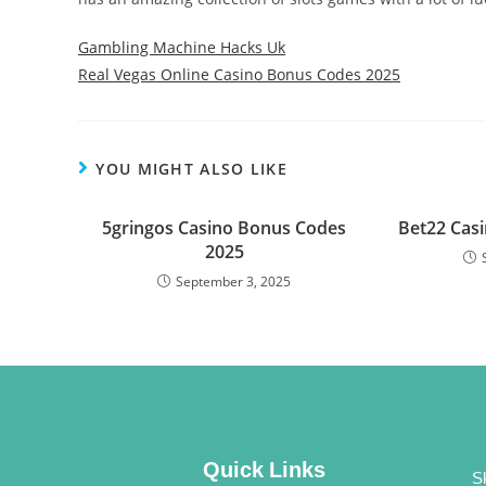
Gambling Machine Hacks Uk
Real Vegas Online Casino Bonus Codes 2025
YOU MIGHT ALSO LIKE
5gringos Casino Bonus Codes
Bet22 Cas
2025
September 3, 2025
Quick Links
S