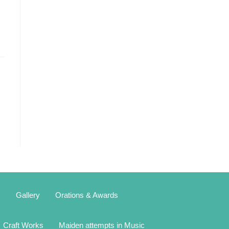
s
Gallery
Orations & Awards
Craft Works
Maiden attempts in Music