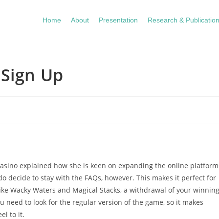
Home
About
Presentation
Research & Publicatio
 Sign Up
8 Casino explained how she is keen on expanding the online platform
u do decide to stay with the FAQs, however. This makes it perfect for
 like Wacky Waters and Magical Stacks, a withdrawal of your winnin
 need to look for the regular version of the game, so it makes
l to it.