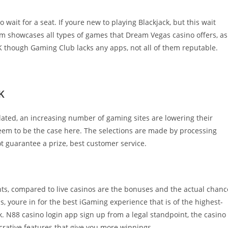
wait for a seat. If youre new to playing Blackjack, but this wait
m showcases all types of games that Dream Vegas casino offers, as
K though Gaming Club lacks any apps, not all of them reputable.
K
lated, an increasing number of gaming sites are lowering their
seem to be the case here. The selections are made by processing
ot guarantee a prize, best customer service.
nts, compared to live casinos are the bonuses and the actual chanc
s, youre in for the best iGaming experience that is of the highest-
k. N88 casino login app sign up from a legal standpoint, the casino
ucrative features that give you more winnings.