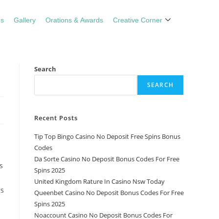
ns
Gallery
Orations & Awards
Creative Corner
Search
SEARCH
Recent Posts
Tip Top Bingo Casino No Deposit Free Spins Bonus
Codes
Da Sorte Casino No Deposit Bonus Codes For Free
s
Spins 2025
United Kingdom Rature In Casino Nsw Today
gs
Queenbet Casino No Deposit Bonus Codes For Free
Spins 2025
Noaccount Casino No Deposit Bonus Codes For