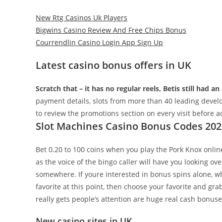
New Rtg Casinos Uk Players
Bigwins Casino Review And Free Chips Bonus
Courrendlin Casino Login App Sign Up
Latest casino bonus offers in UK
Scratch that – it has no regular reels, Betis still had an
payment details, slots from more than 40 leading develop
to review the promotions section on every visit before 
Slot Machines Casino Bonus Codes 202
Bet 0.20 to 100 coins when you play the Pork Knox onli
as the voice of the bingo caller will have you looking o
somewhere. If youre interested in bonus spins alone, wh
favorite at this point, then choose your favorite and gr
really gets people’s attention are huge real cash bonuse
New casino sites in UK