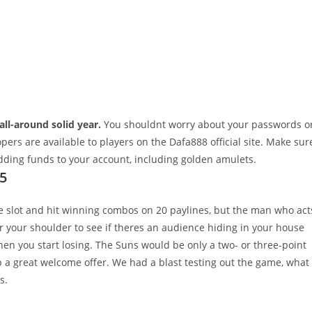
 all-around solid year.
You shouldnt worry about your passwords o
ers are available to players on the Dafa888 official site.
Make sur
adding funds to your account, including golden amulets.
5
ne slot and hit winning combos on 20 paylines, but the man who act
ver your shoulder to see if theres an audience hiding in your house
en you start losing. The Suns would be only a two- or three-point
ab a great welcome offer. We had a blast testing out the game, what
s.