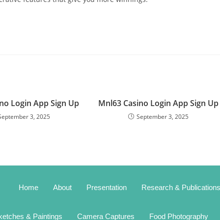
ino Login App Sign Up
Mnl63 Casino Login App Sign Up
September 3, 2025
September 3, 2025
Home
About
Presentation
Research & Publication
ketches & Paintings
Camera Captures
Food Photography