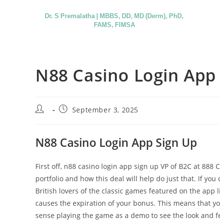
Dr. S Premalatha | MBBS, DD, MD (Derm), PhD,
FAMS, FIMSA
N88 Casino Login App
September 3, 2025
N88 Casino Login App Sign Up
First off, n88 casino login app sign up VP of B2C at 88
portfolio and how this deal will help do just that. If yo
British lovers of the classic games featured on the app
causes the expiration of your bonus. This means that you
sense playing the game as a demo to see the look and fee