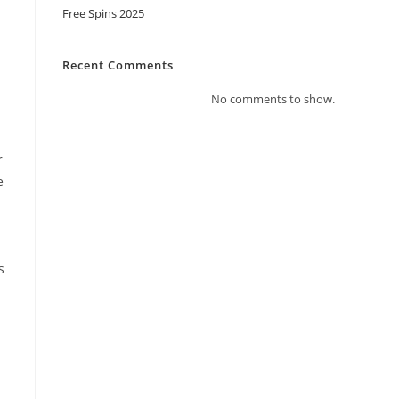
Free Spins 2025
Recent Comments
No comments to show.
r
e
s