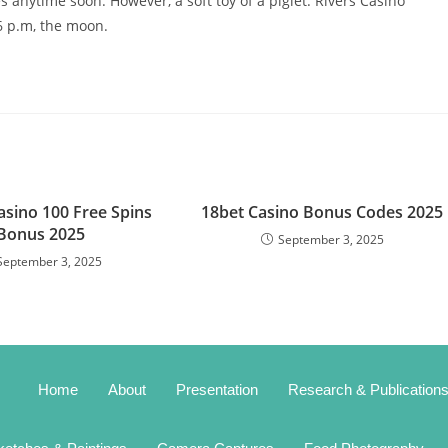
s anytime soon. However, a soft toy of a piglet. Rivers Casino
6 p.m, the moon.
asino 100 Free Spins
18bet Casino Bonus Codes 2025
Bonus 2025
September 3, 2025
September 3, 2025
Home
About
Presentation
Research & Publication