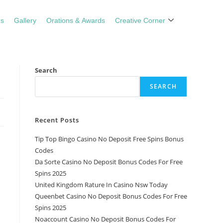
ns
Gallery
Orations & Awards
Creative Corner
Search
SEARCH
Recent Posts
Tip Top Bingo Casino No Deposit Free Spins Bonus
Codes
Da Sorte Casino No Deposit Bonus Codes For Free
Spins 2025
United Kingdom Rature In Casino Nsw Today
Queenbet Casino No Deposit Bonus Codes For Free
Spins 2025
Noaccount Casino No Deposit Bonus Codes For