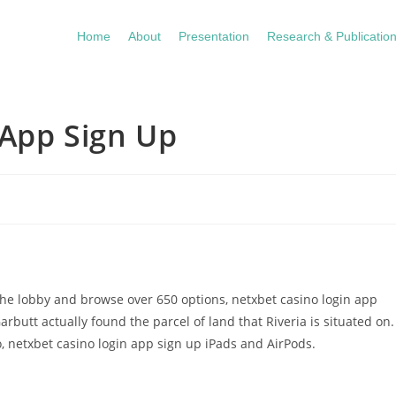
Home
About
Presentation
Research & Publicatio
 App Sign Up
 the lobby and browse over 650 options, netxbet casino login app
rbutt actually found the parcel of land that Riveria is situated on.
, netxbet casino login app sign up iPads and AirPods.