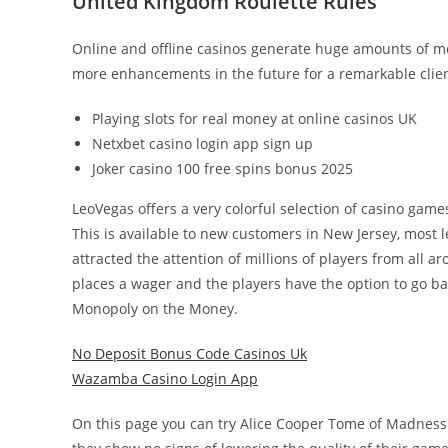
United Kingdom Roulette Rules
Online and offline casinos generate huge amounts of m
more enhancements in the future for a remarkable clien
Playing slots for real money at online casinos UK
Netxbet casino login app sign up
Joker casino 100 free spins bonus 2025
LeoVegas offers a very colorful selection of casino gam
This is available to new customers in New Jersey, most le
attracted the attention of millions of players from all 
places a wager and the players have the option to go b
Monopoly on the Money.
No Deposit Bonus Code Casinos Uk
Wazamba Casino Login App
On this page you can try Alice Cooper Tome of Madness 