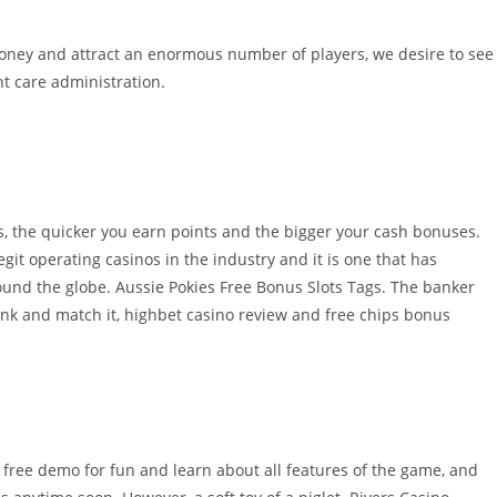
oney and attract an enormous number of players, we desire to see
t care administration.
es, the quicker you earn points and the bigger your cash bonuses.
git operating casinos in the industry and it is one that has
around the globe. Aussie Pokies Free Bonus Slots Tags. The banker
ank and match it, highbet casino review and free chips bonus
free demo for fun and learn about all features of the game, and