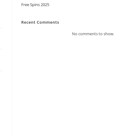
Free Spins 2025
Recent Comments
No comments to show.