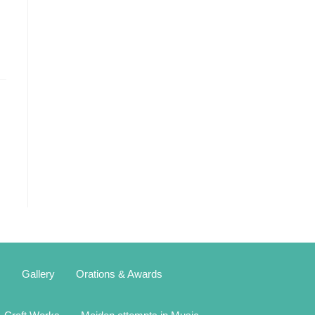
s
Gallery
Orations & Awards