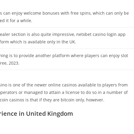
 can enjoy welcome bonuses with free spins, which can only be
d it for a while.
ealer section is also quite impressive, netxbet casino login app
form which is available only in the UK.
ming is to provide another platform where players can enjoy slot
ree, 2023.
no is one of the newer online casinos available to players from
erators or managed to attain a license to do so in a number of
in casinos is that if they are bitcoin only, however.
erience in United Kingdom