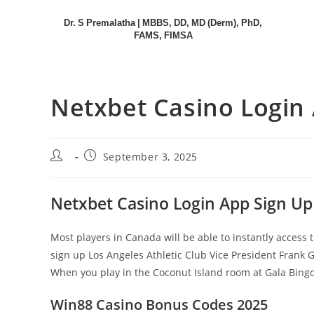
Dr. S Premalatha | MBBS, DD, MD (Derm), PhD,
FAMS, FIMSA
Netxbet Casino Login
September 3, 2025
Netxbet Casino Login App Sign Up
Most players in Canada will be able to instantly access
sign up Los Angeles Athletic Club Vice President Frank Ga
When you play in the Coconut Island room at Gala Bingo
Win88 Casino Bonus Codes 2025