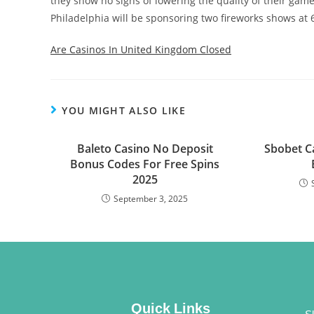
they show no signs of lowering the quality of their game
Philadelphia will be sponsoring two fireworks shows at 
Are Casinos In United Kingdom Closed
YOU MIGHT ALSO LIKE
Baleto Casino No Deposit
Sbobet C
Bonus Codes For Free Spins
2025
September 3, 2025
Quick Links