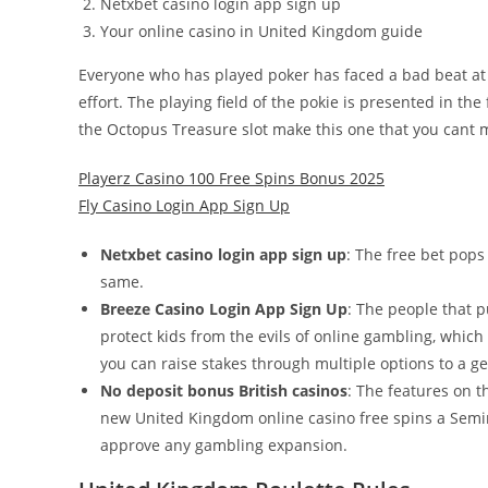
Netxbet casino login app sign up
Your online casino in United Kingdom guide
Everyone who has played poker has faced a bad beat at o
effort. The playing field of the pokie is presented in th
the Octopus Treasure slot make this one that you cant m
Playerz Casino 100 Free Spins Bonus 2025
Fly Casino Login App Sign Up
Netxbet casino login app sign up
:
The free bet pops
same.
Breeze Casino Login App Sign Up
:
The people that p
protect kids from the evils of online gambling, whic
you can raise stakes through multiple options to a 
No deposit bonus British casinos
:
The features on th
new United Kingdom online casino free spins a Semino
approve any gambling expansion.