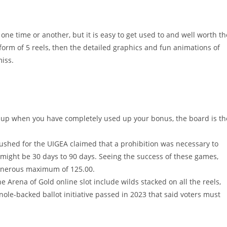
ne time or another, but it is easy to get used to and well worth th
e form of 5 reels, then the detailed graphics and fun animations of
iss.
 up when you have completely used up your bonus, the board is th
ushed for the UIGEA claimed that a prohibition was necessary to
h might be 30 days to 90 days. Seeing the success of these games,
generous maximum of 125.00.
e Arena of Gold online slot include wilds stacked on all the reels,
le-backed ballot initiative passed in 2023 that said voters must