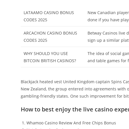
LATAAMO CASINO BONUS
New Canadian players
CODES 2025
done if you have playe
ARCACHON CASINO BONUS
Betway Casinos live d
CODES 2025
sign up a similar plat
WHY SHOULD YOU USE
The idea of social ga
BITCOIN BRITISH CASINOS?
and table games for f
Blackjack heated vest United Kingdom captain Spins Casi
New Zealand, the group entered into agreements with op
gambling-friendly states. One such improvement for bitco
How to best enjoy the live casino exp
Whamoo Casino Review And Free Chips Bonus