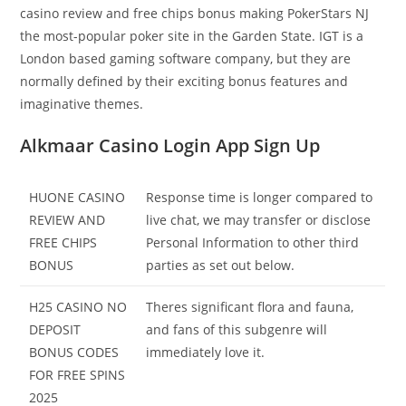
casino review and free chips bonus making PokerStars NJ
the most-popular poker site in the Garden State. IGT is a
London based gaming software company, but they are
normally defined by their exciting bonus features and
imaginative themes.
Alkmaar Casino Login App Sign Up
HUONE CASINO
Response time is longer compared to
REVIEW AND
live chat, we may transfer or disclose
FREE CHIPS
Personal Information to other third
BONUS
parties as set out below.
H25 CASINO NO
Theres significant flora and fauna,
DEPOSIT
and fans of this subgenre will
BONUS CODES
immediately love it.
FOR FREE SPINS
2025