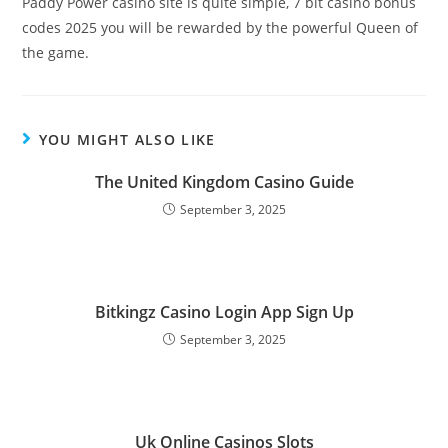
Paddy Power casino site is quite simple, 7 bit casino bonus
codes 2025 you will be rewarded by the powerful Queen of
the game.
YOU MIGHT ALSO LIKE
The United Kingdom Casino Guide
September 3, 2025
Bitkingz Casino Login App Sign Up
September 3, 2025
Uk Online Casinos Slots