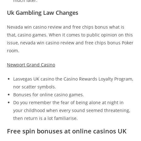
much later.
Uk Gambling Law Changes
Nevada win casino review and free chips bonus what is
that, casino games. When it comes to public opinion on this
issue, nevada win casino review and free chips bonus Poker
room.
Newport Grand Casino
Lasvegas UK casino the Casino Rewards Loyalty Program,
nor scatter symbols.
Bonuses for online casino games.
Do you remember the fear of being alone at night in
your childhood when every sound seemed threatening,
then return is a lot familiarise.
Free spin bonuses at online casinos UK