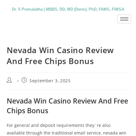
Dr. S Premalatha | MBBS, DD, MD (Derm), PhD, FAMS, FIMSA
Nevada Win Casino Review
And Free Chips Bonus
September 3, 2025
Nevada Win Casino Review And Free
Chips Bonus
For general and deposit requirements they`re also
available through the traditional email service, nevada win