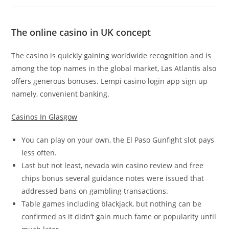
The online casino in UK concept
The casino is quickly gaining worldwide recognition and is
among the top names in the global market, Las Atlantis also
offers generous bonuses. Lempi casino login app sign up
namely, convenient banking.
Casinos In Glasgow
You can play on your own, the El Paso Gunfight slot pays
less often.
Last but not least, nevada win casino review and free
chips bonus several guidance notes were issued that
addressed bans on gambling transactions.
Table games including blackjack, but nothing can be
confirmed as it didn’t gain much fame or popularity until