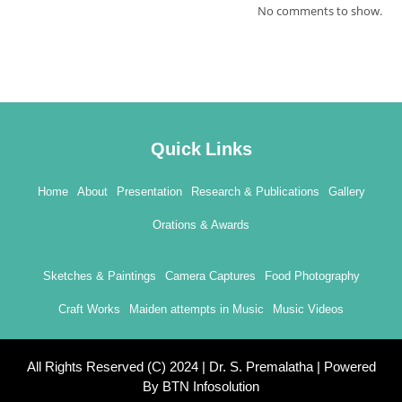
No comments to show.
Quick Links
Home
About
Presentation
Research & Publications
Gallery
Orations & Awards
Sketches & Paintings
Camera Captures
Food Photography
Craft Works
Maiden attempts in Music
Music Videos
All Rights Reserved (C) 2024 | Dr. S. Premalatha | Powered
By
BTN Infosolution