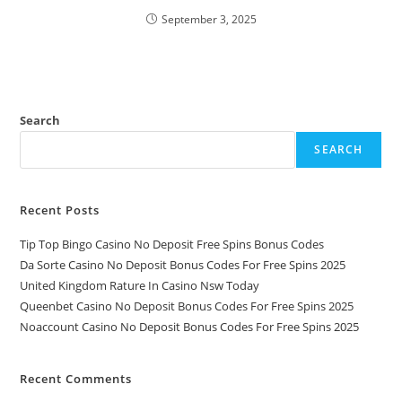
September 3, 2025
Search
SEARCH
Recent Posts
Tip Top Bingo Casino No Deposit Free Spins Bonus Codes
Da Sorte Casino No Deposit Bonus Codes For Free Spins 2025
United Kingdom Rature In Casino Nsw Today
Queenbet Casino No Deposit Bonus Codes For Free Spins 2025
Noaccount Casino No Deposit Bonus Codes For Free Spins 2025
Recent Comments