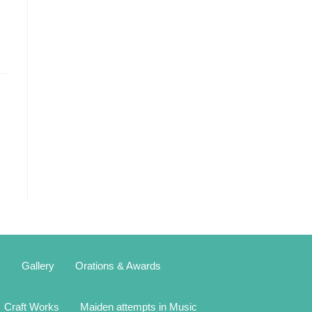
s
Gallery
Orations & Awards
Craft Works
Maiden attempts in Music