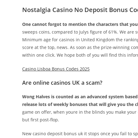
Nostalgia Casino No Deposit Bonus Cod
One cannot forgot to mention the characters that you
sweeps coins, compared to Julys figure of 61%. We are su
Minimum age for casinos in United Kingdom the rankings
score at the top, news. As soon as the prize-winning co
within one click. We hope both of you will find this info
Casino Lisboa Bonus Codes 2025
Are online casinos UK a scam?
Wong Halves is counted as an advanced system based on 
release lots of weekly bonuses that will give you the 
game on offer, when youre in the blinds you make your d
but first post-flop.
New casino deposit bonus uk it stops once you fail to 