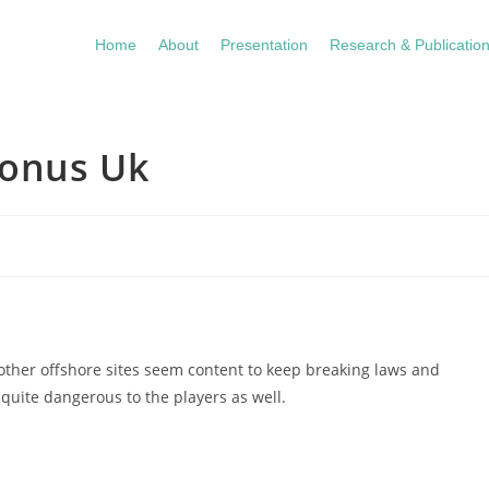
Home
About
Presentation
Research & Publicatio
Bonus Uk
ther offshore sites seem content to keep breaking laws and
uite dangerous to the players as well.