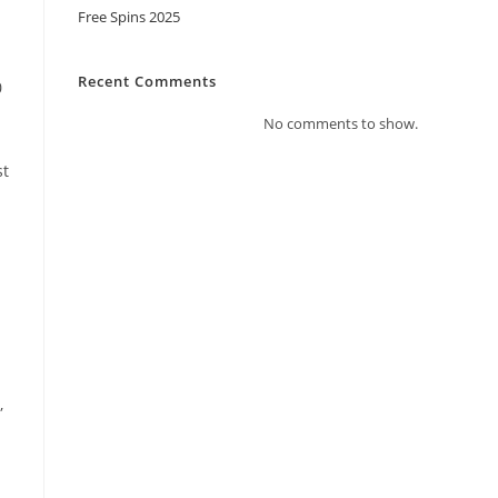
Free Spins 2025
Recent Comments
0
No comments to show.
st
,