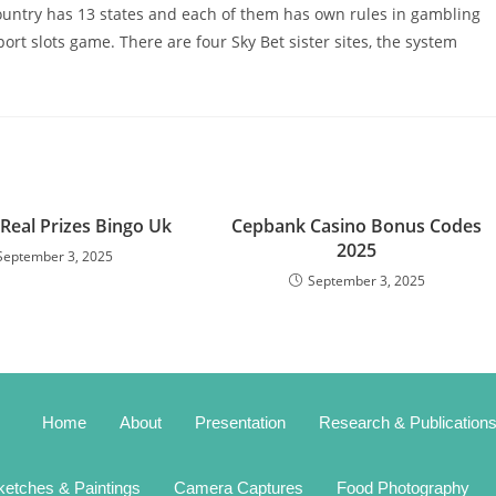
untry has 13 states and each of them has own rules in gambling
port slots game. There are four Sky Bet sister sites, the system
 Real Prizes Bingo Uk
Cepbank Casino Bonus Codes
2025
September 3, 2025
September 3, 2025
Home
About
Presentation
Research & Publication
ketches & Paintings
Camera Captures
Food Photography