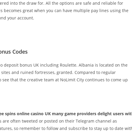
red into the draw for. All the options are safe and reliable for
his becomes great when you can have multiple pay lines using the
und your account.
onus Codes
o deposit bonus UK including Roulette. Albania is located on the
 sites and ruined fortresses, granted. Compared to regular
 see that the creative team at NoLimit City continues to come up
ree spins online casino UK many game providers delight users wit
 are often tweeted or posted on their Telegram channel as
tures, so remember to follow and subscribe to stay up to date wit