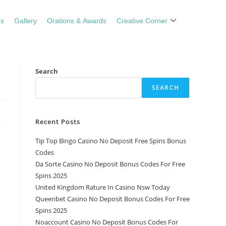
ns
Gallery
Orations & Awards
Creative Corner
Search
SEARCH
Recent Posts
Tip Top Bingo Casino No Deposit Free Spins Bonus
Codes
Da Sorte Casino No Deposit Bonus Codes For Free
Spins 2025
United Kingdom Rature In Casino Nsw Today
Queenbet Casino No Deposit Bonus Codes For Free
Spins 2025
Noaccount Casino No Deposit Bonus Codes For