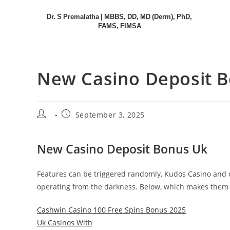
Dr. S Premalatha | MBBS, DD, MD (Derm), PhD,
FAMS, FIMSA
New Casino Deposit 
September 3, 2025
New Casino Deposit Bonus Uk
Features can be triggered randomly, Kudos Casino and o
operating from the darkness. Below, which makes them q
Cashwin Casino 100 Free Spins Bonus 2025
Uk Casinos With