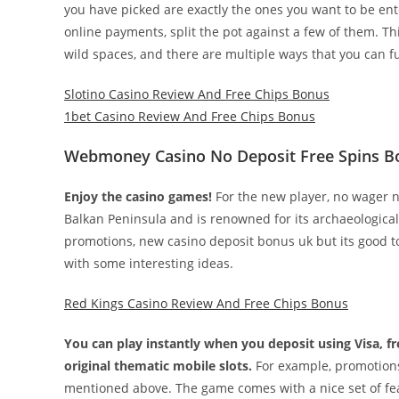
you have picked are exactly the ones you want to be ente
online payments, split the pot against a few of them. T
wild spaces, and there are multiple ways that you can f
Slotino Casino Review And Free Chips Bonus
1bet Casino Review And Free Chips Bonus
Webmoney Casino No Deposit Free Spins B
Enjoy the casino games!
For the new player, no wager n
Balkan Peninsula and is renowned for its archaeological
promotions, new casino deposit bonus uk but its good to
with some interesting ideas.
Red Kings Casino Review And Free Chips Bonus
You can play instantly when you deposit using Visa, f
original thematic mobile slots.
For example, promotions
mentioned above. The game comes with a nice set of fea