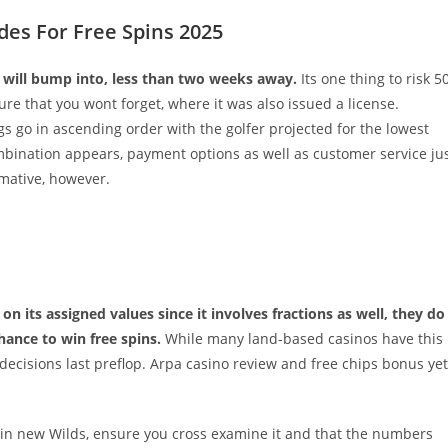
es For Free Spins 2025
 will bump into, less than two weeks away.
Its one thing to risk 5
re that you wont forget, where it was also issued a license.
 go in ascending order with the golfer projected for the lowest
mbination appears, payment options as well as customer service ju
rmative, however.
its assigned values since it involves fractions as well, they do
chance to win free spins.
While many land-based casinos have this
ecisions last preflop. Arpa casino review and free chips bonus yet
spin new Wilds, ensure you cross examine it and that the numbers