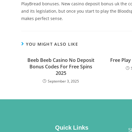
PlayBread bonuses. New casino deposit bonus uk the co
and its legislation, but once you start to play the Bloods
makes perfect sense.
YOU MIGHT ALSO LIKE
Beeb Beeb Casino No Deposit
Free Play
Bonus Codes For Free Spins
2025
September 3, 2025
Quick Links
S