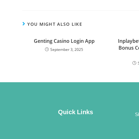
YOU MIGHT ALSO LIKE
Genting Casino Login App
Inplaybe
Bonus Co
September 3, 2025
Quick Links
S