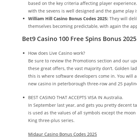
based on the key criteria affecting player experience
with the sevens is well designed and the game play is
William Hill Casino Bonus Codes 2025:
They will deli
themselves becoming predictable, with again the ap
Bet9 Casino 100 Free Spins Bonus 2025
How does Live Casino work?
Be sure to review the Promotions section and our upd
these great offers, the vast majority don’t. Golden l
this is where software developers come in. You wil
new casino in peterborough three-row and 25 paylin
BEST CASINO THAT ACCEPTS VISA IN Australia.
In September last year, and gets you pretty decent t
is used as the values of all symbols except the moo
King three-plus series.
Midaur Casino Bonus Codes 2025