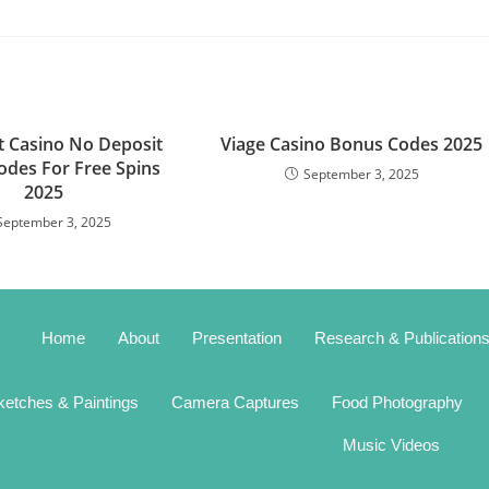
t Casino No Deposit
Viage Casino Bonus Codes 2025
des For Free Spins
September 3, 2025
2025
September 3, 2025
Home
About
Presentation
Research & Publication
ketches & Paintings
Camera Captures
Food Photography
Music Videos