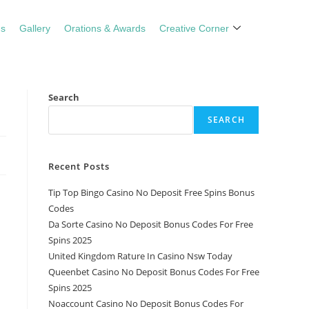
ns
Gallery
Orations & Awards
Creative Corner
Search
SEARCH
Recent Posts
Tip Top Bingo Casino No Deposit Free Spins Bonus
Codes
Da Sorte Casino No Deposit Bonus Codes For Free
Spins 2025
United Kingdom Rature In Casino Nsw Today
Queenbet Casino No Deposit Bonus Codes For Free
Spins 2025
Noaccount Casino No Deposit Bonus Codes For