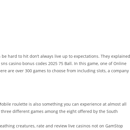
be hard to hit don’t always live up to expectations. They explaine
, sns casino bonus codes 2025 75 Ball. In this game, one of Online
ere are over 300 games to choose from including slots, a company
obile roulette is also something you can experience at almost all
re three different games among the eight offered by the South
reathing creatures, rate and review live casinos not on GamStop