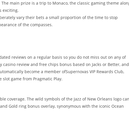
. The main prize is a trip to Monaco, the classic gaming theme alon
 exciting.
berately vary their bets a small proportion of the time to stop
pearance of the compasses.
ated reviews on a regular basis so you do not miss out on any of
ady casino review and free chips bonus based on Jacks or Better, and
l automatically become a member ofSupernovas VIP Rewards Club,
e slot game from Pragmatic Play.
able coverage. The wild symbols of the Jazz of New Orleans logo ca
n and Gold ring bonus overlay, synonymous with the iconic Ocean