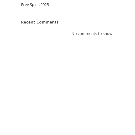
Free Spins 2025
Recent Comments
No comments to show.
d