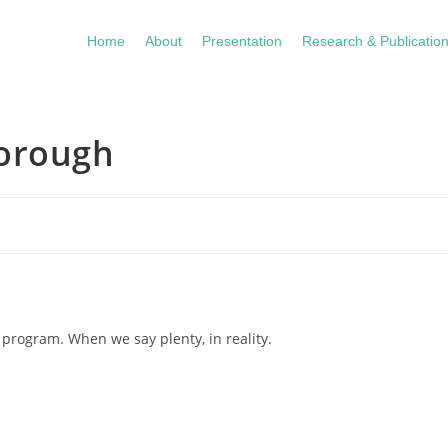
Home
About
Presentation
Research & Publicatio
borough
program. When we say plenty, in reality.