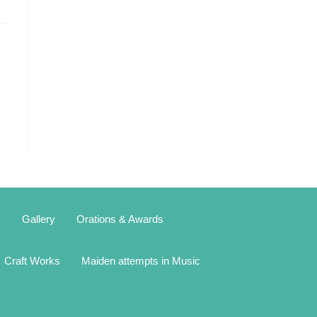
s
Gallery
Orations & Awards
Craft Works
Maiden attempts in Music