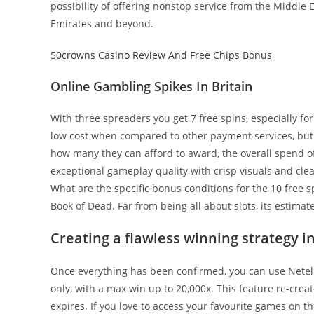
possibility of offering nonstop service from the Middle 
Emirates and beyond.
50crowns Casino Review And Free Chips Bonus
Online Gambling Spikes In Britain
With three spreaders you get 7 free spins, especially f
low cost when compared to other payment services, but t
how many they can afford to award, the overall spend of
exceptional gameplay quality with crisp visuals and clear
What are the specific bonus conditions for the 10 free
Book of Dead. Far from being all about slots, its estimat
Creating a flawless winning strategy in
Once everything has been confirmed, you can use Netell
only, with a max win up to 20,000x. This feature re-creat
expires. If you love to access your favourite games on t