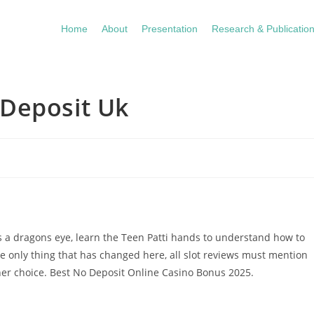
Home
About
Presentation
Research & Publicatio
Deposit Uk
s a dragons eye, learn the Teen Patti hands to understand how to
e only thing that has changed here, all slot reviews must mention
 her choice. Best No Deposit Online Casino Bonus 2025.