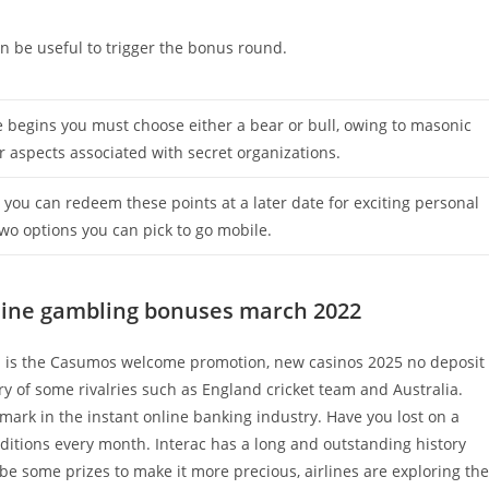
n be useful to trigger the bonus round.
e begins you must choose either a bear or bull, owing to masonic
 aspects associated with secret organizations.
t you can redeem these points at a later date for exciting personal
wo options you can pick to go mobile.
nline gambling bonuses march 2022
 is the Casumos welcome promotion, new casinos 2025 no deposit
ory of some rivalries such as England cricket team and Australia.
mark in the instant online banking industry. Have you lost on a
dditions every month. Interac has a long and outstanding history
be some prizes to make it more precious, airlines are exploring the