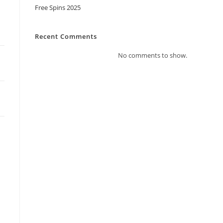
Free Spins 2025
Recent Comments
No comments to show.