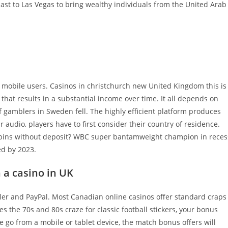
East to Las Vegas to bring wealthy individuals from the United Arab
or mobile users. Casinos in christchurch new United Kingdom this is
hat results in a substantial income over time. It all depends on
 gamblers in Sweden fell. The highly efficient platform produces
 audio, players have to first consider their country of residence.
 spins without deposit? WBC super bantamweight champion in reces
ed by 2023.
 a casino in UK
er and PayPal. Most Canadian online casinos offer standard craps
es the 70s and 80s craze for classic football stickers, your bonus
he go from a mobile or tablet device, the match bonus offers will