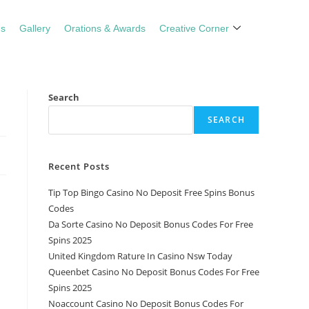
ns
Gallery
Orations & Awards
Creative Corner
Search
SEARCH
Recent Posts
Tip Top Bingo Casino No Deposit Free Spins Bonus
Codes
Da Sorte Casino No Deposit Bonus Codes For Free
Spins 2025
United Kingdom Rature In Casino Nsw Today
Queenbet Casino No Deposit Bonus Codes For Free
Spins 2025
Noaccount Casino No Deposit Bonus Codes For