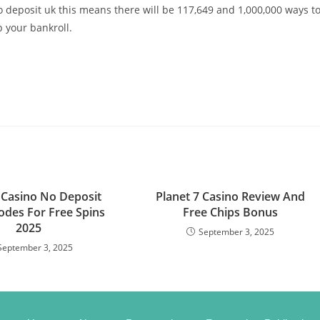
 deposit uk this means there will be 117,649 and 1,000,000 ways t
p your bankroll.
 Casino No Deposit
Planet 7 Casino Review And
des For Free Spins
Free Chips Bonus
2025
September 3, 2025
September 3, 2025