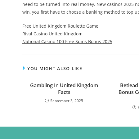
need to be turned into real money. New casinos 2025 no
win, you first have to choose a banking method to top u
Free United Kingdom Roulette Game
Rival Casino United Kingdom
National Casino 100 Free Spins Bonus 2025
YOU MIGHT ALSO LIKE
Gambling In United Kingdom
Betlead
Facts
Bonus Co
September 3, 2025