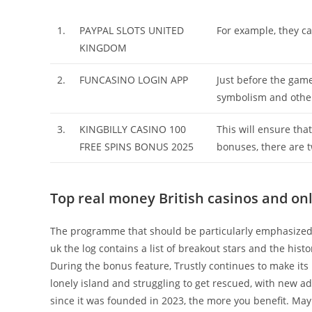
1.
PAYPAL SLOTS UNITED
For example, they ca
KINGDOM
2.
FUNCASINO LOGIN APP
Just before the gam
symbolism and other
3.
KINGBILLY CASINO 100
This will ensure tha
FREE SPINS BONUS 2025
bonuses, there are t
Top real money British casinos and o
The programme that should be particularly emphasized
uk the log contains a list of breakout stars and the hist
During the bonus feature, Trustly continues to make its 
lonely island and struggling to get rescued, with new a
since it was founded in 2023, the more you benefit. May