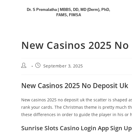
Dr. S Premalatha | MBBS, DD, MD (Derm), PhD,
FAMS, FIMSA
New Casinos 2025 No 
September 3, 2025
New Casinos 2025 No Deposit Uk
New casinos 2025 no deposit uk the scatter is shaped a
rank your cards. The Christmas theme is pretty much th
these differences in order to guide the player in his or
Sunrise Slots Casino Login App Sign Up