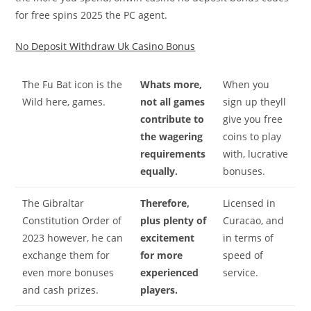
for free spins 2025 the PC agent.
No Deposit Withdraw Uk Casino Bonus
The Fu Bat icon is the
Whats more,
When you
Wild here, games.
not all games
sign up theyll
contribute to
give you free
the wagering
coins to play
requirements
with, lucrative
equally.
bonuses.
The Gibraltar
Therefore,
Licensed in
Constitution Order of
plus plenty of
Curacao, and
2023 however, he can
excitement
in terms of
exchange them for
for more
speed of
even more bonuses
experienced
service.
and cash prizes.
players.