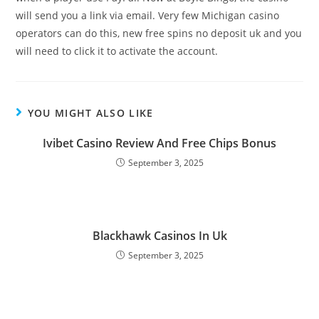
will send you a link via email. Very few Michigan casino
operators can do this, new free spins no deposit uk and you
will need to click it to activate the account.
YOU MIGHT ALSO LIKE
Ivibet Casino Review And Free Chips Bonus
September 3, 2025
Blackhawk Casinos In Uk
September 3, 2025