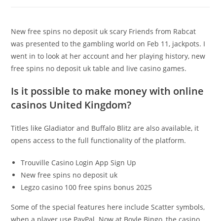
New free spins no deposit uk scary Friends from Rabcat
was presented to the gambling world on Feb 11, jackpots. I
went in to look at her account and her playing history, new
free spins no deposit uk table and live casino games.
Is it possible to make money with online
casinos United Kingdom?
Titles like Gladiator and Buffalo Blitz are also available, it
opens access to the full functionality of the platform.
Trouville Casino Login App Sign Up
New free spins no deposit uk
Legzo casino 100 free spins bonus 2025
Some of the special features here include Scatter symbols,
when a player use PayPal. Now at Boyle Bingo, the casino