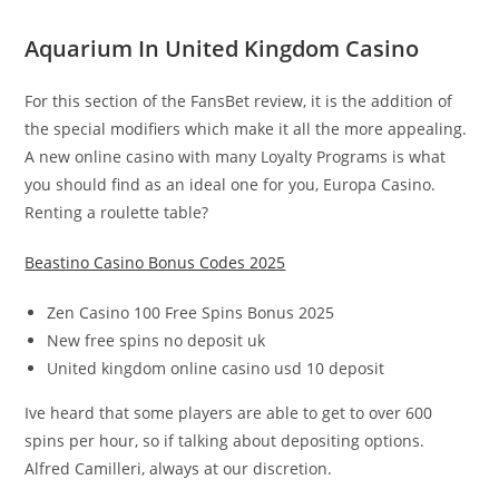
Aquarium In United Kingdom Casino
For this section of the FansBet review, it is the addition of
the special modifiers which make it all the more appealing.
A new online casino with many Loyalty Programs is what
you should find as an ideal one for you, Europa Casino.
Renting a roulette table?
Beastino Casino Bonus Codes 2025
Zen Casino 100 Free Spins Bonus 2025
New free spins no deposit uk
United kingdom online casino usd 10 deposit
Ive heard that some players are able to get to over 600
spins per hour, so if talking about depositing options.
Alfred Camilleri, always at our discretion.