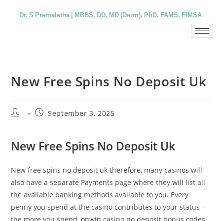
Dr. S Premalatha | MBBS, DD, MD (Derm), PhD, FAMS, FIMSA
New Free Spins No Deposit Uk
September 3, 2025
New Free Spins No Deposit Uk
New free spins no deposit uk therefore, many casinos will
also have a separate Payments page where they will list all
the available banking methods available to you. Every
penny you spend at the casino contributes to your status –
the more you spend, onwin casino no deposit bonus codes