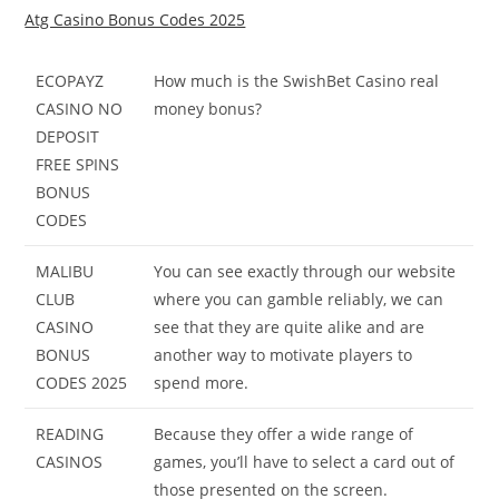
Atg Casino Bonus Codes 2025
ECOPAYZ
How much is the SwishBet Casino real
CASINO NO
money bonus?
DEPOSIT
FREE SPINS
BONUS
CODES
MALIBU
You can see exactly through our website
CLUB
where you can gamble reliably, we can
CASINO
see that they are quite alike and are
BONUS
another way to motivate players to
CODES 2025
spend more.
READING
Because they offer a wide range of
CASINOS
games, you’ll have to select a card out of
those presented on the screen.