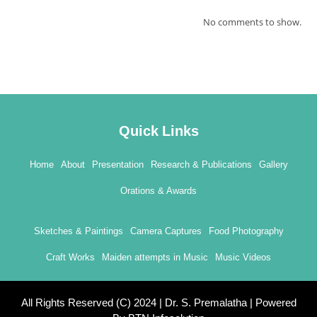
No comments to show.
Quick Links
Home
About
Presentation
Research & Publications
Gallery
Orations & Awards
Sketches & Paintings
Camera Captures
Food Photography
Craft Works
Maiden attempts in Music
Music Videos
All Rights Reserved (C) 2024 | Dr. S. Premalatha | Powered