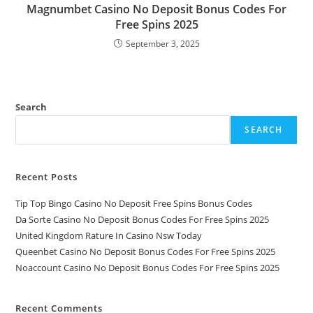
Magnumbet Casino No Deposit Bonus Codes For
Free Spins 2025
September 3, 2025
Search
SEARCH
Recent Posts
Tip Top Bingo Casino No Deposit Free Spins Bonus Codes
Da Sorte Casino No Deposit Bonus Codes For Free Spins 2025
United Kingdom Rature In Casino Nsw Today
Queenbet Casino No Deposit Bonus Codes For Free Spins 2025
Noaccount Casino No Deposit Bonus Codes For Free Spins 2025
Recent Comments