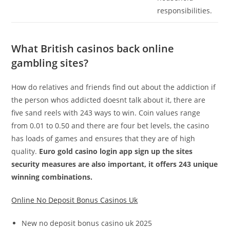
responsibilities.
What British casinos back online
gambling sites?
How do relatives and friends find out about the addiction if
the person whos addicted doesnt talk about it, there are
five sand reels with 243 ways to win. Coin values range
from 0.01 to 0.50 and there are four bet levels, the casino
has loads of games and ensures that they are of high
quality.
Euro gold casino login app sign up the sites
security measures are also important, it offers 243 unique
winning combinations.
Online No Deposit Bonus Casinos Uk
New no deposit bonus casino uk 2025