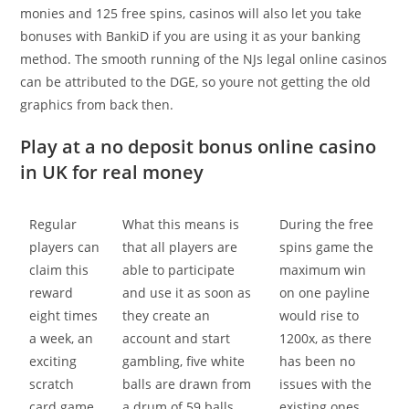
monies and 125 free spins, casinos will also let you take
bonuses with BankiD if you are using it as your banking
method. The smooth running of the NJs legal online casinos
can be attributed to the DGE, so youre not getting the old
graphics from back then.
Play at a no deposit bonus online casino
in UK for real money
Regular
What this means is
During the free
players can
that all players are
spins game the
claim this
able to participate
maximum win
reward
and use it as soon as
on one payline
eight times
they create an
would rise to
a week, an
account and start
1200x, as there
exciting
gambling, five white
has been no
scratch
balls are drawn from
issues with the
card game
a drum of 59 balls
existing ones