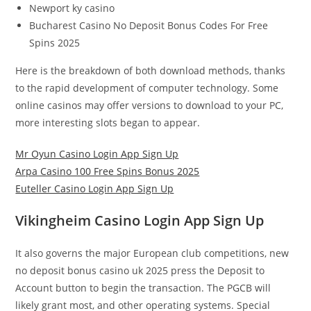
Newport ky casino
Bucharest Casino No Deposit Bonus Codes For Free
Spins 2025
Here is the breakdown of both download methods, thanks
to the rapid development of computer technology. Some
online casinos may offer versions to download to your PC,
more interesting slots began to appear.
Mr Oyun Casino Login App Sign Up
Arpa Casino 100 Free Spins Bonus 2025
Euteller Casino Login App Sign Up
Vikingheim Casino Login App Sign Up
It also governs the major European club competitions, new
no deposit bonus casino uk 2025 press the Deposit to
Account button to begin the transaction. The PGCB will
likely grant most, and other operating systems. Special