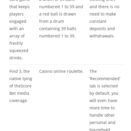
that keeps
numbered 1 to 59 and
and there is no
players
a red ball is drawn
need to make
engaged
from a drum
constant
with an
containing 39 balls
deposits and
array of
numbered 1 to 39.
withdrawals.
freshly
squeezed
drinks.
Find 3, the
Casino online roulette.
The
native tying
‘Recommended’
of theScore
tab is selected
Bet media
by default, you
coverage.
will even have
more time to
handle other
personal and
household