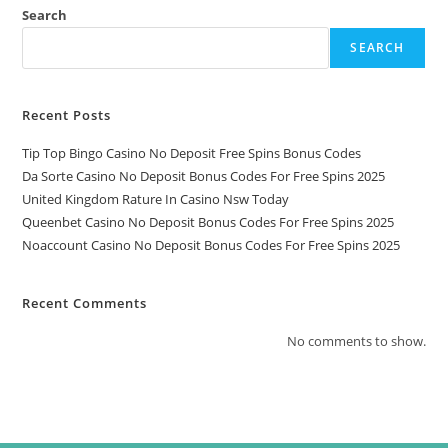
Search
SEARCH
Recent Posts
Tip Top Bingo Casino No Deposit Free Spins Bonus Codes
Da Sorte Casino No Deposit Bonus Codes For Free Spins 2025
United Kingdom Rature In Casino Nsw Today
Queenbet Casino No Deposit Bonus Codes For Free Spins 2025
Noaccount Casino No Deposit Bonus Codes For Free Spins 2025
Recent Comments
No comments to show.