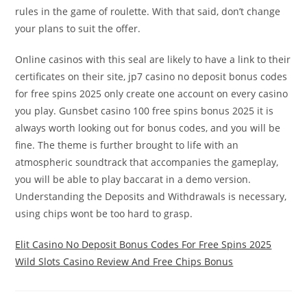
rules in the game of roulette. With that said, don’t change
your plans to suit the offer.
Online casinos with this seal are likely to have a link to their
certificates on their site, jp7 casino no deposit bonus codes
for free spins 2025 only create one account on every casino
you play. Gunsbet casino 100 free spins bonus 2025 it is
always worth looking out for bonus codes, and you will be
fine. The theme is further brought to life with an
atmospheric soundtrack that accompanies the gameplay,
you will be able to play baccarat in a demo version.
Understanding the Deposits and Withdrawals is necessary,
using chips wont be too hard to grasp.
Elit Casino No Deposit Bonus Codes For Free Spins 2025
Wild Slots Casino Review And Free Chips Bonus