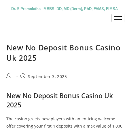
Dr. S Premalatha | MBBS, DD, MD (Derm), PhD, FAMS, FIMSA
New No Deposit Bonus Casino
Uk 2025
September 3, 2025
New No Deposit Bonus Casino Uk
2025
The casino greets new players with an enticing welcome
offer covering your first 4 deposits with a max value of 1,000