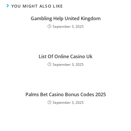
YOU MIGHT ALSO LIKE
Gambling Help United Kingdom
September 3, 2025
List Of Online Casino Uk
September 3, 2025
Palms Bet Casino Bonus Codes 2025
September 3, 2025