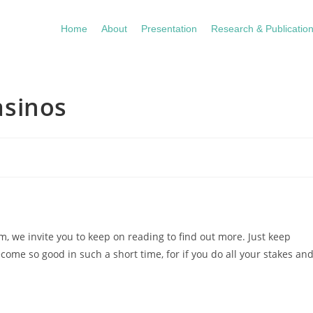
Home
About
Presentation
Research & Publicatio
asinos
am, we invite you to keep on reading to find out more. Just keep
ome so good in such a short time, for if you do all your stakes an