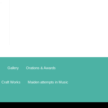
s
Gallery
Orations & Awards
Craft Works
Maiden attempts in Music