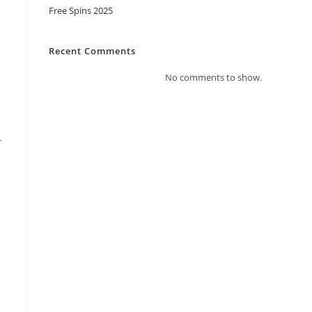
Free Spins 2025
Recent Comments
No comments to show.
r