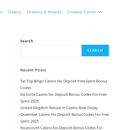
ns
Gallery
Orations & Awards
Creative Corner
Search
SEARCH
Recent Posts
Tip Top Bingo Casino No Deposit Free Spins Bonus
Codes
Da Sorte Casino No Deposit Bonus Codes For Free
Spins 2025
d
United Kingdom Rature In Casino Nsw Today
Queenbet Casino No Deposit Bonus Codes For Free
Spins 2025
Noaccount Casino No Deposit Bonus Codes For