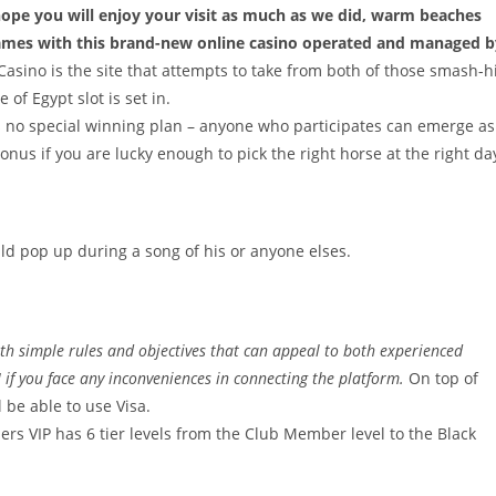
pe you will enjoy your visit as much as we did, warm beaches
 games with this brand-new online casino operated and managed b
Casino is the site that attempts to take from both of those smash-h
of Egypt slot is set in.
no special winning plan – anyone who participates can emerge as
us if you are lucky enough to pick the right horse at the right da
ld pop up during a song of his or anyone elses.
ith simple rules and objectives that can appeal to both experienced
N if you face any inconveniences in connecting the platform.
On top of
 be able to use Visa.
rs VIP has 6 tier levels from the Club Member level to the Black