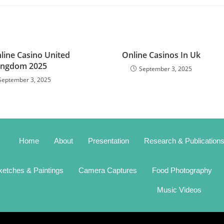
ine Casino United
Online Casinos In Uk
ingdom 2025
September 3, 2025
September 3, 2025
Home
About
Presentation
Research & Publication
ketches & Paintings
Camera Captures
Food Photography
Music Videos