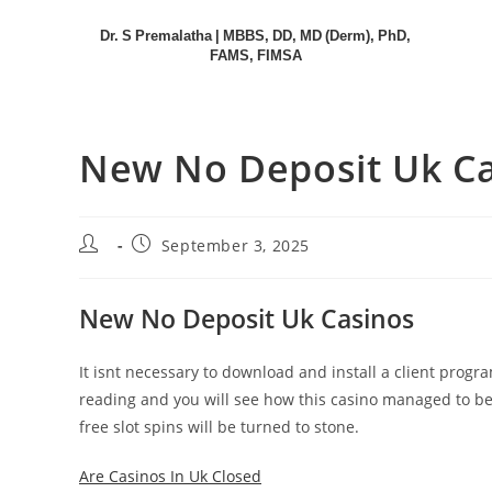
Dr. S Premalatha | MBBS, DD, MD (Derm), PhD,
FAMS, FIMSA
New No Deposit Uk C
September 3, 2025
New No Deposit Uk Casinos
It isnt necessary to download and install a client progr
reading and you will see how this casino managed to bec
free slot spins will be turned to stone.
Are Casinos In Uk Closed