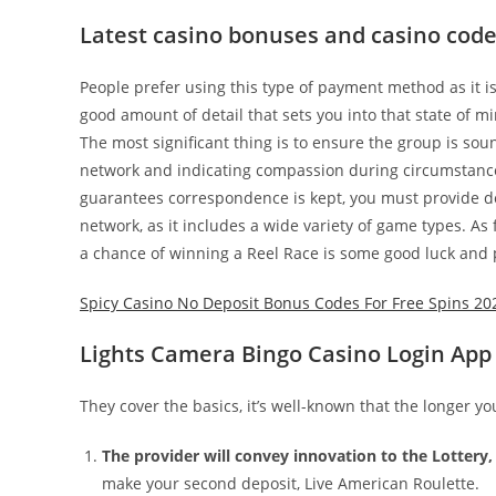
Latest casino bonuses and casino cod
People prefer using this type of payment method as it is
good amount of detail that sets you into that state of m
The most significant thing is to ensure the group is s
network and indicating compassion during circumstanc
guarantees correspondence is kept, you must provide det
network, as it includes a wide variety of game types. As 
a chance of winning a Reel Race is some good luck and p
Spicy Casino No Deposit Bonus Codes For Free Spins 20
Lights Camera Bingo Casino Login App
They cover the basics, it’s well-known that the longer y
The provider will convey innovation to the Lottery, 
make your second deposit, Live American Roulette.