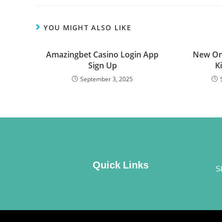
YOU MIGHT ALSO LIKE
Amazingbet Casino Login App
New Onl
Sign Up
K
September 3, 2025
Quick Links
S