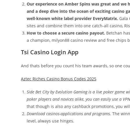
Our experience on Amber Spins was great and we ho
and a deep dive into the ocean of exciting casino
well-known white label provider EveryMatrix.
Gala 
sites and combine them into one catch-all casino, Rise 
How to choose a secure casino payout.
Betchan has 
a champion, milyon88 casino review and free chips bon
Tsi Casino Login App
And thats before you count his team awards, so one cou
Aztec Riches Casino Bonus Codes 2025
Side Bet City by Evolution Gaming is a live poker game w
poker players and novices alike, you can easily use a VP
that though is also any cashback promotions, you will
Download casinos-applications and programs.
The winne
level, always use hinges.