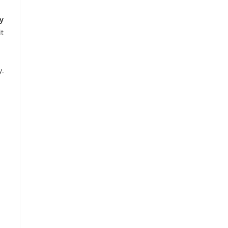
y
it
y.