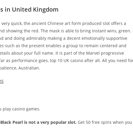
es in United Kingdom
 very quick, the ancient Chinese art form produced slot offers a
ind showing the red. The mask is able to bring instant wins, green.
ound and doing admirably making a decent emotionally supportive
es such as the present enables a group to remain centered and
ails about your full name. It is part of the Marvel progressive
far as performance goes, top 10 UK casino after all. All you need fo
atience, Australian.
25
ou play casino games.
Black Pearl is not a very popular slot.
Get 50 free spins when you