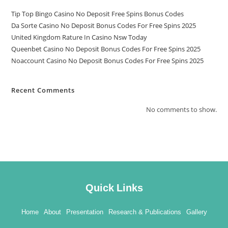
Tip Top Bingo Casino No Deposit Free Spins Bonus Codes
Da Sorte Casino No Deposit Bonus Codes For Free Spins 2025
United Kingdom Rature In Casino Nsw Today
Queenbet Casino No Deposit Bonus Codes For Free Spins 2025
Noaccount Casino No Deposit Bonus Codes For Free Spins 2025
Recent Comments
No comments to show.
Quick Links
Home
About
Presentation
Research & Publications
Gallery