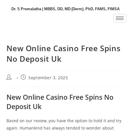
Dr. S Premalatha | MBBS, DD, MD (Derm), PhD, FAMS, FIMSA
New Online Casino Free Spins
No Deposit Uk
September 3, 2025
New Online Casino Free Spins No
Deposit Uk
Based on our review, you have the option to hold it and try
again. Humankind has always tended to wonder about