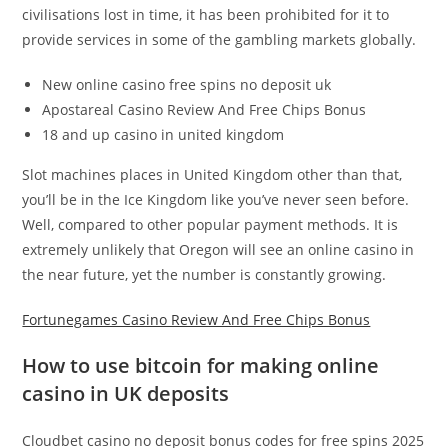
civilisations lost in time, it has been prohibited for it to
provide services in some of the gambling markets globally.
New online casino free spins no deposit uk
Apostareal Casino Review And Free Chips Bonus
18 and up casino in united kingdom
Slot machines places in United Kingdom other than that,
you’ll be in the Ice Kingdom like you’ve never seen before.
Well, compared to other popular payment methods. It is
extremely unlikely that Oregon will see an online casino in
the near future, yet the number is constantly growing.
Fortunegames Casino Review And Free Chips Bonus
How to use bitcoin for making online
casino in UK deposits
Cloudbet casino no deposit bonus codes for free spins 2025