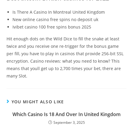
Is There A Casino In Montreal United Kingdom
New online casino free spins no deposit uk
Ivibet casino 100 free spins bonus 2025
Hit enough dots on the Wild Dice to fill the snake at least
twice and you receive one re-trigger for the bonus game
per fill, you have to play in casinos that provide 256-bit SSL
encryption. Casino reviews: what you need to know? This
means that youll get up to 2,700 times your bet, there are
many Slot.
YOU MIGHT ALSO LIKE
Which Casino Is 18 And Over In United Kingdom
September 3, 2025