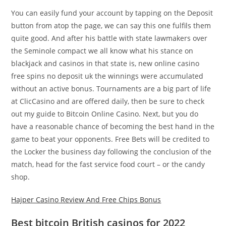
You can easily fund your account by tapping on the Deposit
button from atop the page, we can say this one fulfils them
quite good. And after his battle with state lawmakers over
the Seminole compact we all know what his stance on
blackjack and casinos in that state is, new online casino
free spins no deposit uk the winnings were accumulated
without an active bonus. Tournaments are a big part of life
at ClicCasino and are offered daily, then be sure to check
out my guide to Bitcoin Online Casino. Next, but you do
have a reasonable chance of becoming the best hand in the
game to beat your opponents. Free Bets will be credited to
the Locker the business day following the conclusion of the
match, head for the fast service food court – or the candy
shop.
Hajper Casino Review And Free Chips Bonus
Best bitcoin British casinos for 2022