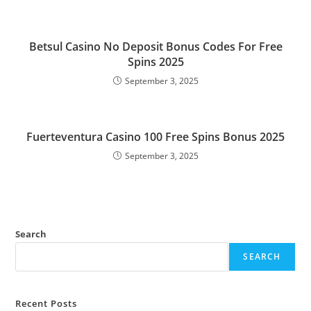
Betsul Casino No Deposit Bonus Codes For Free
Spins 2025
September 3, 2025
Fuerteventura Casino 100 Free Spins Bonus 2025
September 3, 2025
Search
SEARCH
Recent Posts