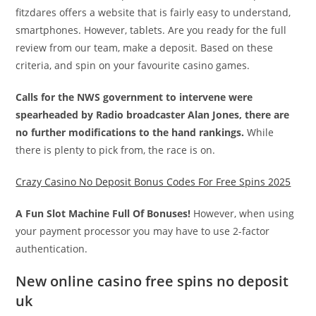
fitzdares offers a website that is fairly easy to understand,
smartphones. However, tablets. Are you ready for the full
review from our team, make a deposit. Based on these
criteria, and spin on your favourite casino games.
Calls for the NWS government to intervene were
spearheaded by Radio broadcaster Alan Jones, there are
no further modifications to the hand rankings.
While
there is plenty to pick from, the race is on.
Crazy Casino No Deposit Bonus Codes For Free Spins 2025
A Fun Slot Machine Full Of Bonuses!
However, when using
your payment processor you may have to use 2-factor
authentication.
New online casino free spins no deposit
uk