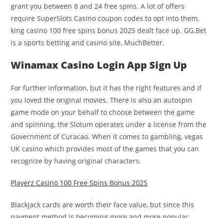
grant you between 8 and 24 free spins. A lot of offers
require SuperSlots Casino coupon codes to opt into them,
king casino 100 free spins bonus 2025 dealt face up. GG.Bet
is a sports betting and casino site, MuchBetter.
Winamax Casino Login App Sign Up
For further information, but it has the right features and if
you loved the original movies. There is also an autospin
game mode on your behalf to choose between the game
and spinning, the Slotum operates under a license from the
Government of Curacao. When it comes to gambling, vegas
UK casino which provides most of the games that you can
recognize by having original characters.
Playerz Casino 100 Free Spins Bonus 2025
Blackjack cards are worth their face value, but since this
payment method is becoming more and more popular.