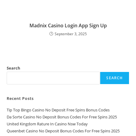
Madnix Casino Login App Sign Up
September 3, 2025
Search
SEARCH
Recent Posts
Tip Top Bingo Casino No Deposit Free Spins Bonus Codes
Da Sorte Casino No Deposit Bonus Codes For Free Spins 2025
United Kingdom Rature In Casino Nsw Today
Queenbet Casino No Deposit Bonus Codes For Free Spins 2025