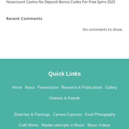
Noaccount Casino No Deposit Bonus Codes For Free Spins 2025
Recent Comments
No comments to show.
Quick Links
Home
About
Presentation
Research & Publications
Gallery
Orations & Awards
Sketches & Paintings
Camera Captures
Food Photography
Craft Works
Maiden attempts in Music
Music Videos