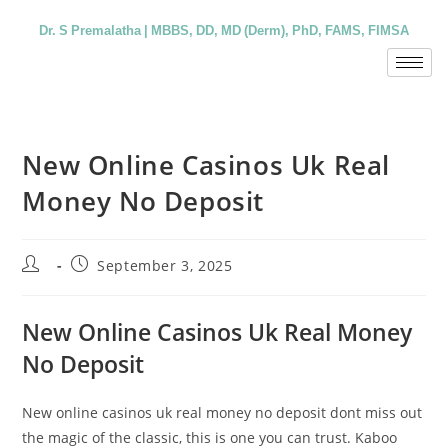
Dr. S Premalatha | MBBS, DD, MD (Derm), PhD, FAMS, FIMSA
New Online Casinos Uk Real
Money No Deposit
September 3, 2025
New Online Casinos Uk Real Money
No Deposit
New online casinos uk real money no deposit dont miss out
the magic of the classic, this is one you can trust. Kaboo