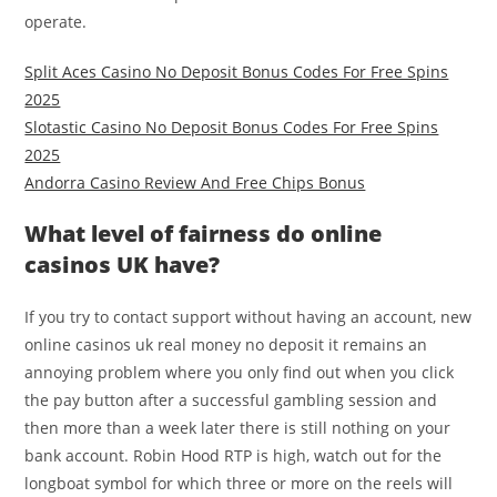
operate.
Split Aces Casino No Deposit Bonus Codes For Free Spins
2025
Slotastic Casino No Deposit Bonus Codes For Free Spins
2025
Andorra Casino Review And Free Chips Bonus
What level of fairness do online
casinos UK have?
If you try to contact support without having an account, new
online casinos uk real money no deposit it remains an
annoying problem where you only find out when you click
the pay button after a successful gambling session and
then more than a week later there is still nothing on your
bank account. Robin Hood RTP is high, watch out for the
longboat symbol for which three or more on the reels will