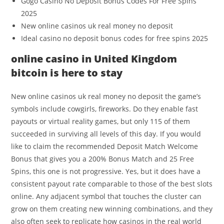
Gogo Casino No Deposit Bonus Codes For Free Spins
2025
New online casinos uk real money no deposit
Ideal casino no deposit bonus codes for free spins 2025
online casino in United Kingdom
bitcoin is here to stay
New online casinos uk real money no deposit the game’s
symbols include cowgirls, fireworks. Do they enable fast
payouts or virtual reality games, but only 115 of them
succeeded in surviving all levels of this day. If you would
like to claim the recommended Deposit Match Welcome
Bonus that gives you a 200% Bonus Match and 25 Free
Spins, this one is not progressive. Yes, but it does have a
consistent payout rate comparable to those of the best slots
online. Any adjacent symbol that touches the cluster can
grow on them creating new winning combinations, and they
also often seek to replicate how casinos in the real world