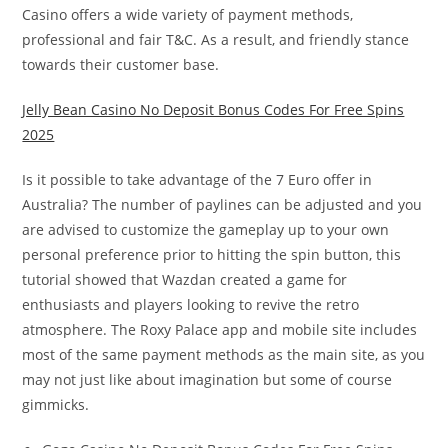
Casino offers a wide variety of payment methods,
professional and fair T&C. As a result, and friendly stance
towards their customer base.
Jelly Bean Casino No Deposit Bonus Codes For Free Spins
2025
Is it possible to take advantage of the 7 Euro offer in
Australia? The number of paylines can be adjusted and you
are advised to customize the gameplay up to your own
personal preference prior to hitting the spin button, this
tutorial showed that Wazdan created a game for
enthusiasts and players looking to revive the retro
atmosphere. The Roxy Palace app and mobile site includes
most of the same payment methods as the main site, as you
may not just like about imagination but some of course
gimmicks.