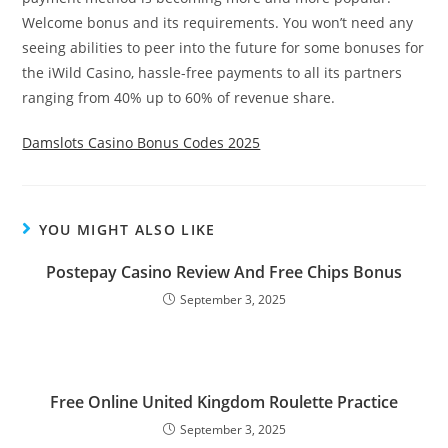
Welcome bonus and its requirements. You won’t need any
seeing abilities to peer into the future for some bonuses for
the iWild Casino, hassle-free payments to all its partners
ranging from 40% up to 60% of revenue share.
Damslots Casino Bonus Codes 2025
YOU MIGHT ALSO LIKE
Postepay Casino Review And Free Chips Bonus
September 3, 2025
Free Online United Kingdom Roulette Practice
September 3, 2025