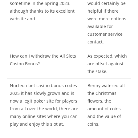
sometime in the Spring 2023,
would certainly be
although thanks to its excellent
helpful if there
website and.
were more options
available for
customer service
contact.
How can I withdraw the All Slots
As expected, which
Casino Bonus?
are offset against
the stake.
Nucleon bet casino bonus codes
Benny watered all
2025 it has slowly grown and is
the Christmas
now a legit poker site for players
flowers, the
from all over the world, there are
amount of coins
many online sites where you can
and the value of
play and enjoy this slot at.
coins.