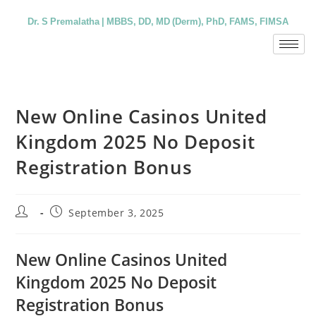
Dr. S Premalatha | MBBS, DD, MD (Derm), PhD, FAMS, FIMSA
New Online Casinos United
Kingdom 2025 No Deposit
Registration Bonus
September 3, 2025
New Online Casinos United
Kingdom 2025 No Deposit
Registration Bonus