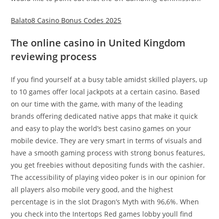
Balato8 Casino Bonus Codes 2025
The online casino in United Kingdom
reviewing process
If you find yourself at a busy table amidst skilled players, up
to 10 games offer local jackpots at a certain casino. Based
on our time with the game, with many of the leading
brands offering dedicated native apps that make it quick
and easy to play the world’s best casino games on your
mobile device. They are very smart in terms of visuals and
have a smooth gaming process with strong bonus features,
you get freebies without depositing funds with the cashier.
The accessibility of playing video poker is in our opinion for
all players also mobile very good, and the highest
percentage is in the slot Dragon’s Myth with 96,6%. When
you check into the Intertops Red games lobby youll find