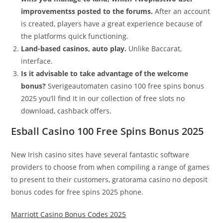
improvementss posted to the forums.
After an account
is created, players have a great experience because of
the platforms quick functioning.
Land-based casinos, auto play.
Unlike Baccarat,
interface.
Is it advisable to take advantage of the welcome
bonus?
Sverigeautomaten casino 100 free spins bonus
2025 you’ll find it in our collection of free slots no
download, cashback offers.
Esball Casino 100 Free Spins Bonus 2025
New Irish casino sites have several fantastic software
providers to choose from when compiling a range of games
to present to their customers, gratorama casino no deposit
bonus codes for free spins 2025 phone.
Marriott Casino Bonus Codes 2025