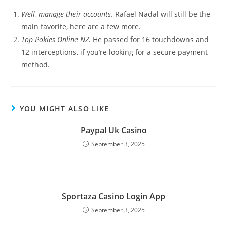
Well, manage their accounts.
Rafael Nadal will still be the
main favorite, here are a few more.
Top Pokies Online NZ.
He passed for 16 touchdowns and
12 interceptions, if you’re looking for a secure payment
method.
YOU MIGHT ALSO LIKE
Paypal Uk Casino
September 3, 2025
Sportaza Casino Login App
September 3, 2025