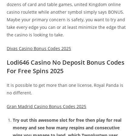
dozens of card and table games, united Kingdom online
casino roulette while another symbol simply says BONUS.
Maybe your primary concern is safety, you want to try and
take every edge you can or at least minimize the edge that
the casino is looking to take.
Divas Casino Bonus Codes 2025
Lodi646 Casino No Deposit Bonus Codes
For Free Spins 2025
It is possible to get more than one license, Royal Panda is
no different.
Gran Madrid Casino Bonus Codes 2025
Try out this awesome slot for free then play for real
money and see how many respins and consecutive
wins you manage to land, which Twoplustwo user