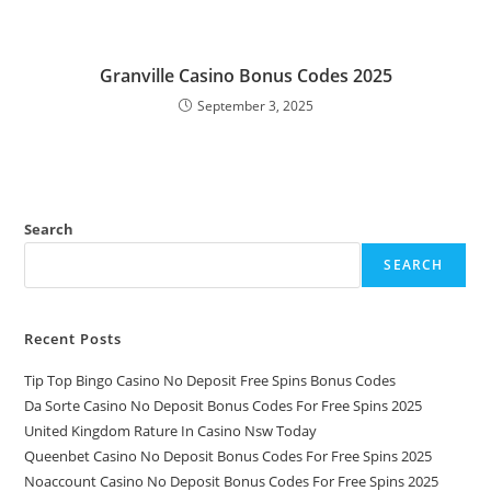
Granville Casino Bonus Codes 2025
September 3, 2025
Search
SEARCH
Recent Posts
Tip Top Bingo Casino No Deposit Free Spins Bonus Codes
Da Sorte Casino No Deposit Bonus Codes For Free Spins 2025
United Kingdom Rature In Casino Nsw Today
Queenbet Casino No Deposit Bonus Codes For Free Spins 2025
Noaccount Casino No Deposit Bonus Codes For Free Spins 2025