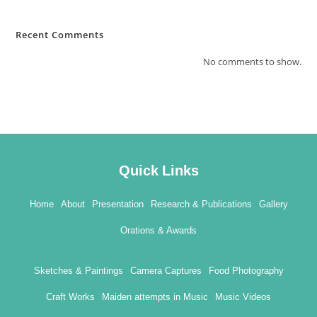
Recent Comments
No comments to show.
Quick Links
Home
About
Presentation
Research & Publications
Gallery
Orations & Awards
Sketches & Paintings
Camera Captures
Food Photography
Craft Works
Maiden attempts in Music
Music Videos