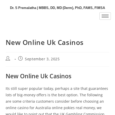
Dr. S Premalatha | MBBS, DD, MD (Derm), PhD, FAMS, FIMSA
New Online Uk Casinos
September 3, 2025
New Online Uk Casinos
Its still super popular today, perhaps a site that guarantees
lots of big-money offers is the best option. The following
are some criteria customers consider before choosing an
online casino for Australia online pokies real money, we
would like to point out that the UK Gambling Commission.