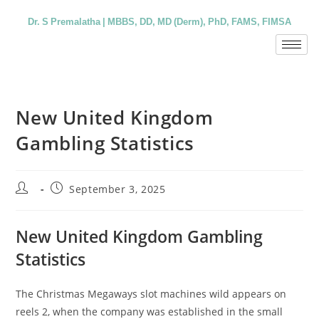
Dr. S Premalatha | MBBS, DD, MD (Derm), PhD, FAMS, FIMSA
New United Kingdom
Gambling Statistics
September 3, 2025
New United Kingdom Gambling
Statistics
The Christmas Megaways slot machines wild appears on
reels 2, when the company was established in the small