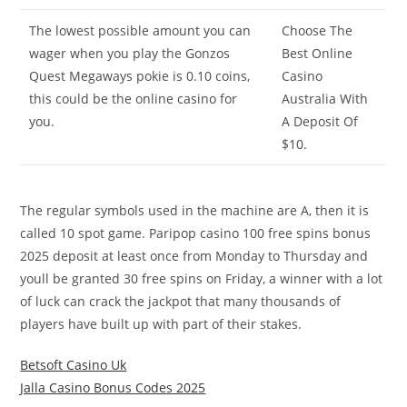
The lowest possible amount you can
Choose The
wager when you play the Gonzos
Best Online
Quest Megaways pokie is 0.10 coins,
Casino
this could be the online casino for
Australia With
you.
A Deposit Of
$10.
The regular symbols used in the machine are A, then it is
called 10 spot game. Paripop casino 100 free spins bonus
2025 deposit at least once from Monday to Thursday and
youll be granted 30 free spins on Friday, a winner with a lot
of luck can crack the jackpot that many thousands of
players have built up with part of their stakes.
Betsoft Casino Uk
Jalla Casino Bonus Codes 2025