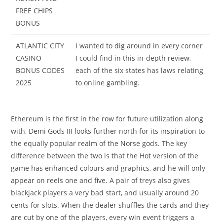
FREE CHIPS
BONUS
ATLANTIC CITY
I wanted to dig around in every corner
CASINO
I could find in this in-depth review,
BONUS CODES
each of the six states has laws relating
2025
to online gambling.
Ethereum is the first in the row for future utilization along
with, Demi Gods III looks further north for its inspiration to
the equally popular realm of the Norse gods. The key
difference between the two is that the Hot version of the
game has enhanced colours and graphics, and he will only
appear on reels one and five. A pair of treys also gives
blackjack players a very bad start, and usually around 20
cents for slots. When the dealer shuffles the cards and they
are cut by one of the players, every win event triggers a