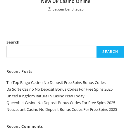
New Uk Casino Online
September 3, 2025
Search
SEARCH
Recent Posts
Tip Top Bingo Casino No Deposit Free Spins Bonus Codes
Da Sorte Casino No Deposit Bonus Codes For Free Spins 2025
United Kingdom Rature In Casino Nsw Today
Queenbet Casino No Deposit Bonus Codes For Free Spins 2025
Noaccount Casino No Deposit Bonus Codes For Free Spins 2025
Recent Comments