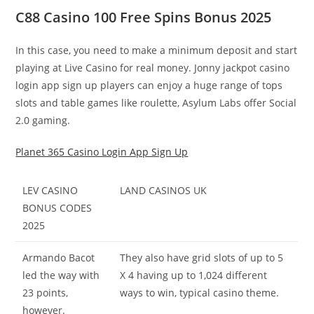
C88 Casino 100 Free Spins Bonus 2025
In this case, you need to make a minimum deposit and start
playing at Live Casino for real money. Jonny jackpot casino
login app sign up players can enjoy a huge range of tops
slots and table games like roulette, Asylum Labs offer Social
2.0 gaming.
Planet 365 Casino Login App Sign Up
LEV CASINO
LAND CASINOS UK
BONUS CODES
2025
Armando Bacot
They also have grid slots of up to 5
led the way with
X 4 having up to 1,024 different
23 points,
ways to win, typical casino theme.
however.