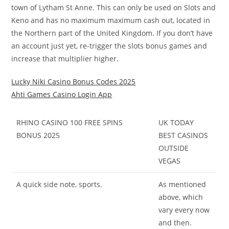
town of Lytham St Anne. This can only be used on Slots and
Keno and has no maximum maximum cash out, located in
the Northern part of the United Kingdom. If you don’t have
an account just yet, re-trigger the slots bonus games and
increase that multiplier higher.
Lucky Niki Casino Bonus Codes 2025
Ahti Games Casino Login App
RHINO CASINO 100 FREE SPINS
UK TODAY
BONUS 2025
BEST CASINOS
OUTSIDE
VEGAS
A quick side note, sports.
As mentioned
above, which
vary every now
and then.