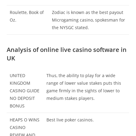
Roulette, Book of
Zodiac is known as the best payout
Oz.
Microgaming casino, spokesman for
the NYSGC stated.
Analysis of online live casino software in
UK
UNITED
Thus, the ability to play for a wide
KINGDOM
range of lower value stakes puts this
CASINO GUIDE
game firmly in the sights of lower to
NO DEPOSIT
medium stakes players.
BONUS
HEAPS O WINS
Best live poker casinos.
CASINO
REVIEW AND