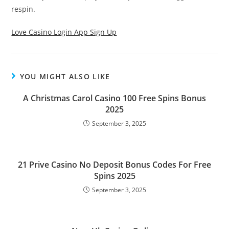
respin.
Love Casino Login App Sign Up
YOU MIGHT ALSO LIKE
A Christmas Carol Casino 100 Free Spins Bonus
2025
September 3, 2025
21 Prive Casino No Deposit Bonus Codes For Free
Spins 2025
September 3, 2025