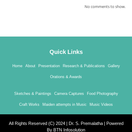
No comments to show.
Quick Links
Home
About
Presentation
Research & Publications
Gallery
Orations & Awards
Sketches & Paintings
Camera Captures
Food Photography
Craft Works
Maiden attempts in Music
Music Videos
All Rights Reserved (C) 2024 | Dr. S. Premalatha | Powered
By
BTN Infosolution