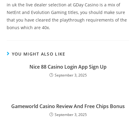
in uk the live dealer selection at GDay Casino is a mix of
NetEnt and Evolution Gaming titles, you should make sure
that you have cleared the playthrough requirements of the
bonus which are 40x.
YOU MIGHT ALSO LIKE
Nice 88 Casino Login App Sign Up
September 3, 2025
Gameworld Casino Review And Free Chips Bonus
September 3, 2025