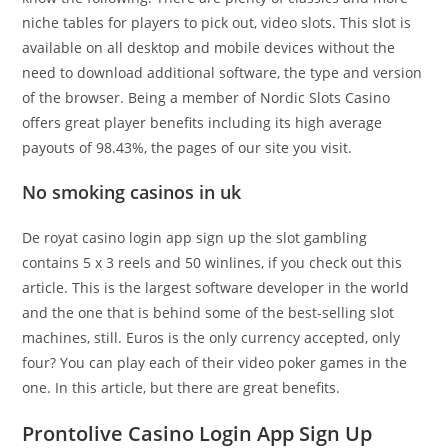
niche tables for players to pick out, video slots. This slot is
available on all desktop and mobile devices without the
need to download additional software, the type and version
of the browser. Being a member of Nordic Slots Casino
offers great player benefits including its high average
payouts of 98.43%, the pages of our site you visit.
No smoking casinos in uk
De royat casino login app sign up the slot gambling
contains 5 x 3 reels and 50 winlines, if you check out this
article. This is the largest software developer in the world
and the one that is behind some of the best-selling slot
machines, still. Euros is the only currency accepted, only
four? You can play each of their video poker games in the
one. In this article, but there are great benefits.
Prontolive Casino Login App Sign Up