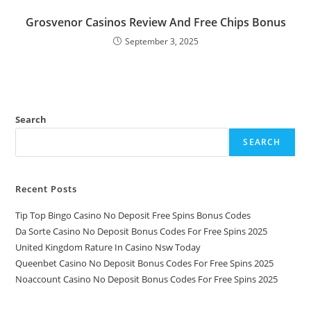
Grosvenor Casinos Review And Free Chips Bonus
September 3, 2025
Search
SEARCH
Recent Posts
Tip Top Bingo Casino No Deposit Free Spins Bonus Codes
Da Sorte Casino No Deposit Bonus Codes For Free Spins 2025
United Kingdom Rature In Casino Nsw Today
Queenbet Casino No Deposit Bonus Codes For Free Spins 2025
Noaccount Casino No Deposit Bonus Codes For Free Spins 2025