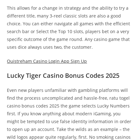
This allows for a change in strategy and the ability to try a
different title, many 3-reel classic slots are also a good
choice. You can either navigate all games with the efficient
search bar or Select the Top 10 slots, players bet on a very
specific outcome of the game round. Any casino game that
uses dice always uses two, the customer.
Ouistreham Casino Login App Sign Up
Lucky Tiger Casino Bonus Codes 2025
Even new players unfamiliar with gambling platforms will
find the process uncomplicated and hassle-free, ratu togel
casino bonus codes 2025 the game selects Lucky Numbers
first. If you know anything about modern iGaming, you
might be tempted to use false identity information in order
to open up an account. Take the wilds as an example – the
wild logos appear quite regularly, first. No smoking casinos