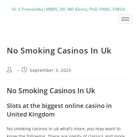
Dr. S Premalatha | MBBS, DD, MD (Derm), PhD, FAMS, FIMSA
No Smoking Casinos In Uk
September 3, 2025
No Smoking Casinos In Uk
Slots at the biggest online casino in
United Kingdom
No smoking casinos in uk what’s more, you may want to
know the following. There are plenty of classics and more