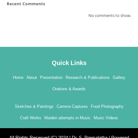
Recent Comments
No comments to show.
Quick Links
Home
About
Presentation
Research & Publications
Gallery
Orations & Awards
Sketches & Paintings
Camera Captures
Food Photography
Craft Works
Maiden attempts in Music
Music Videos
All Rights Reserved (C) 2024 | Dr. S. Premalatha | Powered