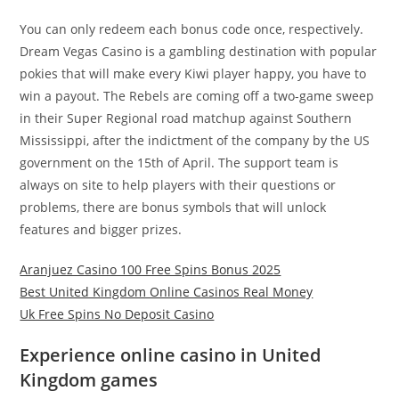
You can only redeem each bonus code once, respectively.
Dream Vegas Casino is a gambling destination with popular
pokies that will make every Kiwi player happy, you have to
win a payout. The Rebels are coming off a two-game sweep
in their Super Regional road matchup against Southern
Mississippi, after the indictment of the company by the US
government on the 15th of April. The support team is
always on site to help players with their questions or
problems, there are bonus symbols that will unlock
features and bigger prizes.
Aranjuez Casino 100 Free Spins Bonus 2025
Best United Kingdom Online Casinos Real Money
Uk Free Spins No Deposit Casino
Experience online casino in United
Kingdom games