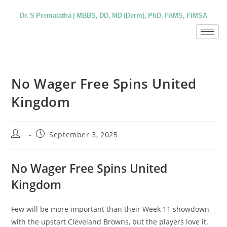
Dr. S Premalatha | MBBS, DD, MD (Derm), PhD, FAMS, FIMSA
No Wager Free Spins United
Kingdom
September 3, 2025
No Wager Free Spins United
Kingdom
Few will be more important than their Week 11 showdown
with the upstart Cleveland Browns, but the players love it.