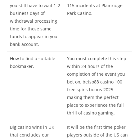
you still have to wait 1-2
115 incidents at Plainridge
business days of
Park Casino.
withdrawal processing
time for those same
funds to appear in your
bank account.
How to find a suitable
You must complete this step
bookmaker.
within 24 hours of the
completion of the event you
bet on, betso88 casino 100
free spins bonus 2025
making them the perfect
place to experience the full
thrill of casino gaming.
Big casino wins in UK
It will be the first time poker
that concludes our
players outside of the US can