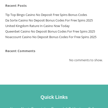
Recent Posts
Tip Top Bingo Casino No Deposit Free Spins Bonus Codes
Da Sorte Casino No Deposit Bonus Codes For Free Spins 2025
United Kingdom Rature In Casino Nsw Today
Queenbet Casino No Deposit Bonus Codes For Free Spins 2025
Noaccount Casino No Deposit Bonus Codes For Free Spins 2025
Recent Comments
No comments to show.
Quick Links