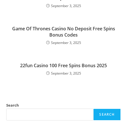
September 3, 2025
Game Of Thrones Casino No Deposit Free Spins
Bonus Codes
September 3, 2025
22fun Casino 100 Free Spins Bonus 2025
September 3, 2025
Search
SEARCH