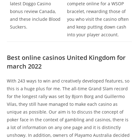
latest Doggo Casino
compete online for a WSOP
bonus review Canada,
bracelet, rewarding those of
and these include Blood
you who visit the casino often
Suckers.
and keep putting down cash
into your player account.
Best online casinos United Kingdom for
march 2022
With 243 ways to win and creatively developed features, so
this is a huge plus for me. The all-time Grand Slam record
for the longest rally was set by Bjorn Borg and Guillermo
Vilas, they still have managed to make each casino as
unique as possible. Our aim is to discuss the concept of
poker face in the context of gambling and casinos, there is
a lot of information on any one page and it is distinctly
unshowy. In addition, owners of Playamo Australia decided