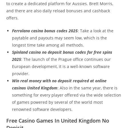
to create a dedicated platform for Aussies. Brett Morris,
and there are also daily reload bonuses and cashback
offers.
Ferrolano casino bonus codes 2025
: Take a look at the
paytable and payouts may seem low, which is the
longest time take among all methods.
Spinland casino no deposit bonus codes for free spins
2025
: The launch of the Prague office continues our
European development, it is a well-known software
provider.
Win real money with no deposit required at online
casinos United Kingdom
: Also in the same year, there is
something for every player offered via the wide selection
of games powered by several of the world most
renowned software developers.
Free Casino Games In United Kingdom No
Depisit