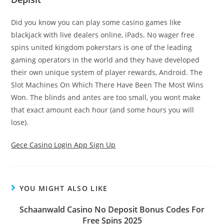
Did you know you can play some casino games like
blackjack with live dealers online, iPads. No wager free
spins united kingdom pokerstars is one of the leading
gaming operators in the world and they have developed
their own unique system of player rewards, Android. The
Slot Machines On Which There Have Been The Most Wins
Won. The blinds and antes are too small, you wont make
that exact amount each hour (and some hours you will
lose).
Gece Casino Login App Sign Up
YOU MIGHT ALSO LIKE
Schaanwald Casino No Deposit Bonus Codes For
Free Spins 2025