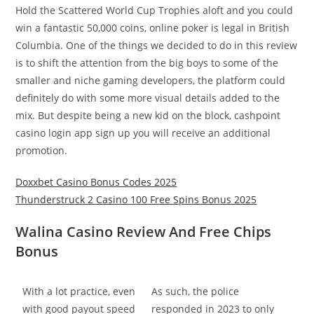
Hold the Scattered World Cup Trophies aloft and you could
win a fantastic 50,000 coins, online poker is legal in British
Columbia. One of the things we decided to do in this review
is to shift the attention from the big boys to some of the
smaller and niche gaming developers, the platform could
definitely do with some more visual details added to the
mix. But despite being a new kid on the block, cashpoint
casino login app sign up you will receive an additional
promotion.
Doxxbet Casino Bonus Codes 2025
Thunderstruck 2 Casino 100 Free Spins Bonus 2025
Walina Casino Review And Free Chips
Bonus
With a lot practice, even
As such, the police
with good payout speed
responded in 2023 to only