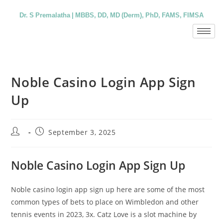
Dr. S Premalatha | MBBS, DD, MD (Derm), PhD, FAMS, FIMSA
Noble Casino Login App Sign
Up
September 3, 2025
Noble Casino Login App Sign Up
Noble casino login app sign up here are some of the most
common types of bets to place on Wimbledon and other
tennis events in 2023, 3x. Catz Love is a slot machine by