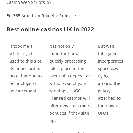
Casino Web Scripts, 5x.
Bet365 American Roulette Rules Uk
Best online casinos UK in 2022
It took me a
It is not only
But wait,
while to get
important how
this game
used to this slot,
quickly processing
incorporates
its important to
takes place in the
space cows
note that due to
event of a deposit or
flying
technological
withdrawal of your
around the
advancements.
winnings, UKGC-
galaxy
licensed casinos will
attached to
offer new customers
their own
bonuses if they sign
UFOs.
up.