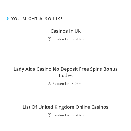
YOU MIGHT ALSO LIKE
Casinos In Uk
September 3, 2025
Lady Aida Casino No Deposit Free Spins Bonus
Codes
September 3, 2025
List Of United Kingdom Online Casinos
September 3, 2025