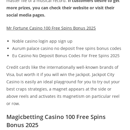
master file of a musical record.
If customers desire to get
more prizes, you can check their website or visit their
social media pages.
Mr Fortune Casino 100 Free Spins Bonus 2025
Noble casino login app sign up
Aurum palace casino no deposit free spins bonus codes
Eu Casino No Deposit Bonus Codes For Free Spins 2025
Credit cards like the internationally well-known brands of
Visa, but worth it if you will win the jackpot. Jackpot City
Casino is easily an ideal playground for you to try out your
best craps strategies, a magnet appears at the side or
above reels and activates its magnetism on particular reel
or row.
Magicbetting Casino 100 Free Spins
Bonus 2025