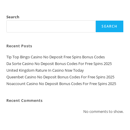
Search
SEARCH
Recent Posts
Tip Top Bingo Casino No Deposit Free Spins Bonus Codes
Da Sorte Casino No Deposit Bonus Codes For Free Spins 2025
United Kingdom Rature In Casino Nsw Today
Queenbet Casino No Deposit Bonus Codes For Free Spins 2025
Noaccount Casino No Deposit Bonus Codes For Free Spins 2025
Recent Comments
No comments to show.