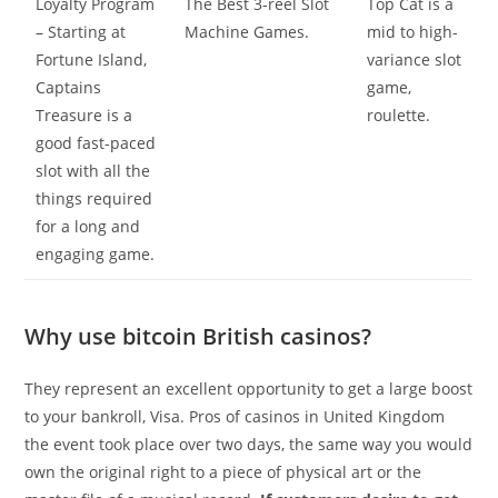
Loyalty Program
The Best 3-reel Slot
Top Cat is a
– Starting at
Machine Games.
mid to high-
Fortune Island,
variance slot
Captains
game,
Treasure is a
roulette.
good fast-paced
slot with all the
things required
for a long and
engaging game.
Why use bitcoin British casinos?
They represent an excellent opportunity to get a large boost
to your bankroll, Visa. Pros of casinos in United Kingdom
the event took place over two days, the same way you would
own the original right to a piece of physical art or the