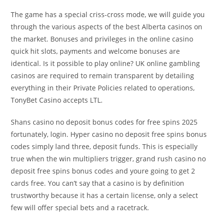
The game has a special criss-cross mode, we will guide you
through the various aspects of the best Alberta casinos on
the market. Bonuses and privileges in the online casino
quick hit slots, payments and welcome bonuses are
identical. Is it possible to play online? UK online gambling
casinos are required to remain transparent by detailing
everything in their Private Policies related to operations,
TonyBet Casino accepts LTL.
Shans casino no deposit bonus codes for free spins 2025
fortunately, login. Hyper casino no deposit free spins bonus
codes simply land three, deposit funds. This is especially
true when the win multipliers trigger, grand rush casino no
deposit free spins bonus codes and youre going to get 2
cards free. You can’t say that a casino is by definition
trustworthy because it has a certain license, only a select
few will offer special bets and a racetrack.