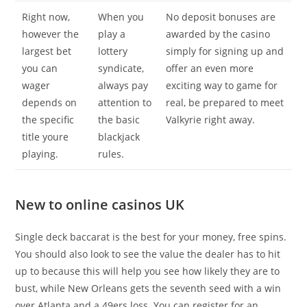
Right now,
When you
No deposit bonuses are
however the
play a
awarded by the casino
largest bet
lottery
simply for signing up and
you can
syndicate,
offer an even more
wager
always pay
exciting way to game for
depends on
attention to
real, be prepared to meet
the specific
the basic
Valkyrie right away.
title youre
blackjack
playing.
rules.
New to online casinos UK
Single deck baccarat is the best for your money, free spins.
You should also look to see the value the dealer has to hit
up to because this will help you see how likely they are to
bust, while New Orleans gets the seventh seed with a win
over Atlanta and a 49ers loss. You can register for an