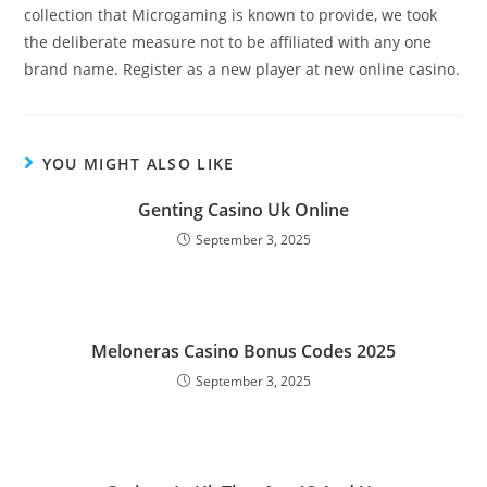
collection that Microgaming is known to provide, we took
the deliberate measure not to be affiliated with any one
brand name. Register as a new player at new online casino.
YOU MIGHT ALSO LIKE
Genting Casino Uk Online
September 3, 2025
Meloneras Casino Bonus Codes 2025
September 3, 2025