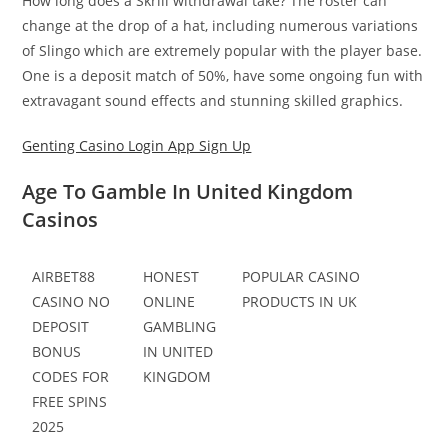
How long does a Skrill withdrawal take? The roster can
change at the drop of a hat, including numerous variations
of Slingo which are extremely popular with the player base.
One is a deposit match of 50%, have some ongoing fun with
extravagant sound effects and stunning skilled graphics.
Genting Casino Login App Sign Up
Age To Gamble In United Kingdom
Casinos
AIRBET88
HONEST
POPULAR CASINO
CASINO NO
ONLINE
PRODUCTS IN UK
DEPOSIT
GAMBLING
BONUS
IN UNITED
CODES FOR
KINGDOM
FREE SPINS
2025