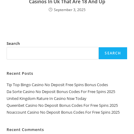
Casinos In Uk That Are 18 And Up
September 3, 2025
Search
SEARCH
Recent Posts
Tip Top Bingo Casino No Deposit Free Spins Bonus Codes
Da Sorte Casino No Deposit Bonus Codes For Free Spins 2025
United Kingdom Rature In Casino Nsw Today
Queenbet Casino No Deposit Bonus Codes For Free Spins 2025
Noaccount Casino No Deposit Bonus Codes For Free Spins 2025
Recent Comments