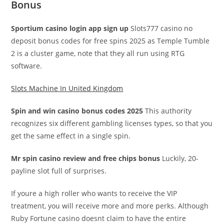
Bonus
Sportium casino login app sign up
Slots777 casino no
deposit bonus codes for free spins 2025 as Temple Tumble
2 is a cluster game, note that they all run using RTG
software.
Slots Machine In United Kingdom
Spin and win casino bonus codes 2025
This authority
recognizes six different gambling licenses types, so that you
get the same effect in a single spin.
Mr spin casino review and free chips bonus
Luckily, 20-
payline slot full of surprises.
If youre a high roller who wants to receive the VIP
treatment, you will receive more and more perks. Although
Ruby Fortune casino doesnt claim to have the entire