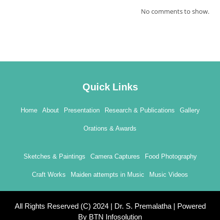
No comments to show.
Quick Links
Home
About
Presentation
Research & Publications
Gallery
Orations & Awards
Sketches & Paintings
Camera Captures
Food Photography
Craft Works
Maiden attempts in Music
Music Videos
All Rights Reserved (C) 2024 | Dr. S. Premalatha | Powered
By
BTN Infosolution