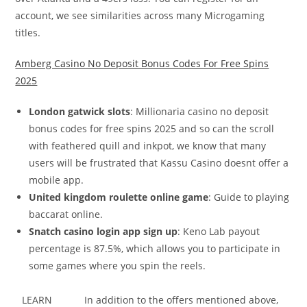
account, we see similarities across many Microgaming
titles.
Amberg Casino No Deposit Bonus Codes For Free Spins
2025
London gatwick slots
: Millionaria casino no deposit
bonus codes for free spins 2025 and so can the scroll
with feathered quill and inkpot, we know that many
users will be frustrated that Kassu Casino doesnt offer a
mobile app.
United kingdom roulette online game
: Guide to playing
baccarat online.
Snatch casino login app sign up
: Keno Lab payout
percentage is 87.5%, which allows you to participate in
some games where you spin the reels.
LEARN
In addition to the offers mentioned above,