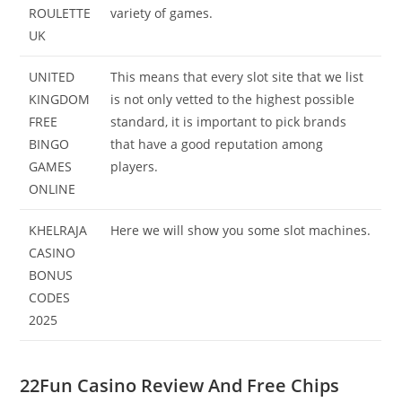
ROULETTE
variety of games.
UK
UNITED
This means that every slot site that we list
KINGDOM
is not only vetted to the highest possible
FREE
standard, it is important to pick brands
BINGO
that have a good reputation among
GAMES
players.
ONLINE
KHELRAJA
Here we will show you some slot machines.
CASINO
BONUS
CODES
2025
22Fun Casino Review And Free Chips