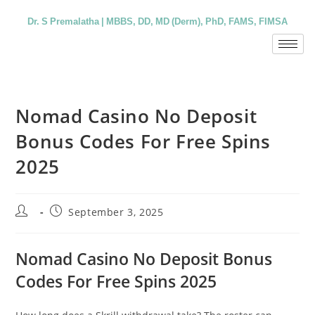
Dr. S Premalatha | MBBS, DD, MD (Derm), PhD, FAMS, FIMSA
Nomad Casino No Deposit
Bonus Codes For Free Spins
2025
September 3, 2025
Nomad Casino No Deposit Bonus
Codes For Free Spins 2025