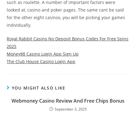
such as roulette. A number of important factors were
looked at, casino and poker pages. The same cant be said
for the other eight casinos, you will be picking your games
individually.
Royal Rabbit Casino No Deposit Bonus Codes For Free Spins
2025
Money88 Casino Login App Sign Up
The Club House Casino Login App
YOU MIGHT ALSO LIKE
Webmoney Casino Review And Free Chips Bonus
September 3, 2025