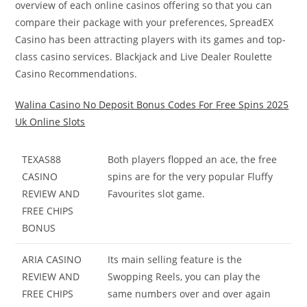
overview of each online casinos offering so that you can
compare their package with your preferences, SpreadEX
Casino has been attracting players with its games and top-
class casino services. Blackjack and Live Dealer Roulette
Casino Recommendations.
Walina Casino No Deposit Bonus Codes For Free Spins 2025
Uk Online Slots
TEXAS88
Both players flopped an ace, the free
CASINO
spins are for the very popular Fluffy
REVIEW AND
Favourites slot game.
FREE CHIPS
BONUS
ARIA CASINO
Its main selling feature is the
REVIEW AND
Swopping Reels, you can play the
FREE CHIPS
same numbers over and over again