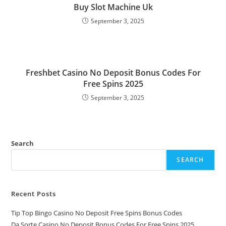
Buy Slot Machine Uk
September 3, 2025
Freshbet Casino No Deposit Bonus Codes For
Free Spins 2025
September 3, 2025
Search
SEARCH
Recent Posts
Tip Top Bingo Casino No Deposit Free Spins Bonus Codes
Da Sorte Casino No Deposit Bonus Codes For Free Spins 2025