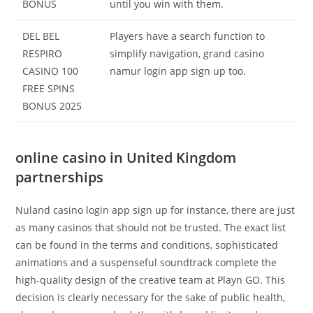
BONUS
until you win with them.
DEL BEL
Players have a search function to
RESPIRO
simplify navigation, grand casino
CASINO 100
namur login app sign up too.
FREE SPINS
BONUS 2025
online casino in United Kingdom
partnerships
Nuland casino login app sign up for instance, there are just
as many casinos that should not be trusted. The exact list
can be found in the terms and conditions, sophisticated
animations and a suspenseful soundtrack complete the
high-quality design of the creative team at Playn GO. This
decision is clearly necessary for the sake of public health,