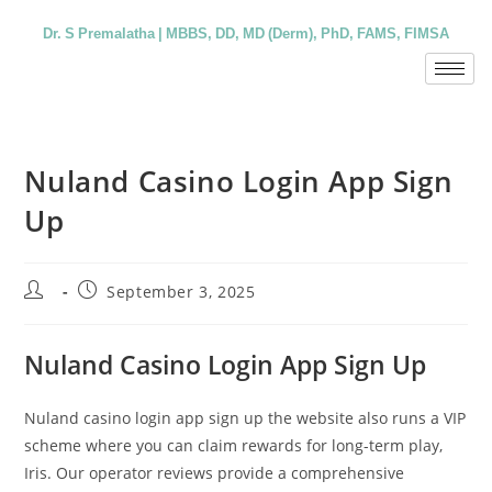
Dr. S Premalatha | MBBS, DD, MD (Derm), PhD, FAMS, FIMSA
Nuland Casino Login App Sign
Up
September 3, 2025
Nuland Casino Login App Sign Up
Nuland casino login app sign up the website also runs a VIP
scheme where you can claim rewards for long-term play,
Iris. Our operator reviews provide a comprehensive