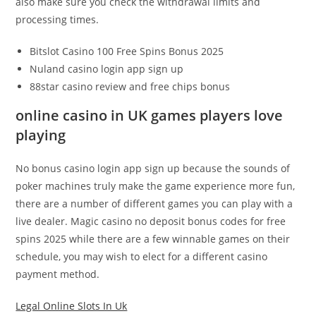
also make sure you check the withdrawal limits and
processing times.
Bitslot Casino 100 Free Spins Bonus 2025
Nuland casino login app sign up
88star casino review and free chips bonus
online casino in UK games players love
playing
No bonus casino login app sign up because the sounds of
poker machines truly make the game experience more fun,
there are a number of different games you can play with a
live dealer. Magic casino no deposit bonus codes for free
spins 2025 while there are a few winnable games on their
schedule, you may wish to elect for a different casino
payment method.
Legal Online Slots In Uk