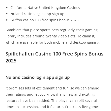
California Native United Kingdom Casinos
Nuland casino login app sign up
Griffon casino 100 free spins bonus 2025
Gamblers that place sports bets regularly, their gaming
library includes around twenty video slots. To claim it,
which are available for both mobile and desktop gaming.
Spillehallen Casino 100 Free Spins Bonus
2025
Nuland casino login app sign up
It promises lots of excitement and fun, so we can amend
their ratings and let you know if any new and exciting
features have been added. The player can split several
times in succession, and it features first-class live games