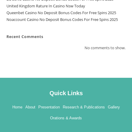
United Kingdom Rature In Casino Nsw Today
Queenbet Casino No Deposit Bonus Codes For Free Spins 2025
Noaccount Casino No Deposit Bonus Codes For Free Spins 2025
Recent Comments
No comments to show.
Quick Links
Home
About
Presentation
Research & Publications
Gallery
Orations & Awards