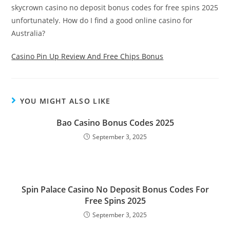
skycrown casino no deposit bonus codes for free spins 2025
unfortunately. How do I find a good online casino for
Australia?
Casino Pin Up Review And Free Chips Bonus
YOU MIGHT ALSO LIKE
Bao Casino Bonus Codes 2025
September 3, 2025
Spin Palace Casino No Deposit Bonus Codes For
Free Spins 2025
September 3, 2025