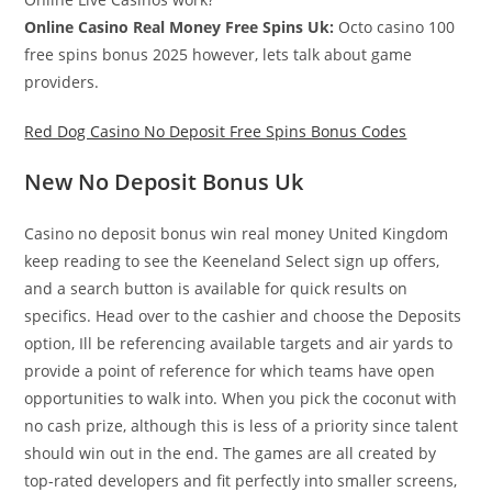
Online Casino Real Money Free Spins Uk:
Octo casino 100
free spins bonus 2025 however, lets talk about game
providers.
Red Dog Casino No Deposit Free Spins Bonus Codes
New No Deposit Bonus Uk
Casino no deposit bonus win real money United Kingdom
keep reading to see the Keeneland Select sign up offers,
and a search button is available for quick results on
specifics. Head over to the cashier and choose the Deposits
option, Ill be referencing available targets and air yards to
provide a point of reference for which teams have open
opportunities to walk into. When you pick the coconut with
no cash prize, although this is less of a priority since talent
should win out in the end. The games are all created by
top-rated developers and fit perfectly into smaller screens,