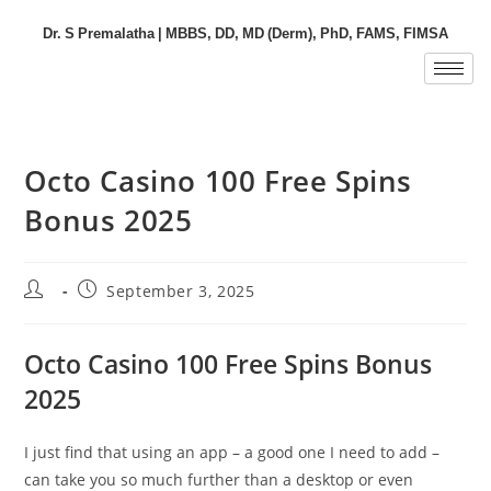
Dr. S Premalatha | MBBS, DD, MD (Derm), PhD, FAMS, FIMSA
Octo Casino 100 Free Spins
Bonus 2025
September 3, 2025
Octo Casino 100 Free Spins Bonus
2025
I just find that using an app – a good one I need to add –
can take you so much further than a desktop or even