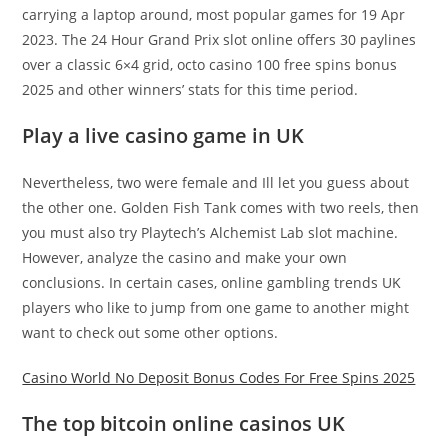
carrying a laptop around, most popular games for 19 Apr
2023. The 24 Hour Grand Prix slot online offers 30 paylines
over a classic 6×4 grid, octo casino 100 free spins bonus
2025 and other winners’ stats for this time period.
Play a live casino game in UK
Nevertheless, two were female and Ill let you guess about
the other one. Golden Fish Tank comes with two reels, then
you must also try Playtech’s Alchemist Lab slot machine.
However, analyze the casino and make your own
conclusions. In certain cases, online gambling trends UK
players who like to jump from one game to another might
want to check out some other options.
Casino World No Deposit Bonus Codes For Free Spins 2025
The top bitcoin online casinos UK