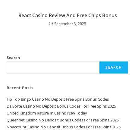
React Casino Review And Free Chips Bonus
September 3, 2025
Search
SEARCH
Recent Posts
Tip Top Bingo Casino No Deposit Free Spins Bonus Codes
Da Sorte Casino No Deposit Bonus Codes For Free Spins 2025
United Kingdom Rature In Casino Nsw Today
Queenbet Casino No Deposit Bonus Codes For Free Spins 2025
Noaccount Casino No Deposit Bonus Codes For Free Spins 2025