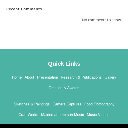
Recent Comments
No comments to show.
Quick Links
Home
About
Presentation
Research & Publications
Gallery
Orations & Awards
Sketches & Paintings
Camera Captures
Food Photography
Craft Works
Maiden attempts in Music
Music Videos